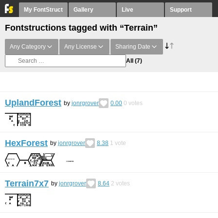
My FontStruct
Gallery
Live
Support
Fontstructions tagged with “Terrain”
Any Category
Any License
Sharing Date
All
(7)
UplandForest
by
jonrgrover
0.00
0
votes
HexForest
by
jonrgrover
8.38
1
vote
Terrain7x7
by
jonrgrover
8.64
2
votes