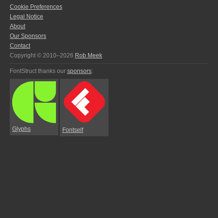
Cookie Preferences
Legal Notice
About
Our Sponsors
Contact
Copyright © 2010–2026
Rob Meek
FontStruct thanks our
sponsors
:
Glyphs
Fontself