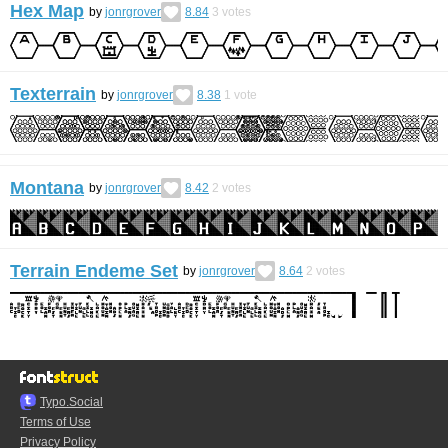
Hex Map
by
jonrgrover
8.84
3
votes
Texterrain
by
jonrgrover
8.38
1
vote
Montana
by
jonrgrover
8.42
2
votes
Terrain Endeme Set
by
jonrgrover
8.64
2
votes
Typo.Social
Terms of Use
Privacy Policy