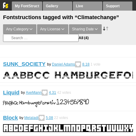
My FontStruct
Gallery
Live
Support
Fontstructions tagged with “Climatechange”
Any Category
Any License
Sharing Date
All
(4)
SUNK_SOCIETY
by
Daniel Adams
8.18
1
vote
Liquid
by
AxeMann
4.31
42
votes
Block
by
Melaladi
5.08
22
votes