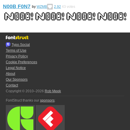
N00B F0N7
by
WZMB
2.92
43
votes
Typo.Social
Terms of Use
Privacy Policy
Cookie Preferences
Legal Notice
About
Our Sponsors
Contact
Copyright © 2010–2026
Rob Meek
FontStruct thanks our
sponsors
: