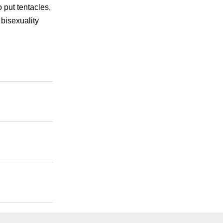
o put tentacles,
bisexuality