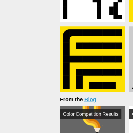
From the
Blog
Color Competition Results