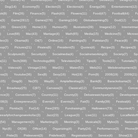
Dog(14)
Economy(5)
Election(3)
Elections(4)
Energy(36)
Entertainment(12)
ok(9)
Film(26)
Finance(5)
Flash(43)
Flowers(11)
Food(47)
Football(44)
F
s(3)
Game(2812)
Games(276)
Gaming(104)
Globalwarming(5)
God(12)
Goo
(128)
Green(19)
Home(13)
Humour(5)
Illustration(39)
Images(12)
Internetmar
)
Love(68)
Mac(43)
Marriage(4)
Math(65)
Media(15)
Medicine(5)
Microso
deo(3)
Obama(6)
Oil(7)
Online(16)
Paintings(5)
Pakistan(5)
Peace(8)
Ph
hop(7)
Pictures(21)
Pirates(6)
President(5)
Quotes(4)
Recipe(3)
Recipes(3)
)
Sculpture(6)
Security(4)
Socialmedia(4)
Socialnetworking(3)
Society(7)
Sp
s(11)
Tech(368)
Technology(89)
Television(34)
Tips(4)
Tools(22)
Tutorials(7)
3)
Videos(4)
Vintage(156)
War(31)
Water(52)
Web(31)
Webdevelopment(3)
ss(3)
Youtube(36)
Sex(8)
Sexy(16)
Hot(19)
Porn(9)
2008(19)
2009(21)
105)
Omg(9)
No(35)
Way(9)
Amplafitesttag(3)
Bank(8)
Barackobama(3)
)
Broadway(25)
C(97)
Canvass(3)
Classical(12)
Communityservice(3)
Concer
nce(3)
Convention(7)
Country(11)
County(3)
Debatewatchparty(3)
Development
n08(3)
Entrepreneur(3)
Event(4)
Events(3)
Fair(5)
Family(39)
Festival(4)
(3)
Florida(3)
For(14)
Free(285)
Fundraising(3)
Halloween(73)
Haunted(7)
eearlyforchangeweekofac(3)
Jazz(23)
League(3)
Live(11)
Local(6)
Localfieldoff
(54)
Management(3)
Marketing(3)
Meeting(3)
Musicals(3)
Mybo(3)
National(
Nyc(6)
Of(38)
Office(14)
Organizing(4)
Party(24)
Performance(3)
Phone(9
)
Pride(3)
Prideevent(3)
Pridefest(3)
Registration(4)
Service(4)
Show(13)