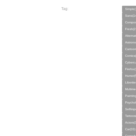
Tag:
Simple(
Sans(1
Compos
Fresh(2
Alterna
Astrono
Cartoon
Comics(
Cybercu
Firefox(
Humor(
Libertie
Multime
Paintin
Psychol
Selfimp
Tattoos
Actors(
Car(33)
Comedy