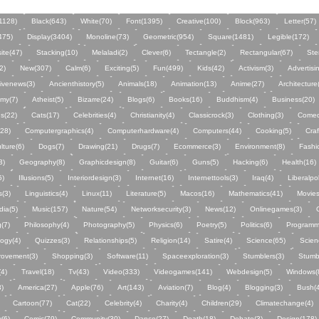
1128)
Black(643)
White(70)
Font(1395)
Creative(100)
Block(963)
Letter(57)
475)
Display(3404)
Monoline(73)
Geometric(954)
Square(1481)
Legible(172)
ite(47)
Stacking(10)
Melaladi(2)
Clever(6)
Tectangle(2)
Rectangular(67)
Ste
2)
New(307)
Calm(6)
Exciting(5)
Fun(499)
Kids(42)
Activism(3)
Advertisi
tivenews(3)
Ancienthistory(5)
Animals(18)
Animation(13)
Anime(27)
Architecture
my(7)
Atheist(5)
Bizarre(24)
Blogs(6)
Books(16)
Buddhism(4)
Business(20)
s(22)
Cats(17)
Celebrities(4)
Christianity(4)
Classicrock(3)
Clothing(3)
Comed
28)
Computergraphics(4)
Computerhardware(4)
Computers(44)
Cooking(5)
Craf
lture(6)
Dogs(7)
Drawing(21)
Drugs(7)
Ecommerce(3)
Environment(8)
Fashi
3)
Geography(8)
Graphicdesign(8)
Guitar(6)
Guns(5)
Hacking(6)
Health(16)
5)
Illusions(5)
Interiordesign(3)
Internet(16)
Internettools(3)
Iraq(4)
Liberalpol
s(3)
Linguistics(4)
Linux(11)
Literature(5)
Macos(16)
Mathematics(41)
Movies
dia(5)
Music(157)
Nature(54)
Networksecurity(3)
News(12)
Onlinegames(3)
g(7)
Philosophy(4)
Photography(5)
Physics(6)
Poetry(5)
Politics(6)
Programm
ogy(4)
Quizzes(3)
Relationships(5)
Religion(14)
Satire(4)
Science(65)
Scien
rovement(3)
Shopping(3)
Software(11)
Spaceexploration(3)
Stumblers(3)
Stumb
(4)
Travel(18)
Tv(43)
Video(333)
Videogames(141)
Webdesign(5)
Windows(
3)
America(27)
Apple(76)
Art(143)
Aviation(7)
Blog(4)
Blogging(3)
Bush(4
Cartoon(77)
Cat(22)
Celebrity(4)
Charity(4)
Children(29)
Climatechange(4)
(6)
Comic(79)
Community(30)
Dance(27)
Death(18)
Debate(3)
Design(178)