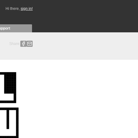
Hi there,
sign in!
upport
Share: