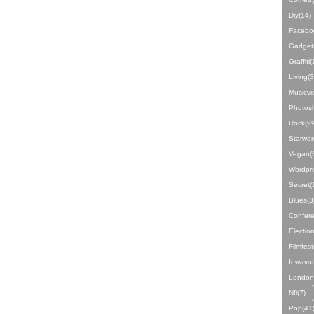
Diy(14)
Facebo
Gadget
Graffiti
Living(3
Musicvi
Photos
Rock(99
Starwar
Vegan(
Wordpre
Secret(
Blues(3
Confere
Electio
Filmfest
Iowavot
London
Nfl(7)
Pop(41