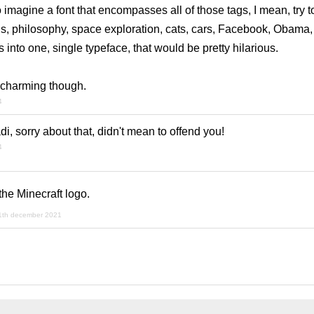
o imagine a font that encompasses all of those tags, I mean, try t
, philosophy, space exploration, cats, cars, Facebook, Obama, 
 into one, single typeface, that would be pretty hilarious.
te charming though.
4
i, sorry about that, didn't mean to offend you!
4
the Minecraft logo.
1th december 2021