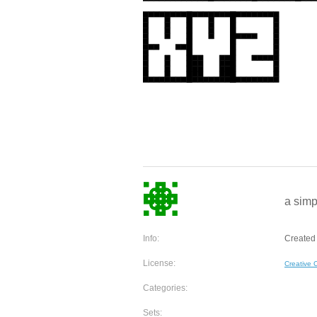
a simp
Info:
Created
License:
Creative
Categories:
Sets: