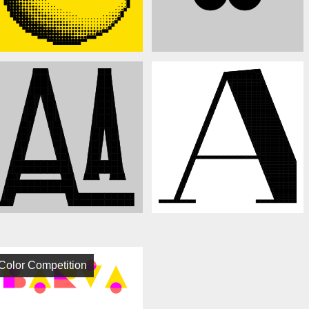
Color Competition