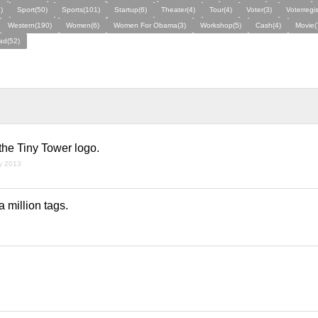
)
Sport(50)
Sports(101)
Startup(6)
Theater(4)
Tour(4)
Voter(3)
Voterregis
Western(190)
Women(6)
Women For Obama(3)
Workshop(5)
Cash(4)
Movie(
ad(52)
the Tiny Tower logo.
ry 2013
a million tags.
3