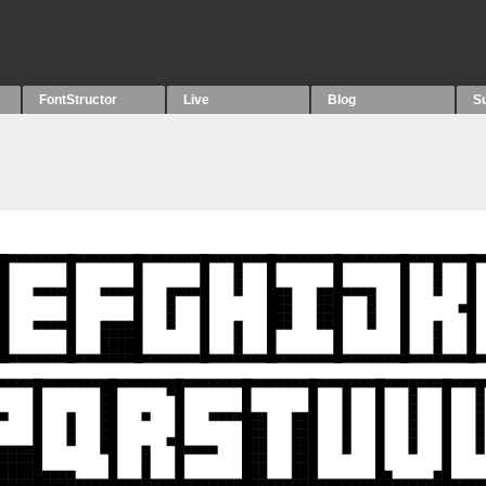
FontStructor
Live
Blog
S