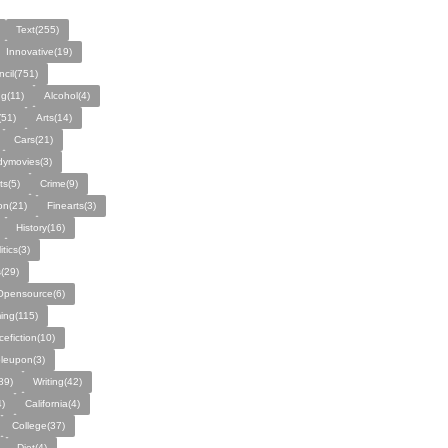
Text(255)
Innovative(19)
ncil(751)
ng(11)
Alcohol(4)
(51)
Arts(14)
Cars(21)
ymovies(3)
ts(5)
Crime(9)
on(21)
Finearts(3)
History(16)
itics(3)
(29)
Opensource(6)
ing(115)
cefiction(10)
leupon(3)
89)
Writing(42)
)
California(4)
College(37)
Diet(4)