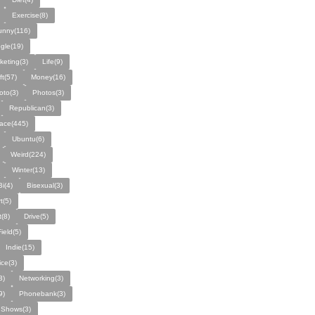
Exercise(8)
unny(116)
gle(19)
keting(3)
Life(9)
ft(57)
Money(16)
oto(3)
Photos(3)
Republican(3)
ace(445)
Ubuntu(6)
Weird(224)
Winter(13)
Bi(4)
Bisexual(3)
t(5)
(8)
Drive(5)
Field(5)
Indie(15)
ice(3)
3)
Networking(3)
9)
Phonebank(3)
Shows(3)