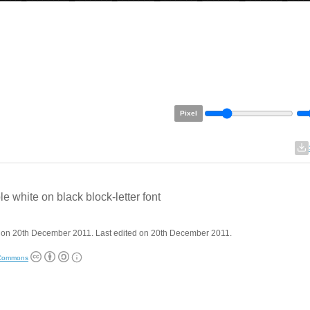
Pixel
le white on black block-letter font
 on 20th December 2011. Last edited on 20th December 2011.
 Commons