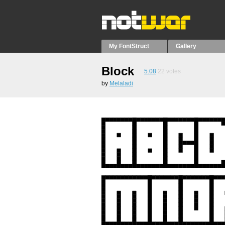
My FontStruct
Gallery
Block
5.08
22
votes
by
Melaladi