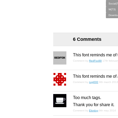
Social(7
W(73)
Downlo
6 Comments
This font reminds me of 
Comment by
RedFox99
17th februa
This font reminds me of 
Comment by
rugi000
9th march 201
Too much tags.
Thank you for share it.
Comment by
Elorduy
9th may 2014