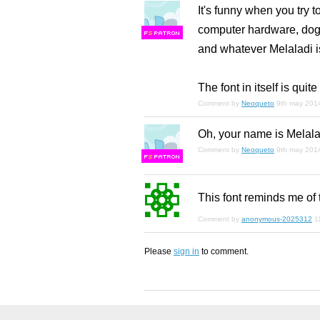
It's funny when you try t
computer hardware, dogs
F
S
and whatever Melaladi is
The font in itself is qui
Comment by
Neoqueto
9th may 201
Oh, your name is Melalad
Comment by
Neoqueto
9th may 201
F
S
This font reminds me of 
Comment by
anonymous-2025312
1
Please
sign in
to comment.