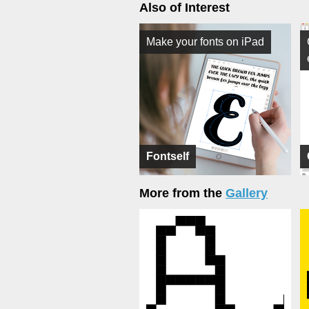
Also of Interest
Make your fonts on iPad
Fontself
More from the
Gallery