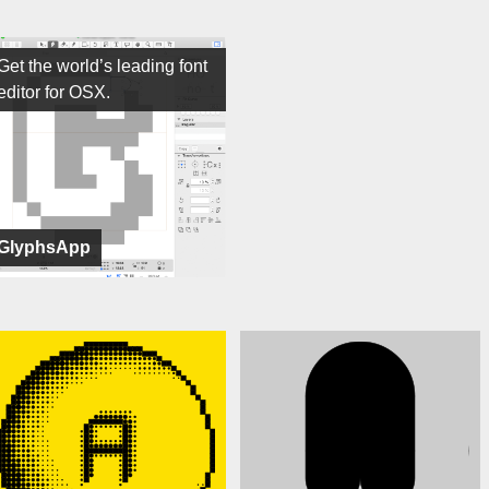
Get the world’s leading font
editor for OSX.
GlyphsApp