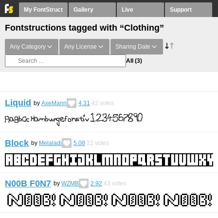
My FontStruct
Gallery
Live
Support
Fontstructions tagged with “Clothing”
Any Category
Any License
Sharing Date
All
(3)
Liquid
by
AxeMann
4.31
42
votes
Block
by
Melaladi
5.08
22
votes
N00B F0N7
by
WZMB
2.92
43
votes