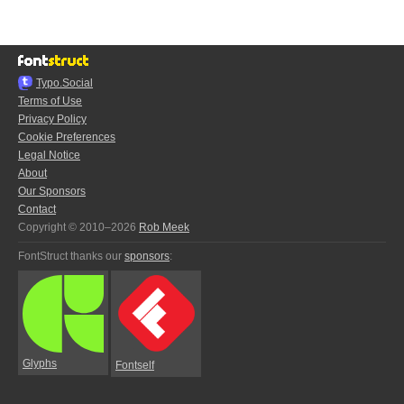
Typo.Social
Terms of Use
Privacy Policy
Cookie Preferences
Legal Notice
About
Our Sponsors
Contact
Copyright © 2010–2026
Rob Meek
FontStruct thanks our
sponsors
:
Glyphs
Fontself