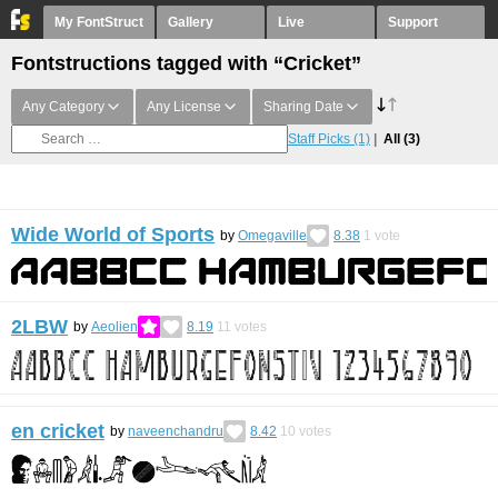
My FontStruct
Gallery
Live
Support
Fontstructions tagged with “Cricket”
Any Category
Any License
Sharing Date
Staff Picks
(1)
All
(3)
Wide World of Sports
by
Omegaville
8.38
1
vote
2LBW
by
Aeolien
8.19
11
votes
en cricket
by
naveenchandru
8.42
10
votes