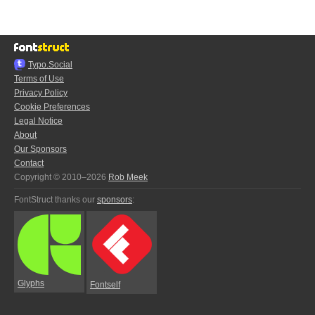
Typo.Social
Terms of Use
Privacy Policy
Cookie Preferences
Legal Notice
About
Our Sponsors
Contact
Copyright © 2010–2026
Rob Meek
FontStruct thanks our
sponsors
:
Glyphs
Fontself