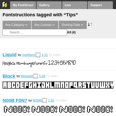
My FontStruct
Gallery
Live
Support
Fontstructions tagged with “Tips”
Any Category
Any License
Sharing Date
All
(4)
Liquid
by
AxeMann
4.31
42
votes
Block
by
Melaladi
5.08
22
votes
N00B F0N7
by
WZMB
2.92
43
votes