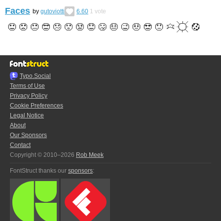
Faces
by
gutoviotti
6.60
1
vote
Typo.Social
Terms of Use
Privacy Policy
Cookie Preferences
Legal Notice
About
Our Sponsors
Contact
Copyright © 2010–2026
Rob Meek
FontStruct thanks our
sponsors
: