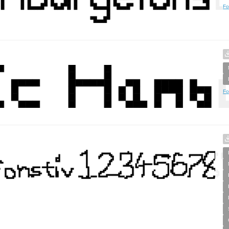
Fo
Fo