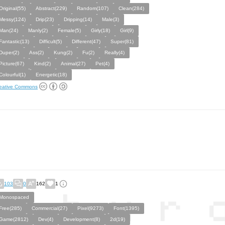
Original(55)
Abstract(229)
Random(107)
Clean(284)
Messy(124)
Drip(23)
Dripping(14)
Male(3)
Man(24)
Manly(2)
Female(5)
Girly(18)
Girl(9)
Fantastic(13)
Difficult(5)
Different(47)
Super(81)
Duper(2)
Ass(2)
Kung(2)
Fu(2)
Really(4)
Picture(67)
Kind(2)
Animal(27)
Pet(4)
Colourful(1)
Energetic(18)
eative Commons
103
0
162
1
Monospaced
Free(285)
Commercial(27)
Pixel(9273)
Font(1395)
Game(2812)
Dev(4)
Development(8)
2d(19)