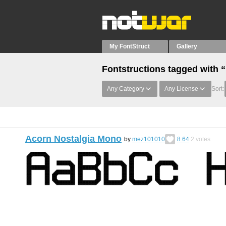
My FontStruct
Gallery
Fontstructions tagged with
Any Category
Any License
Sort:
Acorn Nostalgia Mono
by
mez101010
8.64
2
votes