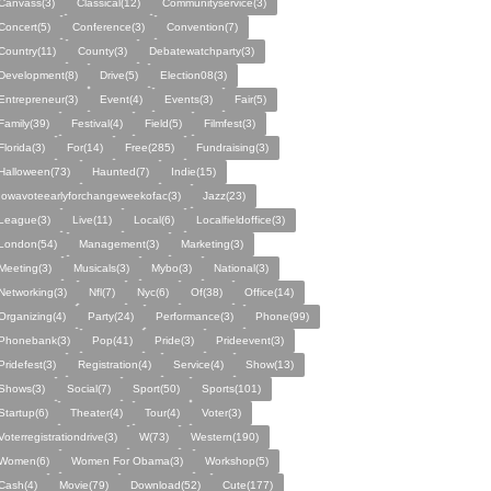
Canvass(3)
Classical(12)
Communityservice(3)
Concert(5)
Conference(3)
Convention(7)
Country(11)
County(3)
Debatewatchparty(3)
Development(8)
Drive(5)
Election08(3)
Entrepreneur(3)
Event(4)
Events(3)
Fair(5)
Family(39)
Festival(4)
Field(5)
Filmfest(3)
Florida(3)
For(14)
Free(285)
Fundraising(3)
Halloween(73)
Haunted(7)
Indie(15)
Iowavoteearlyforchangeweekofac(3)
Jazz(23)
League(3)
Live(11)
Local(6)
Localfieldoffice(3)
London(54)
Management(3)
Marketing(3)
Meeting(3)
Musicals(3)
Mybo(3)
National(3)
Networking(3)
Nfl(7)
Nyc(6)
Of(38)
Office(14)
Organizing(4)
Party(24)
Performance(3)
Phone(99)
Phonebank(3)
Pop(41)
Pride(3)
Prideevent(3)
Pridefest(3)
Registration(4)
Service(4)
Show(13)
Shows(3)
Social(7)
Sport(50)
Sports(101)
Startup(6)
Theater(4)
Tour(4)
Voter(3)
Voterregistrationdrive(3)
W(73)
Western(190)
Women(6)
Women For Obama(3)
Workshop(5)
Cash(4)
Movie(79)
Download(52)
Cute(177)