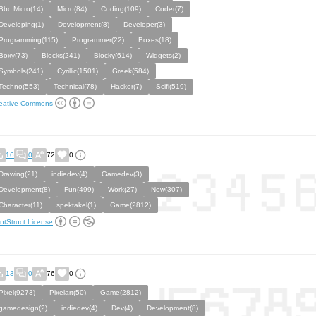
Bbc Micro(14)
Micro(84)
Coding(109)
Coder(7)
Developing(1)
Development(8)
Developer(3)
Programming(115)
Programmer(22)
Boxes(18)
Boxy(73)
Blocks(241)
Blocky(614)
Widgets(2)
Symbols(241)
Cyrillic(1501)
Greek(584)
Techno(553)
Technical(78)
Hacker(7)
Scifi(519)
eative Commons
16
0
72
0
Drawing(21)
indiedev(4)
Gamedev(3)
Development(8)
Fun(499)
Work(27)
New(307)
Character(11)
spektakel(1)
Game(2812)
ntStruct License
13
0
76
0
Pixel(9273)
Pixelart(50)
Game(2812)
gamedesign(2)
indiedev(4)
Dev(4)
Development(8)