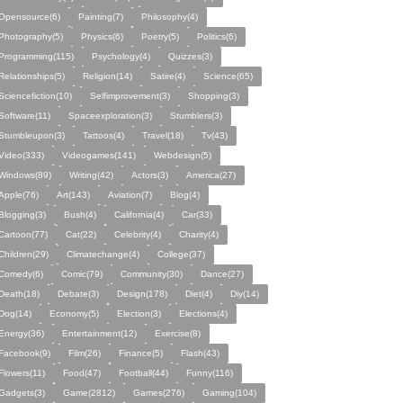
Opensource(6)
Painting(7)
Philosophy(4)
Photography(5)
Physics(6)
Poetry(5)
Politics(6)
Programming(115)
Psychology(4)
Quizzes(3)
Relationships(5)
Religion(14)
Satire(4)
Science(65)
Sciencefiction(10)
Selfimprovement(3)
Shopping(3)
Software(11)
Spaceexploration(3)
Stumblers(3)
Stumbleupon(3)
Tattoos(4)
Travel(18)
Tv(43)
Video(333)
Videogames(141)
Webdesign(5)
Windows(89)
Writing(42)
Actors(3)
America(27)
Apple(76)
Art(143)
Aviation(7)
Blog(4)
Blogging(3)
Bush(4)
California(4)
Car(33)
Cartoon(77)
Cat(22)
Celebrity(4)
Charity(4)
Children(29)
Climatechange(4)
College(37)
Comedy(6)
Comic(79)
Community(30)
Dance(27)
Death(18)
Debate(3)
Design(178)
Diet(4)
Diy(14)
Dog(14)
Economy(5)
Election(3)
Elections(4)
Energy(36)
Entertainment(12)
Exercise(8)
Facebook(9)
Film(26)
Finance(5)
Flash(43)
Flowers(11)
Food(47)
Football(44)
Funny(116)
Gadgets(3)
Game(2812)
Games(276)
Gaming(104)