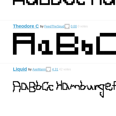
Theodore C
by
FeedTheSpud
0.00
0
votes
Liquid
by
AxeMann
4.31
42
votes