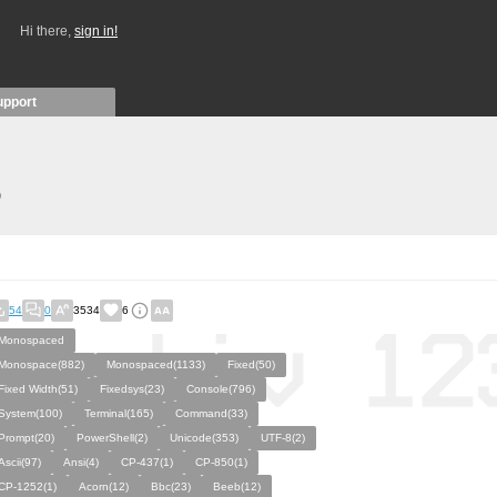
Hi there,
sign in!
upport
)
54
0
3534
6
Monospaced
Monospace(882)
Monospaced(1133)
Fixed(50)
Fixed Width(51)
Fixedsys(23)
Console(796)
System(100)
Terminal(165)
Command(33)
Prompt(20)
PowerShell(2)
Unicode(353)
UTF-8(2)
Ascii(97)
Ansi(4)
CP-437(1)
CP-850(1)
CP-1252(1)
Acorn(12)
Bbc(23)
Beeb(12)