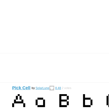
Pick Cell
by
SolarLune
8.48
2
votes