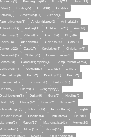
Tectangle(2)
Rectangular(67)
Stencil(751)
Fresh(22)
Calm(6)
Exciting(5)
Fun(499)
Kids(42)
Activism(3)
Advertising(11)
Alcohol(4)
Alternativenews(3)
Ancienthistory(5)
Animals(18)
Animation(13)
Anime(27)
Architecture(51)
Arts(14)
Astronomy(7)
Atheist(5)
Bizarre(24)
Blogs(6)
Books(16)
Buddhism(4)
Business(20)
Cars(21)
Cartoons(22)
Cats(17)
Celebrities(4)
Christianity(4)
Classicrock(3)
Clothing(3)
Comedymovies(3)
Comics(28)
Computergraphics(4)
Computerhardware(4)
Computers(44)
Cooking(5)
Crafts(5)
Crime(9)
Cyberculture(6)
Dogs(7)
Drawing(21)
Drugs(7)
Ecommerce(3)
Environment(8)
Fashion(21)
Finearts(3)
Firefox(3)
Geography(8)
Graphicdesign(8)
Guitar(6)
Guns(5)
Hacking(6)
Health(16)
History(16)
Humor(5)
Illusions(5)
Interiordesign(3)
Internet(16)
Internettools(3)
Iraq(4)
Liberalpolitics(3)
Liberties(3)
Linguistics(4)
Linux(11)
Literature(5)
Macos(16)
Mathematics(41)
Movies(29)
Multimedia(5)
Music(157)
Nature(54)
Networksecurity(3)
News(12)
Onlinegames(3)