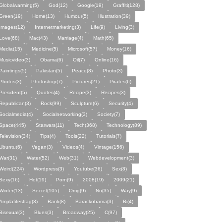
Globalwarming(5)
God(12)
Google(19)
Graffiti(128)
Green(19)
Home(13)
Humour(5)
Illustration(39)
Images(12)
Internetmarketing(3)
Life(9)
Living(3)
Love(68)
Mac(43)
Marriage(4)
Math(65)
Media(15)
Medicine(5)
Microsoft(57)
Money(16)
Musicvideo(3)
Obama(6)
Oil(7)
Online(16)
Paintings(5)
Pakistan(5)
Peace(8)
Photo(3)
Photos(3)
Photoshop(7)
Pictures(21)
Pirates(6)
President(5)
Quotes(4)
Recipe(3)
Recipes(3)
Republican(3)
Rock(99)
Sculpture(6)
Security(4)
Socialmedia(4)
Socialnetworking(3)
Society(7)
Space(445)
Starwars(11)
Tech(368)
Technology(89)
Television(34)
Tips(4)
Tools(22)
Tutorials(7)
Ubuntu(6)
Vegan(3)
Videos(4)
Vintage(156)
War(31)
Water(52)
Web(31)
Webdevelopment(3)
Weird(224)
Wordpress(3)
Youtube(36)
Sex(8)
Sexy(16)
Hot(19)
Porn(9)
2008(19)
2009(21)
Winter(13)
Secret(105)
Omg(9)
No(35)
Way(9)
Amplafitesttag(3)
Bank(8)
Barackobama(3)
Bi(4)
Bisexual(3)
Blues(3)
Broadway(25)
C(97)