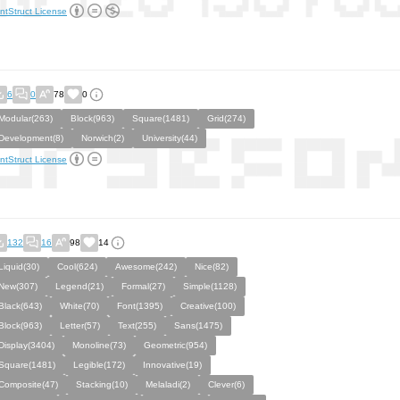
ntStruct License
6
0
78
0
Modular(263)
Block(963)
Square(1481)
Grid(274)
Development(8)
Norwich(2)
University(44)
ntStruct License
132
16
98
14
Liquid(30)
Cool(624)
Awesome(242)
Nice(82)
New(307)
Legend(21)
Formal(27)
Simple(1128)
Black(643)
White(70)
Font(1395)
Creative(100)
Block(963)
Letter(57)
Text(255)
Sans(1475)
Display(3404)
Monoline(73)
Geometric(954)
Square(1481)
Legible(172)
Innovative(19)
Composite(47)
Stacking(10)
Melaladi(2)
Clever(6)