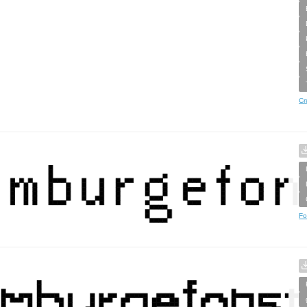
Cr
Fo