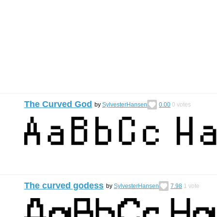
The Curved God
by
SylvesterHansen
0.00
0
votes
The curved godess
by
SylvesterHansen
7.98
1
vote