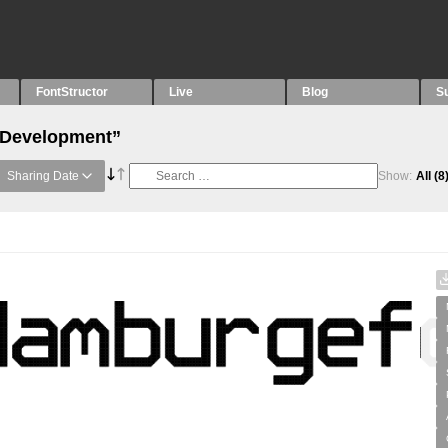
FontStructor
Live
Blog
S
 “Development”
Sharing Date
Show:
All
(8