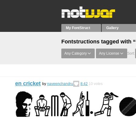
My FontStruct
Gallery
Fontstructions tagged with 
Any Category
Any License
Sort:
en cricket
by
naveenchandru
8.42
10
votes