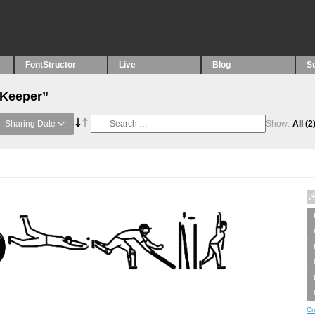
FontStructor
Live
Blog
S
“Keeper”
Sharing Date
Show:
All
(2
Cr