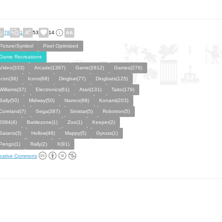
78
1
53
14
Picture/Symbol
Pixel Optimized
Game Recreations
Video(333)
Arcade(1387)
Game(2812)
Games(276)
Icon(36)
Icons(68)
Dingbat(77)
Dingbats(125)
Williams(37)
Electronics(61)
Atari(131)
Taito(179)
Bally(50)
Midway(50)
Namco(98)
Konami(203)
Coreland(7)
Sega(387)
Sinistar(5)
Robotron(5)
2084(4)
Battlezone(1)
Zoo(1)
Keeper(2)
Satans(3)
Hollow(46)
Mappy(5)
Gyruss(1)
Pengo(1)
Rally(2)
X(91)
eative Commons