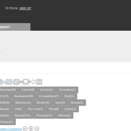
Hi there,
sign in!
upport
)
32
5
12
5
Illucomp(35)
Cricket(3)
Sachin(1)
Tendulkar(1)
En(13)
Illustration(39)
Competition(7)
Bat(11)
Ball(32)
Batsman(1)
Bowler(1)
Spin(3)
Stump(1)
Biles(1)
Hit(1)
Run Out(1)
Shot(6)
Catch(1)
Dive(3)
Sports(101)
Pictures(21)
Wicket(1)
Keeper(2)
eative Commons