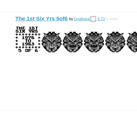
The 1st Six Yrs 5of6
by
Goatmeal
8.73
4
votes