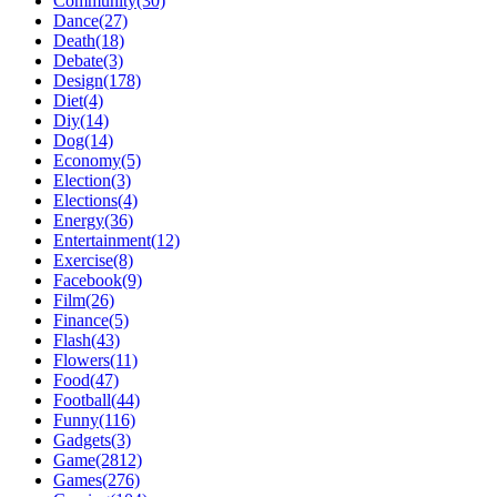
Community(30)
Dance(27)
Death(18)
Debate(3)
Design(178)
Diet(4)
Diy(14)
Dog(14)
Economy(5)
Election(3)
Elections(4)
Energy(36)
Entertainment(12)
Exercise(8)
Facebook(9)
Film(26)
Finance(5)
Flash(43)
Flowers(11)
Food(47)
Football(44)
Funny(116)
Gadgets(3)
Game(2812)
Games(276)