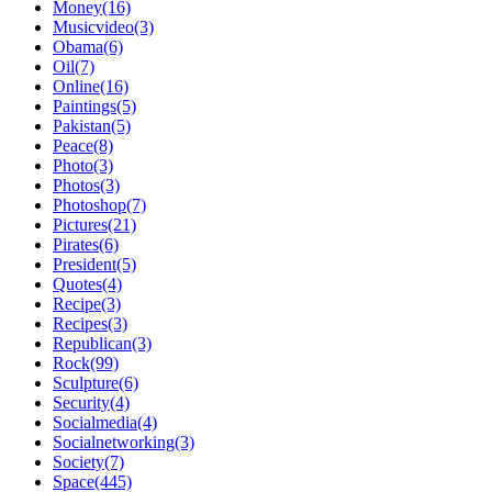
Money(16)
Musicvideo(3)
Obama(6)
Oil(7)
Online(16)
Paintings(5)
Pakistan(5)
Peace(8)
Photo(3)
Photos(3)
Photoshop(7)
Pictures(21)
Pirates(6)
President(5)
Quotes(4)
Recipe(3)
Recipes(3)
Republican(3)
Rock(99)
Sculpture(6)
Security(4)
Socialmedia(4)
Socialnetworking(3)
Society(7)
Space(445)