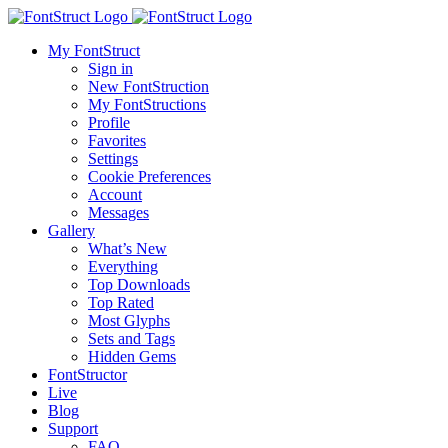
My FontStruct
Sign in
New FontStruction
My FontStructions
Profile
Favorites
Settings
Cookie Preferences
Account
Messages
Gallery
What’s New
Everything
Top Downloads
Top Rated
Most Glyphs
Sets and Tags
Hidden Gems
FontStructor
Live
Blog
Support
FAQ