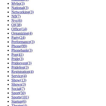
Mybo(3)
National(3)
Networking(3)
Nfl(7)
Nyc(6)
Of(38)
Office(14)
Organizing(4)
Party(24)
Performance(3)
Phone(99)
Phonebank(3)
Pop(41)
Pride(3)
Prideevent(3)
Pridefest(3)
Registration(4)
Service(4)
Show(13)
Shows(3)
Social(7)
Sport(50)
Sports(101)
Startup(6)
Theater(4)