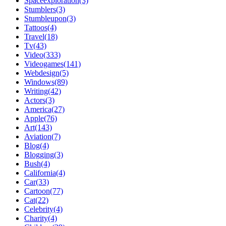
Spaceexploration(3)
Stumblers(3)
Stumbleupon(3)
Tattoos(4)
Travel(18)
Tv(43)
Video(333)
Videogames(141)
Webdesign(5)
Windows(89)
Writing(42)
Actors(3)
America(27)
Apple(76)
Art(143)
Aviation(7)
Blog(4)
Blogging(3)
Bush(4)
California(4)
Car(33)
Cartoon(77)
Cat(22)
Celebrity(4)
Charity(4)