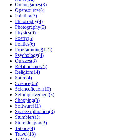
Onlinegames(3)
Opensource(6)
Painting(7)
Philosophy(4)
Photography(5)
Physics(6)
Poetry(5)
Politics(6)
Programming(115)
Psychology(4)
Quizzes(3)
Relationships(5)
Religion(14)
Satire(4)
Science(65)
Sciencefiction(10)
Selfimprovement(3)
Shopping(3)
Software(11)
Spaceexploration(3)
Stumblers(3)
Stumbleupon(3)
Tattoos(4)
Travel(18)
Tv(43)