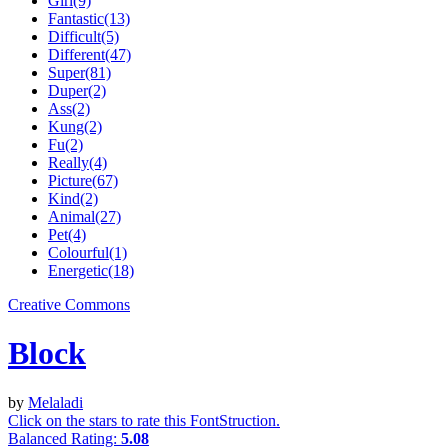
Girl(9)
Fantastic(13)
Difficult(5)
Different(47)
Super(81)
Duper(2)
Ass(2)
Kung(2)
Fu(2)
Really(4)
Picture(67)
Kind(2)
Animal(27)
Pet(4)
Colourful(1)
Energetic(18)
Creative Commons
Block
by
Melaladi
Click on the stars to rate this FontStruction.
Balanced Rating:
5.08