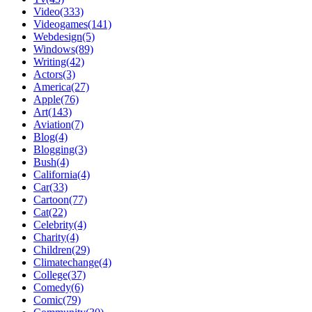
Video(333)
Videogames(141)
Webdesign(5)
Windows(89)
Writing(42)
Actors(3)
America(27)
Apple(76)
Art(143)
Aviation(7)
Blog(4)
Blogging(3)
Bush(4)
California(4)
Car(33)
Cartoon(77)
Cat(22)
Celebrity(4)
Charity(4)
Children(29)
Climatechange(4)
College(37)
Comedy(6)
Comic(79)