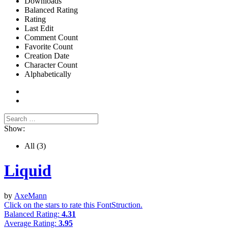
Downloads
Balanced Rating
Rating
Last Edit
Comment Count
Favorite Count
Creation Date
Character Count
Alphabetically
Show:
All
(3)
Liquid
by
AxeMann
Click on the stars to rate this FontStruction.
Balanced Rating:
4.31
Average Rating:
3.95