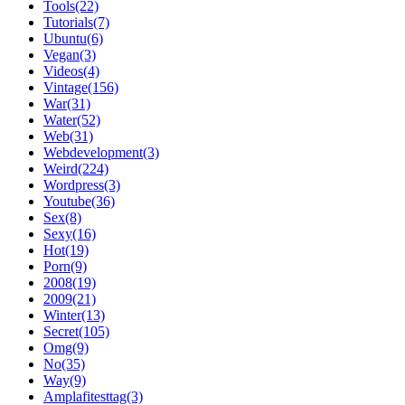
Tools(22)
Tutorials(7)
Ubuntu(6)
Vegan(3)
Videos(4)
Vintage(156)
War(31)
Water(52)
Web(31)
Webdevelopment(3)
Weird(224)
Wordpress(3)
Youtube(36)
Sex(8)
Sexy(16)
Hot(19)
Porn(9)
2008(19)
2009(21)
Winter(13)
Secret(105)
Omg(9)
No(35)
Way(9)
Amplafitesttag(3)