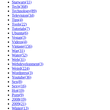
Starwars(11)
Tech(368)
Technology(89)
Television(34)
Tips(4)
Tools(22)
Tutorials(7)
Ubuntu(6)
Vegan(3)
Videos(4)
Vintage(156)
War(31)
Water(52)
Web(31)
Webdevelopment(3)
Weird(224)
Wordpress(3)
Youtube(36)
Sex(8)
Sexy(16)
Hot(19)
Porn(9)
2008(19)
2009(21)
Winter(13)