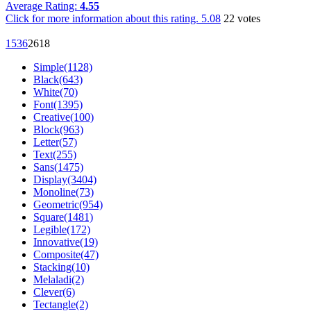
Average Rating:
4.55
Click for more information about this rating.
5.08
22
votes
153
6
26
18
Simple(1128)
Black(643)
White(70)
Font(1395)
Creative(100)
Block(963)
Letter(57)
Text(255)
Sans(1475)
Display(3404)
Monoline(73)
Geometric(954)
Square(1481)
Legible(172)
Innovative(19)
Composite(47)
Stacking(10)
Melaladi(2)
Clever(6)
Tectangle(2)