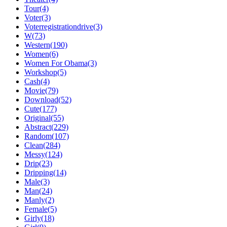
Tour(4)
Voter(3)
Voterregistrationdrive(3)
W(73)
Western(190)
Women(6)
Women For Obama(3)
Workshop(5)
Cash(4)
Movie(79)
Download(52)
Cute(177)
Original(55)
Abstract(229)
Random(107)
Clean(284)
Messy(124)
Drip(23)
Dripping(14)
Male(3)
Man(24)
Manly(2)
Female(5)
Girly(18)