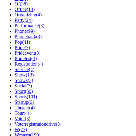
Of(38)
Office(14)
Organizing(4)
Party(24)
Performance(3)
Phone(99)
Phonebank(3)
Pop(41)
Pride(3)
Prideevent(3)
Pridefest(3)
Registration(4)
Service(4)
Show(13)
Shows(3)
Social(7)
Sport(50)
Sports(101)
Startup(6)
Theater(4)
Tour(4)
Voter(3)
Voterregistrationdrive(3)
W(73)
Western(190)