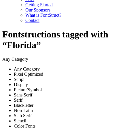
Getting Started
Our Sponsors
What is FontStruct?
Contact
Fontstructions tagged with
“Florida”
Any Category
Any Category
Pixel Optimized
Script
Display
Picture/Symbol
Sans Serif
Serif
Blackletter
Non-Latin
Slab Serif
Stencil
Color Fonts