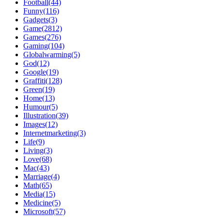
Football(44)
Funny(116)
Gadgets(3)
Game(2812)
Games(276)
Gaming(104)
Globalwarming(5)
God(12)
Google(19)
Graffiti(128)
Green(19)
Home(13)
Humour(5)
Illustration(39)
Images(12)
Internetmarketing(3)
Life(9)
Living(3)
Love(68)
Mac(43)
Marriage(4)
Math(65)
Media(15)
Medicine(5)
Microsoft(57)