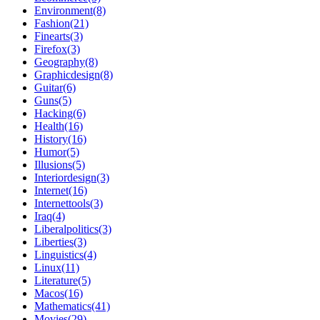
Environment(8)
Fashion(21)
Finearts(3)
Firefox(3)
Geography(8)
Graphicdesign(8)
Guitar(6)
Guns(5)
Hacking(6)
Health(16)
History(16)
Humor(5)
Illusions(5)
Interiordesign(3)
Internet(16)
Internettools(3)
Iraq(4)
Liberalpolitics(3)
Liberties(3)
Linguistics(4)
Linux(11)
Literature(5)
Macos(16)
Mathematics(41)
Movies(29)