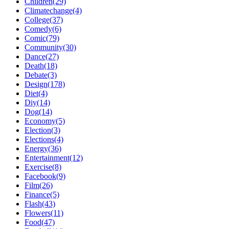
Children(29)
Climatechange(4)
College(37)
Comedy(6)
Comic(79)
Community(30)
Dance(27)
Death(18)
Debate(3)
Design(178)
Diet(4)
Diy(14)
Dog(14)
Economy(5)
Election(3)
Elections(4)
Energy(36)
Entertainment(12)
Exercise(8)
Facebook(9)
Film(26)
Finance(5)
Flash(43)
Flowers(11)
Food(47)