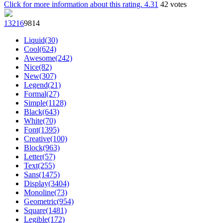
Click for more information about this rating.
4.31
42
votes
132
16
98
14
Liquid(30)
Cool(624)
Awesome(242)
Nice(82)
New(307)
Legend(21)
Formal(27)
Simple(1128)
Black(643)
White(70)
Font(1395)
Creative(100)
Block(963)
Letter(57)
Text(255)
Sans(1475)
Display(3404)
Monoline(73)
Geometric(954)
Square(1481)
Legible(172)