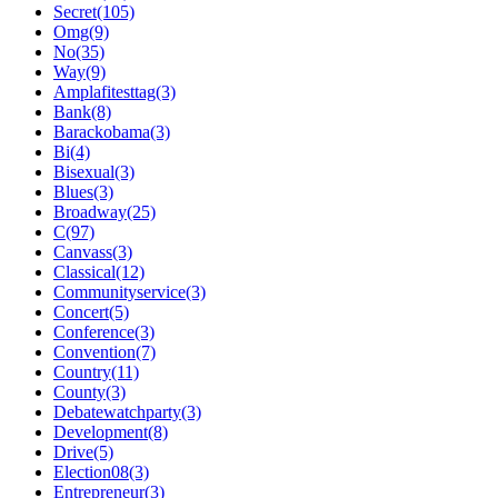
Secret(105)
Omg(9)
No(35)
Way(9)
Amplafitesttag(3)
Bank(8)
Barackobama(3)
Bi(4)
Bisexual(3)
Blues(3)
Broadway(25)
C(97)
Canvass(3)
Classical(12)
Communityservice(3)
Concert(5)
Conference(3)
Convention(7)
Country(11)
County(3)
Debatewatchparty(3)
Development(8)
Drive(5)
Election08(3)
Entrepreneur(3)