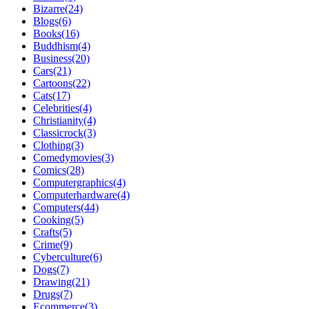
Bizarre(24)
Blogs(6)
Books(16)
Buddhism(4)
Business(20)
Cars(21)
Cartoons(22)
Cats(17)
Celebrities(4)
Christianity(4)
Classicrock(3)
Clothing(3)
Comedymovies(3)
Comics(28)
Computergraphics(4)
Computerhardware(4)
Computers(44)
Cooking(5)
Crafts(5)
Crime(9)
Cyberculture(6)
Dogs(7)
Drawing(21)
Drugs(7)
Ecommerce(3)