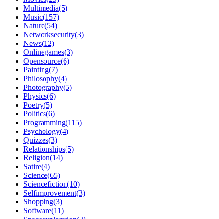
Multimedia(5)
Music(157)
Nature(54)
Networksecurity(3)
News(12)
Onlinegames(3)
Opensource(6)
Painting(7)
Philosophy(4)
Photography(5)
Physics(6)
Poetry(5)
Politics(6)
Programming(115)
Psychology(4)
Quizzes(3)
Relationships(5)
Religion(14)
Satire(4)
Science(65)
Sciencefiction(10)
Selfimprovement(3)
Shopping(3)
Software(11)