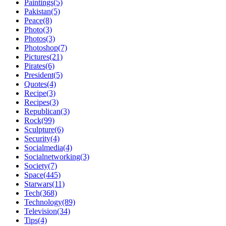
Paintings(5)
Pakistan(5)
Peace(8)
Photo(3)
Photos(3)
Photoshop(7)
Pictures(21)
Pirates(6)
President(5)
Quotes(4)
Recipe(3)
Recipes(3)
Republican(3)
Rock(99)
Sculpture(6)
Security(4)
Socialmedia(4)
Socialnetworking(3)
Society(7)
Space(445)
Starwars(11)
Tech(368)
Technology(89)
Television(34)
Tips(4)