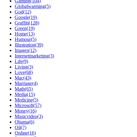
Gaming(104)
Globalwarming(5)
God(12)
Google(19)
Graffiti(128)
Green(19)
Home(13)
Humour(5)
Illustration(39)
Images(12)
Internetmarketing(3)
Life(9)
Living(3)
Love(68)
Mac(43)
Marriage(4)
Math(65)
Media(15)
Medicine(5)
Microsoft(57)
Money(16)
Musicvideo(3)
Obama(6)
Oil(7)
Online(16)