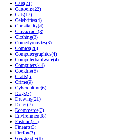
Cars(21)
Cartoons(22)
Cats(17)
Celebrities(4)
Christianity(4)
Classicrock(3)
Clothing(3)
Comedymovies(3)
Comics(28)
Computergraphics(4)
Computerhardware(4)
Computers(44)
Cooking(5)
Crafts(5)
Crime(9)
Cyberculture(6)
Dogs(7)
Drawing(21)
Drugs(7)
Ecommerce(3)
Environment(8)
Fashion(21)
Finearts(3)
Firefox(3)
Geography(8)