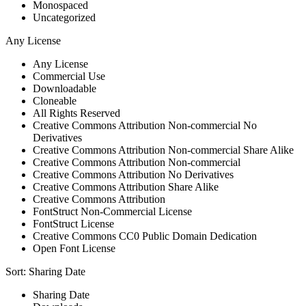
Monospaced
Uncategorized
Any License
Any License
Commercial Use
Downloadable
Cloneable
All Rights Reserved
Creative Commons Attribution Non-commercial No
Derivatives
Creative Commons Attribution Non-commercial Share Alike
Creative Commons Attribution Non-commercial
Creative Commons Attribution No Derivatives
Creative Commons Attribution Share Alike
Creative Commons Attribution
FontStruct Non-Commercial License
FontStruct License
Creative Commons CC0 Public Domain Dedication
Open Font License
Sort:
Sharing Date
Sharing Date