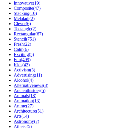
Innovative(19)
Composite(47)
Stacking(10)
Melaladi(2)
Clever(6)
Tectangle(2)
Rectangular(67)
Stencil(751)
Fresh(22)
Calm(6)
Exciting(5)
Fun(499)
Kids(42)
Activism(3)
Advertising(11)
Alcohol(4)
Alternativenews(3)
Ancienthistory(5)
Animals(18)
Animation(13)
Anime(27)
Architecture(51)
Arts(14)
Astronomy(7)
Atheist(5)