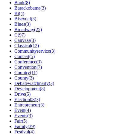
Bank(8)
Barackobama(3)
Bi(4)
Bisexual(3)
Blues(3)
Broadway(25)
C(97)
Canvass(3)
Classical(12)
Communityservice(3)
Concert(5)
Conference(3)
Convention(7)
Country(11)
County(3)
Debatewatchparty(3)
Development(8)
Drive(5)
Election08(3)
Entrepreneur(3)
Event(4)
Events(3)
Fair(5)
Family(39)
Festival(4)