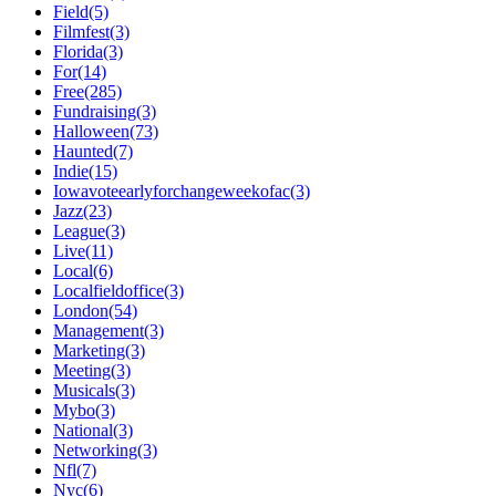
Field(5)
Filmfest(3)
Florida(3)
For(14)
Free(285)
Fundraising(3)
Halloween(73)
Haunted(7)
Indie(15)
Iowavoteearlyforchangeweekofac(3)
Jazz(23)
League(3)
Live(11)
Local(6)
Localfieldoffice(3)
London(54)
Management(3)
Marketing(3)
Meeting(3)
Musicals(3)
Mybo(3)
National(3)
Networking(3)
Nfl(7)
Nyc(6)