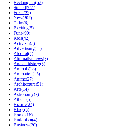
Rectangular(67)
Stencil(751)
Fresh(22)
New(307)
Calm(6)
Exciting(5)
Fun(499)
Kids(42)
Activism(3)
Advertising(11)
Alcohol(4)
Alternativenews(3)
Ancienthistory(5)
Animals(18)
Animation(13)
Anime(27)
Architecture(51)
Arts(14)
Astronomy(7)
Atheist(5)
Bizarre(24)
Blogs(6)
Books(16)
Buddhism(4)
Business(20)