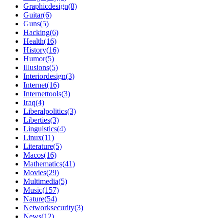
Graphicdesign(8)
Guitar(6)
Guns(5)
Hacking(6)
Health(16)
History(16)
Humor(5)
Illusions(5)
Interiordesign(3)
Internet(16)
Internettools(3)
Iraq(4)
Liberalpolitics(3)
Liberties(3)
Linguistics(4)
Linux(11)
Literature(5)
Macos(16)
Mathematics(41)
Movies(29)
Multimedia(5)
Music(157)
Nature(54)
Networksecurity(3)
News(12)