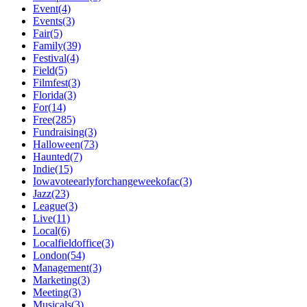
Event(4)
Events(3)
Fair(5)
Family(39)
Festival(4)
Field(5)
Filmfest(3)
Florida(3)
For(14)
Free(285)
Fundraising(3)
Halloween(73)
Haunted(7)
Indie(15)
Iowavoteearlyforchangeweekofac(3)
Jazz(23)
League(3)
Live(11)
Local(6)
Localfieldoffice(3)
London(54)
Management(3)
Marketing(3)
Meeting(3)
Musicals(3)