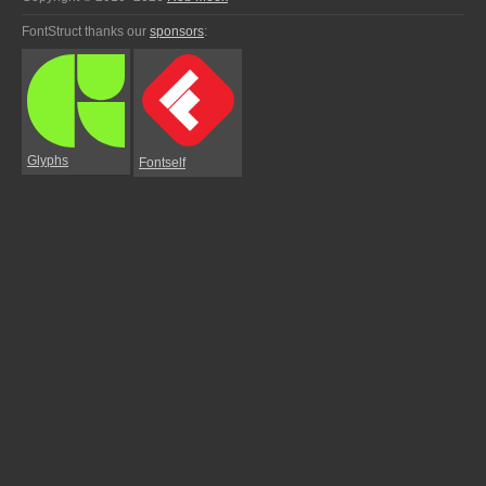
FontStruct thanks our
sponsors
:
Glyphs
Fontself