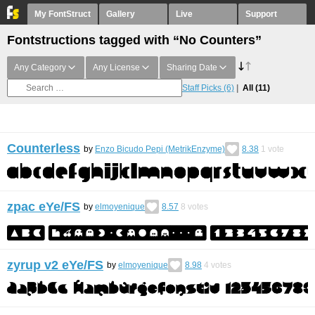
My FontStruct
Gallery
Live
Support
Fontstructions tagged with “No Counters”
Any Category
Any License
Sharing Date
Staff Picks
(6)
All
(11)
Counterless
by
Enzo Bicudo Pepi (MetrikEnzyme)
8.38
1
vote
zpac eYe/FS
by
elmoyenique
8.57
8
votes
zyrup v2 eYe/FS
by
elmoyenique
8.98
4
votes