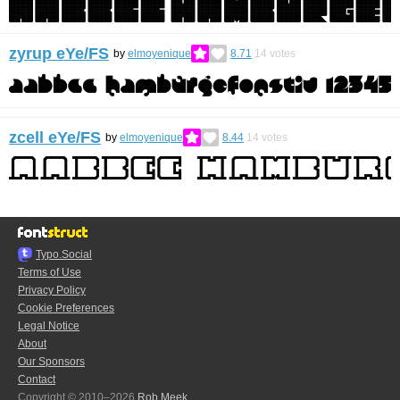
zyrup eYe/FS
by
elmoyenique
8.71
14
votes
zcell eYe/FS
by
elmoyenique
8.44
14
votes
Typo.Social
Terms of Use
Privacy Policy
Cookie Preferences
Legal Notice
About
Our Sponsors
Contact
Copyright © 2010–2026
Rob Meek