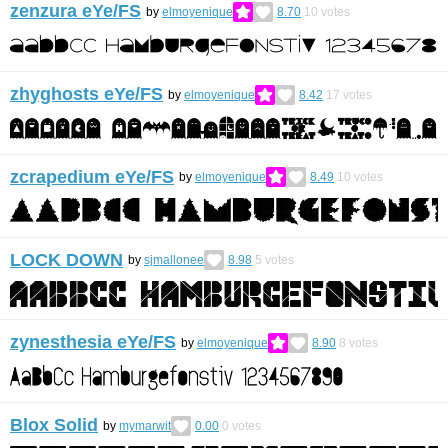
zenzura eYe/FS
by
elmoyenique
8.70
10
votes
zhyghosts eYe/FS
by
elmoyenique
8.42
17
votes
zcrapedium eYe/FS
by
elmoyenique
8.49
10
votes
LOCK DOWN
by
sjmallonee
8.98
5
votes
zynesthesia eYe/FS
by
elmoyenique
8.90
8
votes
Blox Solid
by
mymarwit
0.00
0
votes