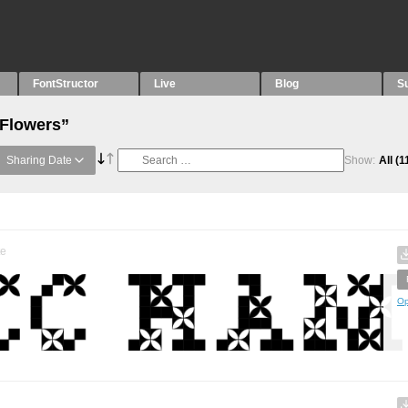
FontStructor
Live
Blog
S
“Flowers”
Sharing Date
Show:
All
(1
te
Op