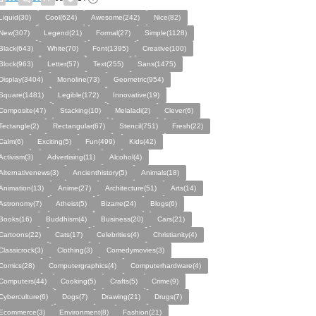
Liquid(30)
Cool(624)
Awesome(242)
Nice(82)
New(307)
Legend(21)
Formal(27)
Simple(1128)
Black(643)
White(70)
Font(1395)
Creative(100)
Block(963)
Letter(57)
Text(255)
Sans(1475)
Display(3404)
Monoline(73)
Geometric(954)
Square(1481)
Legible(172)
Innovative(19)
Composite(47)
Stacking(10)
Melaladi(2)
Clever(6)
Tectangle(2)
Rectangular(67)
Stencil(751)
Fresh(22)
Calm(6)
Exciting(5)
Fun(499)
Kids(42)
Activism(3)
Advertising(11)
Alcohol(4)
Alternativenews(3)
Ancienthistory(5)
Animals(18)
Animation(13)
Anime(27)
Architecture(51)
Arts(14)
Astronomy(7)
Atheist(5)
Bizarre(24)
Blogs(6)
Books(16)
Buddhism(4)
Business(20)
Cars(21)
Cartoons(22)
Cats(17)
Celebrities(4)
Christianity(4)
Classicrock(3)
Clothing(3)
Comedymovies(3)
Comics(28)
Computergraphics(4)
Computerhardware(4)
Computers(44)
Cooking(5)
Crafts(5)
Crime(9)
Cyberculture(6)
Dogs(7)
Drawing(21)
Drugs(7)
Ecommerce(3)
Environment(8)
Fashion(21)