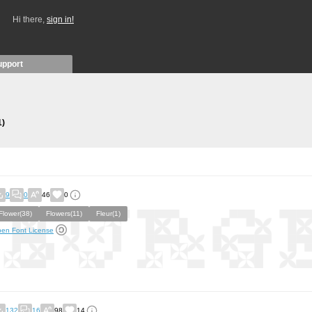
Hi there,
sign in!
upport
1)
9
0
46
0
Flower(38)
Flowers(11)
Fleur(1)
en Font License
132
16
98
14