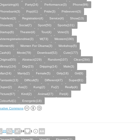
Organizing(4)
Party(24)
Performance(3)
Phone(99)
Phonebank(3)
Pop(41)
Pride(3)
Prideevent(3)
Pridefest(3)
Registration(4)
Service(4)
Show(13)
Shows(3)
Social(7)
Sport(50)
Sports(101)
Startup(6)
Theater(4)
Tour(4)
Voter(3)
Voterregistrationdrive(3)
W(73)
Western(190)
Women(6)
Women For Obama(3)
Workshop(5)
Cash(4)
Movie(79)
Download(52)
Cute(177)
Original(55)
Abstract(229)
Random(107)
Clean(284)
Messy(124)
Drip(23)
Dripping(14)
Male(3)
Man(24)
Manly(2)
Female(5)
Girly(18)
Girl(9)
Fantastic(13)
Difficult(5)
Different(47)
Super(81)
Duper(2)
Ass(2)
Kung(2)
Fu(2)
Really(4)
Picture(67)
Kind(2)
Animal(27)
Pet(4)
Colourful(1)
Energetic(18)
eative Commons
20
0
24
1
Ornate(67)
Vines(9)
Vine(6)
Flowers(11)