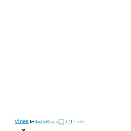
Vines
by
SophieHiggins
8.41
3
votes