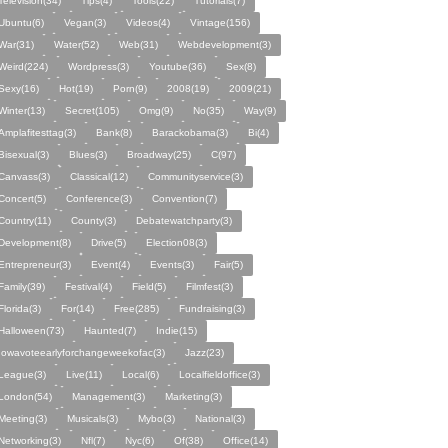
Television(34)
Tips(4)
Tools(22)
Tutorials(7)
Ubuntu(6)
Vegan(3)
Videos(4)
Vintage(156)
War(31)
Water(52)
Web(31)
Webdevelopment(3)
Weird(224)
Wordpress(3)
Youtube(36)
Sex(8)
Sexy(16)
Hot(19)
Porn(9)
2008(19)
2009(21)
Winter(13)
Secret(105)
Omg(9)
No(35)
Way(9)
Amplafitesttag(3)
Bank(8)
Barackobama(3)
Bi(4)
Bisexual(3)
Blues(3)
Broadway(25)
C(97)
Canvass(3)
Classical(12)
Communityservice(3)
Concert(5)
Conference(3)
Convention(7)
Country(11)
County(3)
Debatewatchparty(3)
Development(8)
Drive(5)
Election08(3)
Entrepreneur(3)
Event(4)
Events(3)
Fair(5)
Family(39)
Festival(4)
Field(5)
Filmfest(3)
Florida(3)
For(14)
Free(285)
Fundraising(3)
Halloween(73)
Haunted(7)
Indie(15)
Iowavoteearlyforchangeweekofac(3)
Jazz(23)
League(3)
Live(11)
Local(6)
Localfieldoffice(3)
London(54)
Management(3)
Marketing(3)
Meeting(3)
Musicals(3)
Mybo(3)
National(3)
Networking(3)
Nfl(7)
Nyc(6)
Of(38)
Office(14)