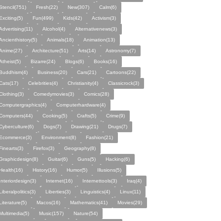
Stencil(751)
Fresh(22)
New(307)
Calm(6)
Exciting(5)
Fun(499)
Kids(42)
Activism(3)
Advertising(11)
Alcohol(4)
Alternativenews(3)
Ancienthistory(5)
Animals(18)
Animation(13)
Anime(27)
Architecture(51)
Arts(14)
Astronomy(7)
Atheist(5)
Bizarre(24)
Blogs(6)
Books(16)
Buddhism(4)
Business(20)
Cars(21)
Cartoons(22)
Cats(17)
Celebrities(4)
Christianity(4)
Classicrock(3)
Clothing(3)
Comedymovies(3)
Comics(28)
Computergraphics(4)
Computerhardware(4)
Computers(44)
Cooking(5)
Crafts(5)
Crime(9)
Cyberculture(6)
Dogs(7)
Drawing(21)
Drugs(7)
Ecommerce(3)
Environment(8)
Fashion(21)
Finearts(3)
Firefox(3)
Geography(8)
Graphicdesign(8)
Guitar(6)
Guns(5)
Hacking(6)
Health(16)
History(16)
Humor(5)
Illusions(5)
Interiordesign(3)
Internet(16)
Internettools(3)
Iraq(4)
Liberalpolitics(3)
Liberties(3)
Linguistics(4)
Linux(11)
Literature(5)
Macos(16)
Mathematics(41)
Movies(29)
Multimedia(5)
Music(157)
Nature(54)