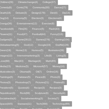
Children(29)
Climatechange(4)
College(37)
Comedy(6)
Comic(79)
Community(30)
Dance(27)
Death(18)
Debate(3)
Design(178)
Diet(4)
Diy(14)
Dog(14)
Economy(5)
Election(3)
Elections(4)
Energy(36)
Entertainment(12)
Exercise(8)
Facebook(9)
Film(26)
Finance(5)
Flash(43)
Flowers(11)
Food(47)
Football(44)
Funny(116)
Gadgets(3)
Game(2812)
Games(276)
Gaming(104)
Globalwarming(5)
God(12)
Google(19)
Graffiti(128)
Green(19)
Home(13)
Humour(5)
Illustration(39)
Images(12)
Internetmarketing(3)
Life(9)
Living(3)
Love(68)
Mac(43)
Marriage(4)
Math(65)
Media(15)
Medicine(5)
Microsoft(57)
Money(16)
Musicvideo(3)
Obama(6)
Oil(7)
Online(16)
Paintings(5)
Pakistan(5)
Peace(8)
Photo(3)
Photos(3)
Photoshop(7)
Pictures(21)
Pirates(6)
President(5)
Quotes(4)
Recipe(3)
Recipes(3)
Republican(3)
Rock(99)
Sculpture(6)
Security(4)
Socialmedia(4)
Socialnetworking(3)
Society(7)
Space(445)
Starwars(11)
Tech(368)
Technology(89)