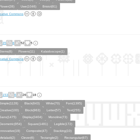
Flower(38)
Uwe(1046)
Bristol(81)
eative Commons
35
8
52
5
Stems(6)
Flowers(11)
Kalaidoscope(1)
eative Commons
153
6
26
18
Simple(1128)
Black(643)
White(70)
Font(1395)
Creative(100)
Block(963)
Letter(57)
Text(255)
Sans(1475)
Display(3404)
Monoline(73)
Geometric(954)
Square(1481)
Legible(172)
Innovative(19)
Composite(47)
Stacking(10)
Melaladi(2)
Clever(6)
Tectangle(2)
Rectangular(67)