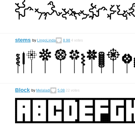
stems
by
LingoLinda
8.98
4
votes
Block
by
Melaladi
5.08
22
votes