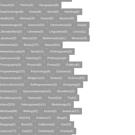
Finearts(3)
Firefox(3)
Geography(8)
Graphicdesign(8)
Guitar(6)
Guns(5)
Hacking(6)
Health(16)
History(16)
Humor(5)
Illusions(5)
Interiordesign(3)
Internet(16)
Internettools(3)
Iraq(4)
Liberalpolitics(3)
Liberties(3)
Linguistics(4)
Linux(11)
Literature(5)
Macos(16)
Mathematics(41)
Movies(29)
Multimedia(5)
Music(157)
Nature(54)
Networksecurity(3)
News(12)
Onlinegames(3)
Opensource(6)
Painting(7)
Philosophy(4)
Photography(5)
Physics(6)
Poetry(5)
Politics(6)
Programming(115)
Psychology(4)
Quizzes(3)
Relationships(5)
Religion(14)
Satire(4)
Science(65)
Sciencefiction(10)
Selfimprovement(3)
Shopping(3)
Software(11)
Spaceexploration(3)
Stumblers(3)
Stumbleupon(3)
Tattoos(4)
Travel(18)
Tv(43)
Video(333)
Videogames(141)
Webdesign(5)
Windows(89)
Writing(42)
Actors(3)
America(27)
Apple(76)
Art(143)
Aviation(7)
Blog(4)
Blogging(3)
Bush(4)
California(4)
Car(33)
Cartoon(77)
Cat(22)
Celebrity(4)
Charity(4)