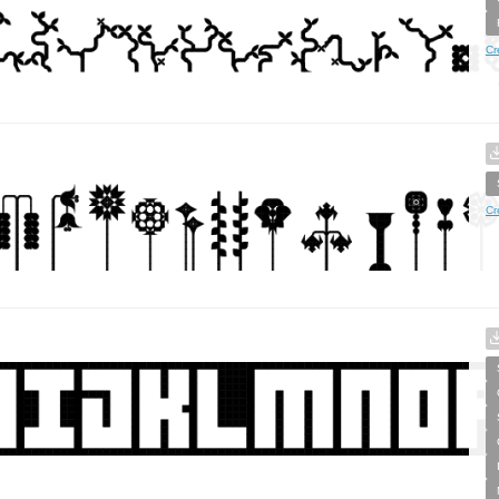
Cr
Cr