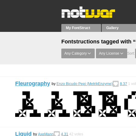
My FontStruct
Gallery
Fontstructions tagged with 
Any Category
Any License
Sort:
Fleurography
by
Enzo Bicudo Pepi (MetrikEnzyme)
8.37
1
vo
Liquid
by
AxeMann
4.31
42
votes