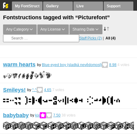
My FontStruct
Gallery
Live
Support
Fontstructions tagged with “Picturefont”
Any Category
Any License
Sharing Date
Staff Picks
(2)
All
(4)
warm hearts
by
Blue-eyed boy (sladká nevědomost)
8.98
4
votes
Smileys!
by
^.^
4.65
7
votes
babybaby
by
kix
7.50
38
votes