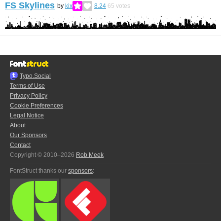
FS Skylines
by
kix
8.24
65
votes
Typo.Social
Terms of Use
Privacy Policy
Cookie Preferences
Legal Notice
About
Our Sponsors
Contact
Copyright © 2010–2026
Rob Meek
FontStruct thanks our
sponsors
: