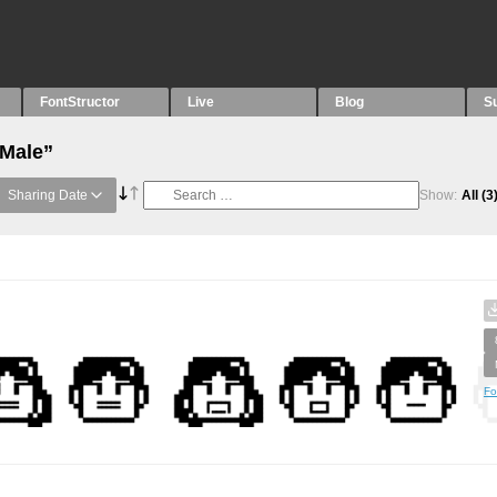
FontStructor
Live
Blog
S
“Male”
Sharing Date
Show:
All
(3
Fo