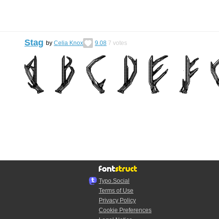
Stag
by
Celia Knox
9.08
7
votes
Typo.Social
Terms of Use
Privacy Policy
Cookie Preferences