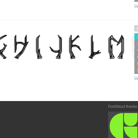
Cr
Cr
FontStruct thanks