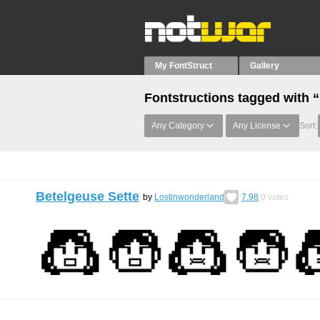
My FontStruct
Gallery
Fontstructions tagged with 
Any Category
Any License
Sort:
Betelgeuse Sette
by
Lostinwonderland
7.98
0
votes