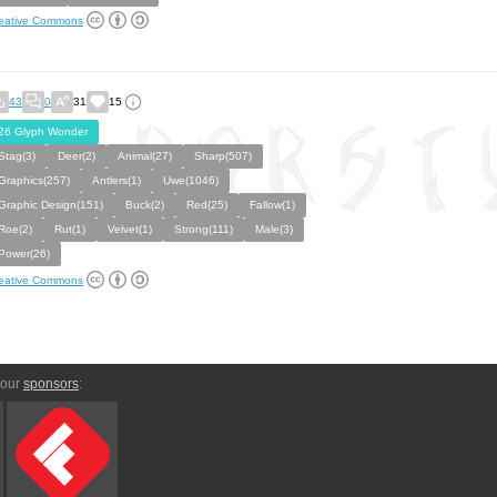
eative Commons
43
0
31
15
26 Glyph Wonder
Stag(3)
Deer(2)
Animal(27)
Sharp(507)
Graphics(257)
Antlers(1)
Uwe(1046)
Graphic Design(151)
Buck(2)
Red(25)
Fallow(1)
Roe(2)
Rut(1)
Velvet(1)
Strong(111)
Male(3)
Power(26)
eative Commons
 our
sponsors
: