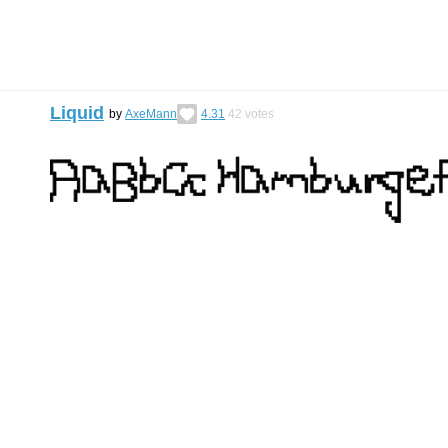
Liquid
by
AxeMann
4.31
42
votes