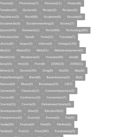
Photos(3)
Photoshop(7)
Pictures(21)
Pirates(6)
President(5)
Quotes(4)
Recipe(3)
Recipes(3)
Republican(3)
Rock(99)
Sculpture(6)
Security(4)
Socialmedia(4)
Socialnetworking(3)
Society(7)
Space(445)
Starwars(11)
Tech(368)
Technology(89)
Television(34)
Tips(4)
Tools(22)
Tutorials(7)
Ubuntu(6)
Vegan(3)
Videos(4)
Vintage(156)
War(31)
Water(52)
Web(31)
Webdevelopment(3)
Weird(224)
Wordpress(3)
Youtube(36)
Sex(8)
Sexy(16)
Hot(19)
Porn(9)
2008(19)
2009(21)
Winter(13)
Secret(105)
Omg(9)
No(35)
Way(9)
Amplafitesttag(3)
Bank(8)
Barackobama(3)
Bi(4)
Bisexual(3)
Blues(3)
Broadway(25)
C(97)
Canvass(3)
Classical(12)
Communityservice(3)
Concert(5)
Conference(3)
Convention(7)
Country(11)
County(3)
Debatewatchparty(3)
Development(8)
Drive(5)
Election08(3)
Entrepreneur(3)
Event(4)
Events(3)
Fair(5)
Family(39)
Festival(4)
Field(5)
Filmfest(3)
Florida(3)
For(14)
Free(285)
Fundraising(3)