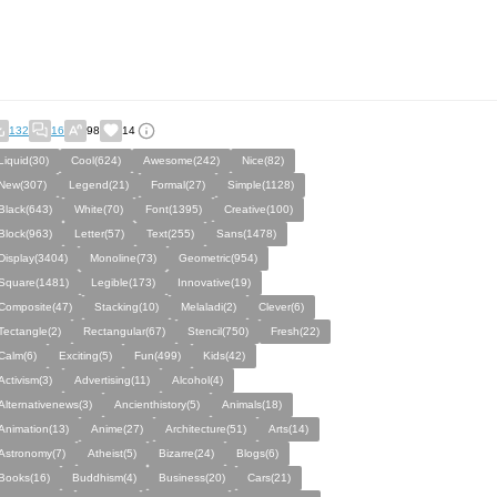
132
16
98
14
Liquid(30)
Cool(624)
Awesome(242)
Nice(82)
New(307)
Legend(21)
Formal(27)
Simple(1128)
Black(643)
White(70)
Font(1395)
Creative(100)
Block(963)
Letter(57)
Text(255)
Sans(1478)
Display(3404)
Monoline(73)
Geometric(954)
Square(1481)
Legible(173)
Innovative(19)
Composite(47)
Stacking(10)
Melaladi(2)
Clever(6)
Tectangle(2)
Rectangular(67)
Stencil(750)
Fresh(22)
Calm(6)
Exciting(5)
Fun(499)
Kids(42)
Activism(3)
Advertising(11)
Alcohol(4)
Alternativenews(3)
Ancienthistory(5)
Animals(18)
Animation(13)
Anime(27)
Architecture(51)
Arts(14)
Astronomy(7)
Atheist(5)
Bizarre(24)
Blogs(6)
Books(16)
Buddhism(4)
Business(20)
Cars(21)