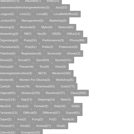
Halloween(73)
Haunted(7)
Indie(15)
Iowavoteearlyforchangeweekofac(3)
Jazz(23)
League(3)
Live(11)
Local(6)
Localfieldoffice(3)
London(53)
Management(3)
Marketing(3)
Meeting(3)
Musicals(3)
Mybo(3)
National(3)
Networking(3)
Nfl(7)
Nyc(6)
Of(38)
Office(14)
Organizing(4)
Party(24)
Performance(3)
Phone(99)
Phonebank(3)
Pop(41)
Pride(3)
Prideevent(3)
Pridefest(3)
Registration(4)
Service(4)
Show(13)
Shows(3)
Social(7)
Sport(50)
Sports(101)
Startup(6)
Theater(4)
Tour(4)
Voter(3)
Voterregistrationdrive(3)
W(73)
Western(190)
Women(6)
Women For Obama(3)
Workshop(5)
Cash(4)
Movie(79)
Download(52)
Cute(177)
Original(55)
Abstract(229)
Random(107)
Clean(284)
Messy(124)
Drip(23)
Dripping(14)
Male(3)
Man(24)
Manly(2)
Female(5)
Girly(18)
Girl(9)
Fantastic(13)
Difficult(5)
Different(47)
Super(81)
Duper(2)
Ass(2)
Kung(2)
Fu(2)
Really(4)
Picture(67)
Kind(2)
Animal(27)
Pet(4)
Colourful(1)
Energetic(18)