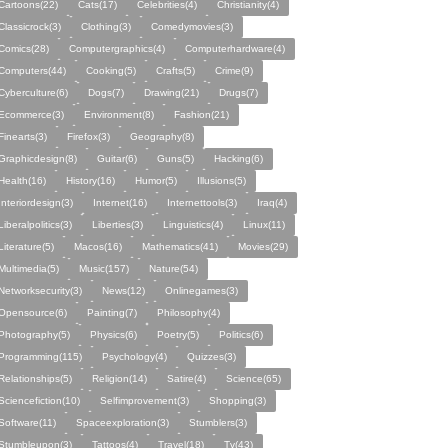
Cartoons(22)
Cats(17)
Celebrities(4)
Christianity(4)
Classicrock(3)
Clothing(3)
Comedymovies(3)
Comics(28)
Computergraphics(4)
Computerhardware(4)
Computers(44)
Cooking(5)
Crafts(5)
Crime(9)
Cyberculture(6)
Dogs(7)
Drawing(21)
Drugs(7)
Ecommerce(3)
Environment(8)
Fashion(21)
Finearts(3)
Firefox(3)
Geography(8)
Graphicdesign(8)
Guitar(6)
Guns(5)
Hacking(6)
Health(16)
History(16)
Humor(5)
Illusions(5)
Interiordesign(3)
Internet(16)
Internettools(3)
Iraq(4)
Liberalpolitics(3)
Liberties(3)
Linguistics(4)
Linux(11)
Literature(5)
Macos(16)
Mathematics(41)
Movies(29)
Multimedia(5)
Music(157)
Nature(54)
Networksecurity(3)
News(12)
Onlinegames(3)
Opensource(6)
Painting(7)
Philosophy(4)
Photography(5)
Physics(6)
Poetry(5)
Politics(6)
Programming(115)
Psychology(4)
Quizzes(3)
Relationships(5)
Religion(14)
Satire(4)
Science(65)
Sciencefiction(10)
Selfimprovement(3)
Shopping(3)
Software(11)
Spaceexploration(3)
Stumblers(3)
Stumbleupon(3)
Tattoos(4)
Travel(18)
Tv(43)