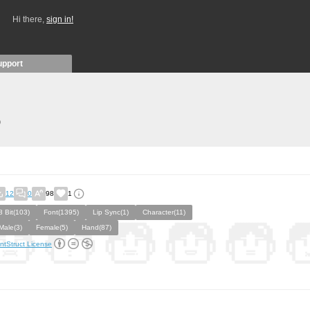
Hi there,
sign in!
upport
)
12
0
98
1
8 Bit(103)
Font(1395)
Lip Sync(1)
Character(11)
Male(3)
Female(5)
Hand(87)
ntStruct License