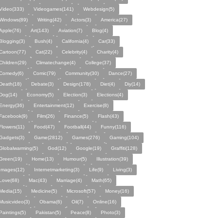
Video(333)
Videogames(141)
Webdesign(5)
Windows(89)
Writing(42)
Actors(3)
America(27)
Apple(76)
Art(143)
Aviation(7)
Blog(4)
Blogging(3)
Bush(4)
California(4)
Car(33)
Cartoon(77)
Cat(22)
Celebrity(4)
Charity(4)
Children(29)
Climatechange(4)
College(37)
Comedy(6)
Comic(79)
Community(30)
Dance(27)
Death(18)
Debate(3)
Design(178)
Diet(4)
Diy(14)
Dog(14)
Economy(5)
Election(3)
Elections(4)
Energy(36)
Entertainment(12)
Exercise(8)
Facebook(9)
Film(26)
Finance(5)
Flash(43)
Flowers(11)
Food(47)
Football(44)
Funny(116)
Gadgets(3)
Game(2812)
Games(276)
Gaming(104)
Globalwarming(5)
God(12)
Google(19)
Graffiti(128)
Green(19)
Home(13)
Humour(5)
Illustration(39)
Images(12)
Internetmarketing(3)
Life(9)
Living(3)
Love(68)
Mac(43)
Marriage(4)
Math(65)
Media(15)
Medicine(5)
Microsoft(57)
Money(16)
Musicvideo(3)
Obama(6)
Oil(7)
Online(16)
Paintings(5)
Pakistan(5)
Peace(8)
Photo(3)