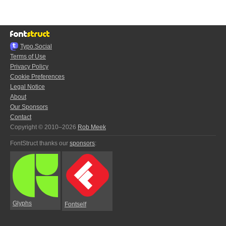
Typo.Social
Terms of Use
Privacy Policy
Cookie Preferences
Legal Notice
About
Our Sponsors
Contact
Copyright © 2010–2026
Rob Meek
FontStruct thanks our
sponsors
:
Glyphs
Fontself