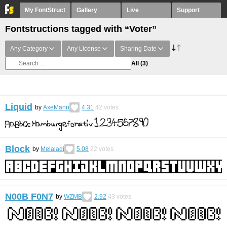
My FontStruct
Gallery
Live
Support
Fontstructions tagged with “Voter”
Any Category
Any License
Sharing Date
All
(3)
Liquid
by
AxeMann
4.31
42
votes
Block
by
Melaladi
5.08
22
votes
N00B F0N7
by
WZMB
2.92
43
votes