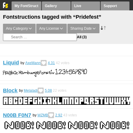
My FontStruct
Gallery
Live
Support
Fontstructions tagged with “Pridefest”
Any Category
Any License
Sharing Date
All
(3)
Liquid
by
AxeMann
4.31
42
votes
Block
by
Melaladi
5.08
22
votes
N00B F0N7
by
WZMB
2.92
43
votes