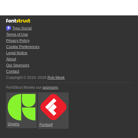
Typo.Social
Terms of Use
Privacy Policy
Cookie Preferences
Legal Notice
About
Our Sponsors
Contact
Copyright © 2010–2026
Rob Meek
FontStruct thanks our
sponsors
:
Glyphs
Fontself