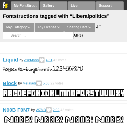
My FontStruct
Gallery
Live
Support
Fontstructions tagged with “Liberalpolitics”
Any Category
Any License
Sharing Date
All
(3)
Liquid
by
AxeMann
4.31
42
votes
Block
by
Melaladi
5.08
22
votes
N00B F0N7
by
WZMB
2.92
43
votes