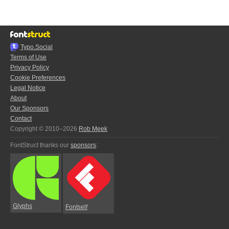
Typo.Social
Terms of Use
Privacy Policy
Cookie Preferences
Legal Notice
About
Our Sponsors
Contact
Copyright © 2010–2026
Rob Meek
FontStruct thanks our
sponsors
:
Glyphs
Fontself