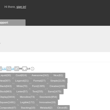
Hi there,
sign in!
upport
)
132
16
98
14
Liquid(30)
Cool(624)
Awesome(242)
Nice(82)
New(307)
Legend(21)
Formal(27)
Simple(1128)
Black(643)
White(70)
Font(1395)
Creative(100)
Block(963)
Letter(57)
Text(255)
Sans(1475)
Display(3404)
Monoline(73)
Geometric(954)
Square(1481)
Legible(172)
Innovative(19)
Composite(47)
Stacking(10)
Melaladi(2)
Clever(6)