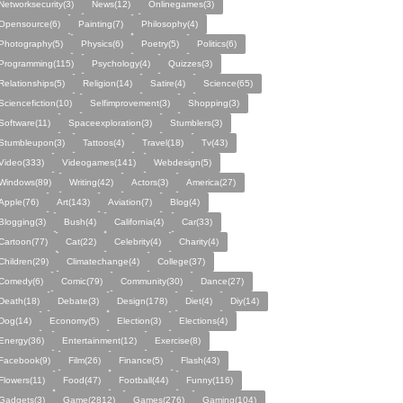
Networksecurity(3)
News(12)
Onlinegames(3)
Opensource(6)
Painting(7)
Philosophy(4)
Photography(5)
Physics(6)
Poetry(5)
Politics(6)
Programming(115)
Psychology(4)
Quizzes(3)
Relationships(5)
Religion(14)
Satire(4)
Science(65)
Sciencefiction(10)
Selfimprovement(3)
Shopping(3)
Software(11)
Spaceexploration(3)
Stumblers(3)
Stumbleupon(3)
Tattoos(4)
Travel(18)
Tv(43)
Video(333)
Videogames(141)
Webdesign(5)
Windows(89)
Writing(42)
Actors(3)
America(27)
Apple(76)
Art(143)
Aviation(7)
Blog(4)
Blogging(3)
Bush(4)
California(4)
Car(33)
Cartoon(77)
Cat(22)
Celebrity(4)
Charity(4)
Children(29)
Climatechange(4)
College(37)
Comedy(6)
Comic(79)
Community(30)
Dance(27)
Death(18)
Debate(3)
Design(178)
Diet(4)
Diy(14)
Dog(14)
Economy(5)
Election(3)
Elections(4)
Energy(36)
Entertainment(12)
Exercise(8)
Facebook(9)
Film(26)
Finance(5)
Flash(43)
Flowers(11)
Food(47)
Football(44)
Funny(116)
Gadgets(3)
Game(2812)
Games(276)
Gaming(104)