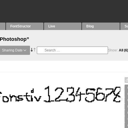
FontStructor
Live
Blog
S
 “Photoshop”
Sharing Date
Show:
All
(6