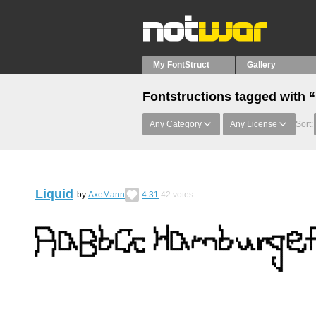
My FontStruct
Gallery
Fontstructions tagged with
Any Category
Any License
Sort:
Liquid
by
AxeMann
4.31
42
votes