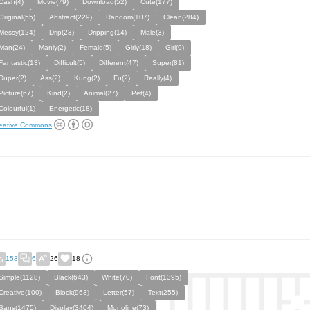
Cash(4)
Movie(79)
Download(52)
Cute(177)
Original(55)
Abstract(229)
Random(107)
Clean(284)
Messy(124)
Drip(23)
Dripping(14)
Male(3)
Man(24)
Manly(2)
Female(5)
Girly(18)
Girl(9)
Fantastic(13)
Difficult(5)
Different(47)
Super(81)
Duper(2)
Ass(2)
Kung(2)
Fu(2)
Really(4)
Picture(67)
Kind(2)
Animal(27)
Pet(4)
Colourful(1)
Energetic(18)
eative Commons
153
6
26
18
Simple(1128)
Black(643)
White(70)
Font(1395)
Creative(100)
Block(963)
Letter(57)
Text(255)
Sans(1475)
Display(3404)
Monoline(73)