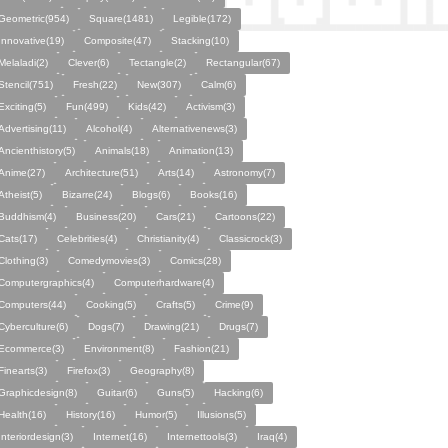
Geometric(954)
Square(1481)
Legible(172)
Innovative(19)
Composite(47)
Stacking(10)
Melaladi(2)
Clever(6)
Tectangle(2)
Rectangular(67)
Stencil(751)
Fresh(22)
New(307)
Calm(6)
Exciting(5)
Fun(499)
Kids(42)
Activism(3)
Advertising(11)
Alcohol(4)
Alternativenews(3)
Ancienthistory(5)
Animals(18)
Animation(13)
Anime(27)
Architecture(51)
Arts(14)
Astronomy(7)
Atheist(5)
Bizarre(24)
Blogs(6)
Books(16)
Buddhism(4)
Business(20)
Cars(21)
Cartoons(22)
Cats(17)
Celebrities(4)
Christianity(4)
Classicrock(3)
Clothing(3)
Comedymovies(3)
Comics(28)
Computergraphics(4)
Computerhardware(4)
Computers(44)
Cooking(5)
Crafts(5)
Crime(9)
Cyberculture(6)
Dogs(7)
Drawing(21)
Drugs(7)
Ecommerce(3)
Environment(8)
Fashion(21)
Finearts(3)
Firefox(3)
Geography(8)
Graphicdesign(8)
Guitar(6)
Guns(5)
Hacking(6)
Health(16)
History(16)
Humor(5)
Illusions(5)
Interiordesign(3)
Internet(16)
Internettools(3)
Iraq(4)