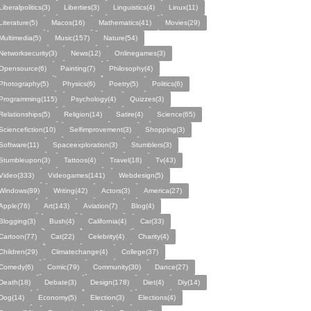
Liberalpolitics(3)
Liberties(3)
Linguistics(4)
Linux(11)
Literature(5)
Macos(16)
Mathematics(41)
Movies(29)
Multimedia(5)
Music(157)
Nature(54)
Networksecurity(3)
News(12)
Onlinegames(3)
Opensource(6)
Painting(7)
Philosophy(4)
Photography(5)
Physics(6)
Poetry(5)
Politics(6)
Programming(115)
Psychology(4)
Quizzes(3)
Relationships(5)
Religion(14)
Satire(4)
Science(65)
Sciencefiction(10)
Selfimprovement(3)
Shopping(3)
Software(11)
Spaceexploration(3)
Stumblers(3)
Stumbleupon(3)
Tattoos(4)
Travel(18)
Tv(43)
Video(333)
Videogames(141)
Webdesign(5)
Windows(89)
Writing(42)
Actors(3)
America(27)
Apple(76)
Art(143)
Aviation(7)
Blog(4)
Blogging(3)
Bush(4)
California(4)
Car(33)
Cartoon(77)
Cat(22)
Celebrity(4)
Charity(4)
Children(29)
Climatechange(4)
College(37)
Comedy(6)
Comic(79)
Community(30)
Dance(27)
Death(18)
Debate(3)
Design(178)
Diet(4)
Diy(14)
Dog(14)
Economy(5)
Election(3)
Elections(4)