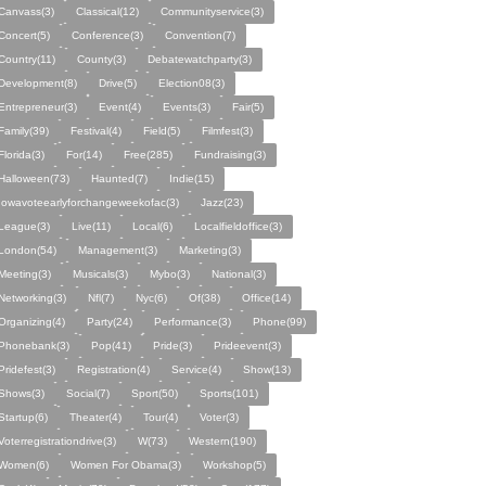
Canvass(3)
Classical(12)
Communityservice(3)
Concert(5)
Conference(3)
Convention(7)
Country(11)
County(3)
Debatewatchparty(3)
Development(8)
Drive(5)
Election08(3)
Entrepreneur(3)
Event(4)
Events(3)
Fair(5)
Family(39)
Festival(4)
Field(5)
Filmfest(3)
Florida(3)
For(14)
Free(285)
Fundraising(3)
Halloween(73)
Haunted(7)
Indie(15)
Iowavoteearlyforchangeweekofac(3)
Jazz(23)
League(3)
Live(11)
Local(6)
Localfieldoffice(3)
London(54)
Management(3)
Marketing(3)
Meeting(3)
Musicals(3)
Mybo(3)
National(3)
Networking(3)
Nfl(7)
Nyc(6)
Of(38)
Office(14)
Organizing(4)
Party(24)
Performance(3)
Phone(99)
Phonebank(3)
Pop(41)
Pride(3)
Prideevent(3)
Pridefest(3)
Registration(4)
Service(4)
Show(13)
Shows(3)
Social(7)
Sport(50)
Sports(101)
Startup(6)
Theater(4)
Tour(4)
Voter(3)
Voterregistrationdrive(3)
W(73)
Western(190)
Women(6)
Women For Obama(3)
Workshop(5)