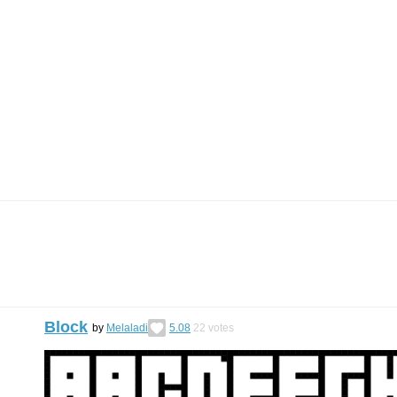
Block
by
Melaladi
5.08
22
votes