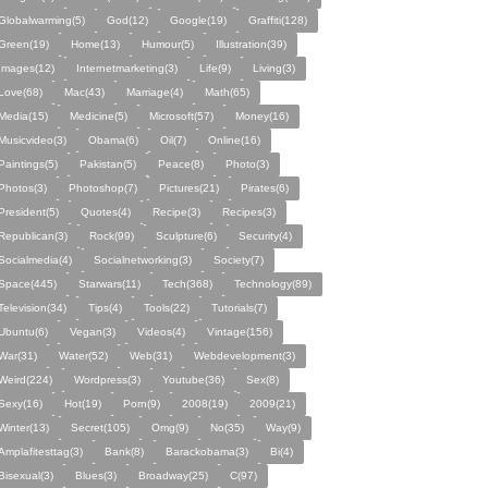
Globalwarming(5)
God(12)
Google(19)
Graffiti(128)
Green(19)
Home(13)
Humour(5)
Illustration(39)
Images(12)
Internetmarketing(3)
Life(9)
Living(3)
Love(68)
Mac(43)
Marriage(4)
Math(65)
Media(15)
Medicine(5)
Microsoft(57)
Money(16)
Musicvideo(3)
Obama(6)
Oil(7)
Online(16)
Paintings(5)
Pakistan(5)
Peace(8)
Photo(3)
Photos(3)
Photoshop(7)
Pictures(21)
Pirates(6)
President(5)
Quotes(4)
Recipe(3)
Recipes(3)
Republican(3)
Rock(99)
Sculpture(6)
Security(4)
Socialmedia(4)
Socialnetworking(3)
Society(7)
Space(445)
Starwars(11)
Tech(368)
Technology(89)
Television(34)
Tips(4)
Tools(22)
Tutorials(7)
Ubuntu(6)
Vegan(3)
Videos(4)
Vintage(156)
War(31)
Water(52)
Web(31)
Webdevelopment(3)
Weird(224)
Wordpress(3)
Youtube(36)
Sex(8)
Sexy(16)
Hot(19)
Porn(9)
2008(19)
2009(21)
Winter(13)
Secret(105)
Omg(9)
No(35)
Way(9)
Amplafitesttag(3)
Bank(8)
Barackobama(3)
Bi(4)
Bisexual(3)
Blues(3)
Broadway(25)
C(97)