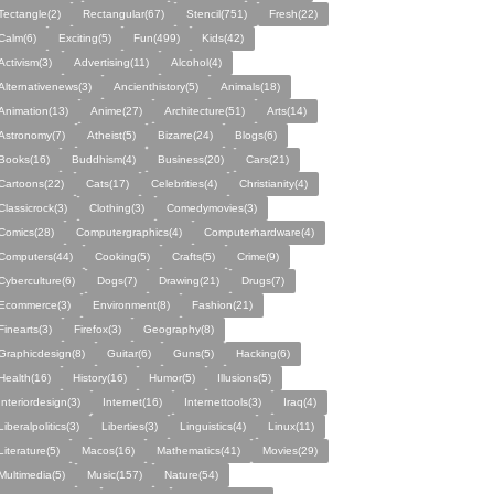
Tectangle(2)
Rectangular(67)
Stencil(751)
Fresh(22)
Calm(6)
Exciting(5)
Fun(499)
Kids(42)
Activism(3)
Advertising(11)
Alcohol(4)
Alternativenews(3)
Ancienthistory(5)
Animals(18)
Animation(13)
Anime(27)
Architecture(51)
Arts(14)
Astronomy(7)
Atheist(5)
Bizarre(24)
Blogs(6)
Books(16)
Buddhism(4)
Business(20)
Cars(21)
Cartoons(22)
Cats(17)
Celebrities(4)
Christianity(4)
Classicrock(3)
Clothing(3)
Comedymovies(3)
Comics(28)
Computergraphics(4)
Computerhardware(4)
Computers(44)
Cooking(5)
Crafts(5)
Crime(9)
Cyberculture(6)
Dogs(7)
Drawing(21)
Drugs(7)
Ecommerce(3)
Environment(8)
Fashion(21)
Finearts(3)
Firefox(3)
Geography(8)
Graphicdesign(8)
Guitar(6)
Guns(5)
Hacking(6)
Health(16)
History(16)
Humor(5)
Illusions(5)
Interiordesign(3)
Internet(16)
Internettools(3)
Iraq(4)
Liberalpolitics(3)
Liberties(3)
Linguistics(4)
Linux(11)
Literature(5)
Macos(16)
Mathematics(41)
Movies(29)
Multimedia(5)
Music(157)
Nature(54)