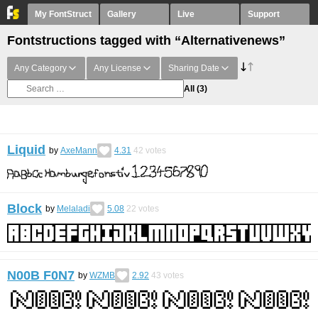
My FontStruct
Gallery
Live
Support
Fontstructions tagged with “Alternativenews”
Any Category
Any License
Sharing Date
All
(3)
Liquid
by
AxeMann
4.31
42
votes
Block
by
Melaladi
5.08
22
votes
N00B F0N7
by
WZMB
2.92
43
votes