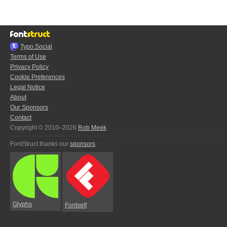
Typo.Social
Terms of Use
Privacy Policy
Cookie Preferences
Legal Notice
About
Our Sponsors
Contact
Copyright © 2010–2026
Rob Meek
FontStruct thanks our
sponsors
:
Glyphs
Fontself