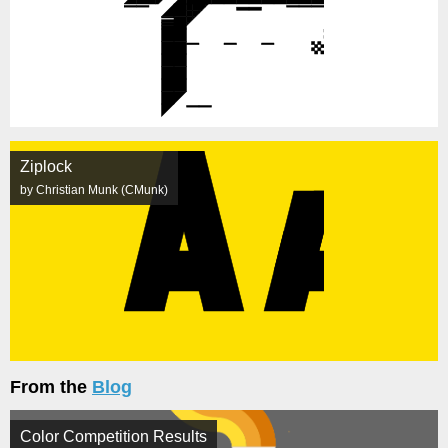
Ziplock
by Christian Munk (CMunk)
From the
Blog
Color Competition Results