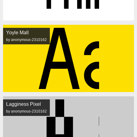
Yoyle Mall
by anonymous-2310162
Lagginess Pixel
by anonymous-2310162