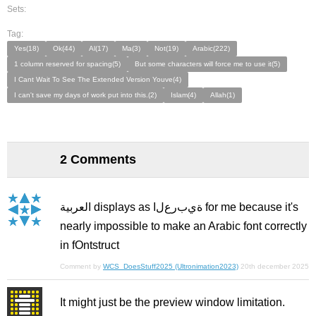
Sets:
Tag:
Yes(18)
Ok(44)
Al(17)
Ma(3)
Not(19)
Arabic(222)
1 column reserved for spacing(5)
But some characters will force me to use it(5)
I Cant Wait To See The Extended Version Youve(4)
I can't save my days of work put into this.(2)
Islam(4)
Allah(1)
2 Comments
العربية displays as ﺓﻱﺏﺭﻉﻝﺍ for me because it's
nearly impossible to make an Arabic font correctly
in fOntstruct
Comment by
WCS_DoesStuff2025 (Ultronimation2023)
20th december 2025
It might just be the preview window limitation.