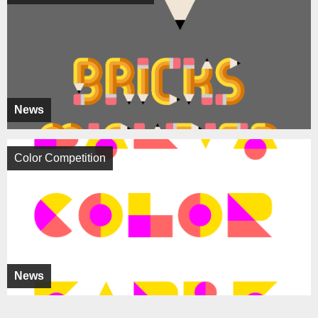
News
Color Competition
News