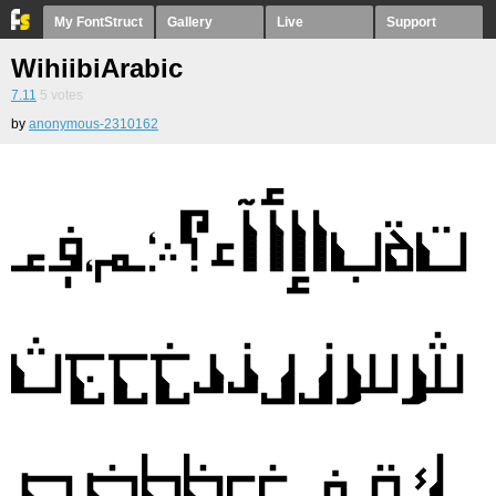
My FontStruct
Gallery
Live
Support
WihiibiArabic
7.11
5
votes
by
anonymous-2310162