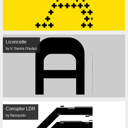
Licoricette
by V. Sarela (Yautja)
Corruptor LDR
by Neoqueto