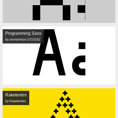
Programming Sans
by anonymous-2310162
Raketentim
by Raketentim