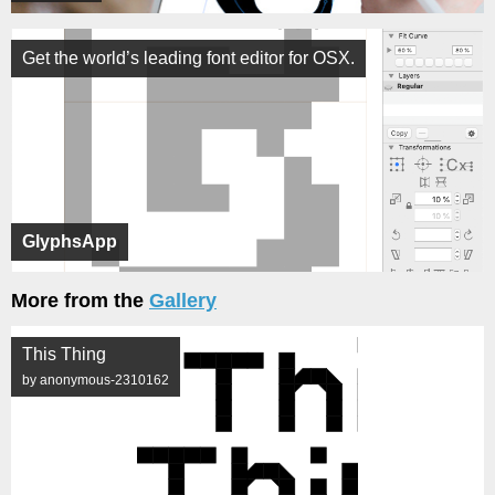
Get the world’s leading font editor for OSX.
GlyphsApp
More from the
Gallery
This Thing
by anonymous-2310162