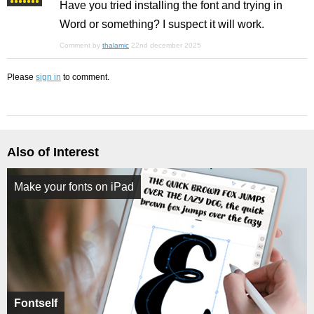
Have you tried installing the font and trying in
Word or something? I suspect it will work.
Comment by
thalamic
22nd december 2025
Please
sign in
to comment.
Also of Interest
Make your fonts on iPad
Fontself