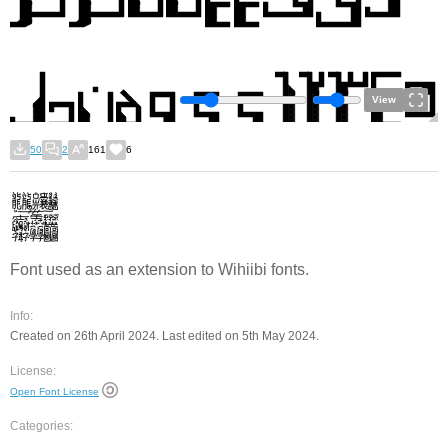
View
50
2
161
6
Font used as an extension to Wihiibi fonts.
Info:
Created on 26th April 2024. Last edited on 5th May 2024.
License:
Open Font License
Categories: