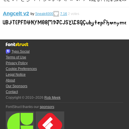
Angcelt v2
by
Sneak4000
7.16
2
votes
Typo.Social
Terms of Use
Privacy Policy
Cookie Preferences
Legal Notice
About
Our Sponsors
Contact
Copyright © 2010–2026
Rob Meek
FontStruct thanks our
sponsors
: