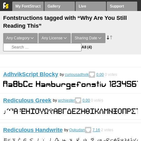
My FontStruct
Gallery
Live
Support
Fontstructions tagged with “Why Are You Still
Reading This”
Any Category
Any License
Sharing Date
All
(4)
AdhvikScript Blocky
by
curiousadhvik
0.00
0
votes
Rediculous Greek
by
archiester
0.00
0
votes
Rediculous Handwrite
by
Qukudan
7.16
2
votes