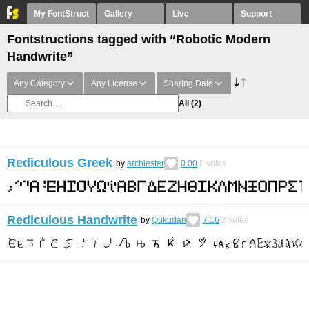
My FontStruct
Gallery
Live
Support
Fontstructions tagged with “Robotic Modern
Handwrite”
Any Category
Any License
Sharing Date
All
(2)
Rediculous Greek
by
archiester
0.00
0
votes
Rediculous Handwrite
by
Qukudan
7.16
2
votes