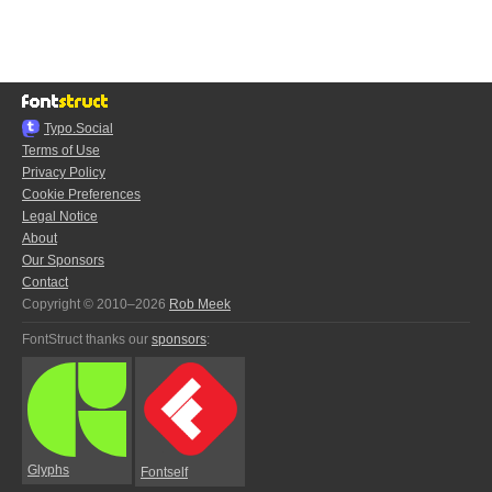
Typo.Social
Terms of Use
Privacy Policy
Cookie Preferences
Legal Notice
About
Our Sponsors
Contact
Copyright © 2010–2026
Rob Meek
FontStruct thanks our
sponsors
:
Glyphs
Fontself