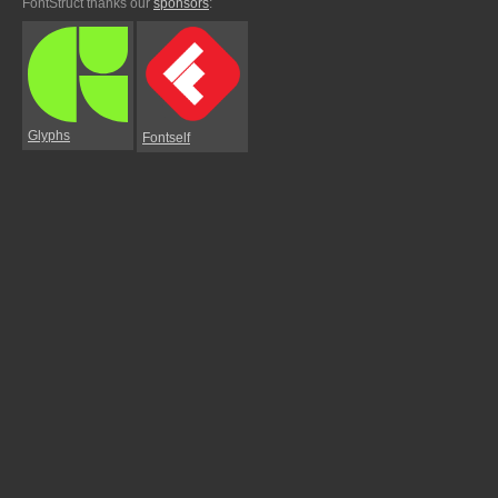
FontStruct thanks our
sponsors
:
Glyphs
Fontself