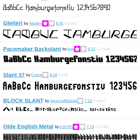
Gleiteri
by
Aeolien
8.45
9
votes
Pacemaker Backslant
by
four
8.31
12
votes
Slant 37
by
Cyoce
8.18
1
vote
BLOCK SLANT
by
minecraftdansie
7.16
2
votes
Olde English Metal
by
h1k765
7.74
12
votes