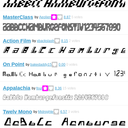
MasterClass
by
Aeolien
8.87
5
votes
Action Film
by
xbackslash
8.15
2
votes
On Point
by
bakedaddy15
0.00
0
votes
Appalachia
by
four
8.36
15
votes
Twelv Mono
by
Midnighte
6.57
3
votes