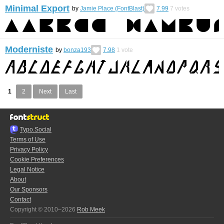
Minimal Export
by
Jamie Place (FontBlast)
7.99
7
votes
Moderniste
by
bonza193
7.98
1
vote
1
2
Next
Last
Typo.Social
Terms of Use
Privacy Policy
Cookie Preferences
Legal Notice
About
Our Sponsors
Contact
Copyright © 2010–2026
Rob Meek