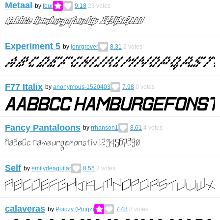
Metaal
by
four
9.18
23
votes
Experiment 5
by
jonrgrover
8.31
2
votes
F77 Italix
by
anonymous-1520403
7.98
0
votes
Fancy Pantaloons
by
rrhanson1
8.61
4
votes
Self
by
emilydeaguilar
8.55
3
votes
calaveras
by
Poiqzy (Poiqz)
7.48
8
votes