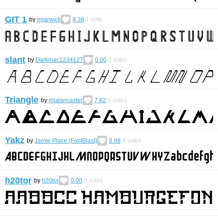
GIT 1
by
jrgarwick
8.38
1
vote
slant
by
Darkmac1234127
0.00
0
votes
Triangle
by
mlalancaster
7.82
2
votes
Yakz
by
Jamie Place (FontBlast)
8.98
4
votes
h20tor
by
h20tor
0.00
0
votes