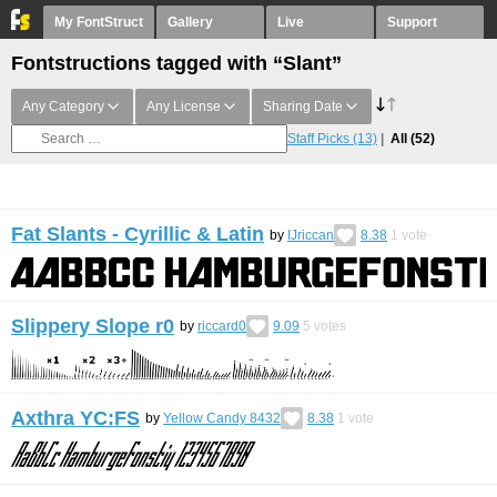
My FontStruct
Gallery
Live
Support
Fontstructions tagged with “Slant”
Any Category
Any License
Sharing Date
Staff Picks
(13)
All
(52)
Fat Slants - Cyrillic & Latin
by
IJriccan
8.38
1
vote
Slippery Slope r0
by
riccard0
9.09
5
votes
Axthra YC:FS
by
Yellow Candy 8432
8.38
1
vote