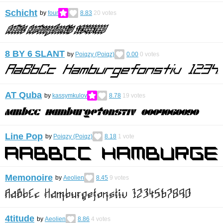
Schicht
by
four
8.83
20
votes
8 BY 6 SLANT
by
Poiqzy (Poiqz)
0.00
0
votes
AT Quba
by
kassymkulov
8.78
19
votes
Line Pop
by
Poiqzy (Poiqz)
8.18
1
vote
Memonoire
by
Aeolien
8.45
9
votes
4titude
by
Aeolien
8.86
4
votes