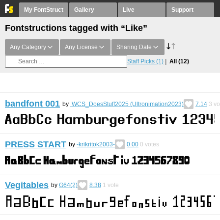
My FontStruct
Gallery
Live
Support
Fontstructions tagged with “Like”
Any Category
Any License
Sharing Date
Staff Picks
(1)
All
(12)
bandfont 001
by
WCS_DoesStuff2025 (Ultronimation2023)
7.14
3
vo
PRESS START
by
-krikritok2003-
0.00
0
votes
Vegitables
by
G64(2)
8.38
1
vote