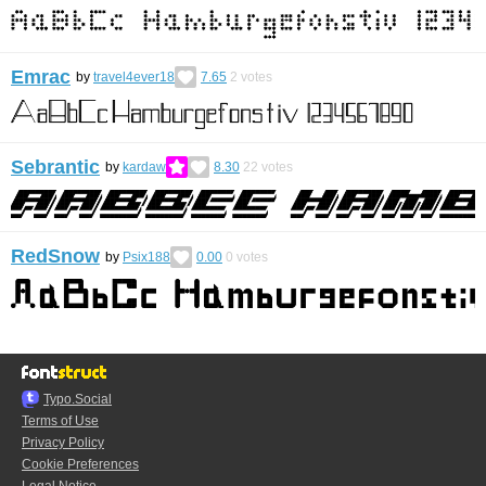
Emrac
by
travel4ever18
7.65
2
votes
Sebrantic
by
kardaw
8.30
22
votes
RedSnow
by
Psix188
0.00
0
votes
Typo.Social
Terms of Use
Privacy Policy
Cookie Preferences