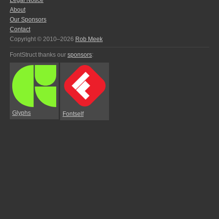
Legal Notice
About
Our Sponsors
Contact
Copyright © 2010–2026
Rob Meek
FontStruct thanks our
sponsors
:
Glyphs
Fontself