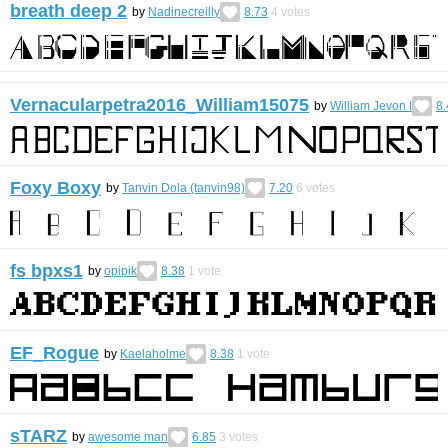
breath deep 2
by
Nadinecreilly
8.73
4
votes
Vernacularpetra2016_William15075
by
William Jevon I
8.
Foxy Boxy
by
Tanvin Dola (tanvin98)
7.20
6
votes
fs bpxs1
by
opipik
8.38
1
vote
EF_Rogue
by
Kaelaholme
8.38
1
vote
sTARZ
by
awesome man
6.85
3
votes