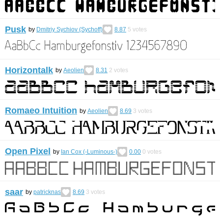
Pusk
by
Dmitriy Sychiov (Sychoff)
8.87
5
votes
Horizontalk
by
Aeolien
8.31
2
votes
Romaeo Intuition
by
Aeolien
8.69
3
votes
Open Pixel
by
Ian Cox (-Luminous-)
0.00
0
votes
saar
by
patricknas
8.69
3
votes