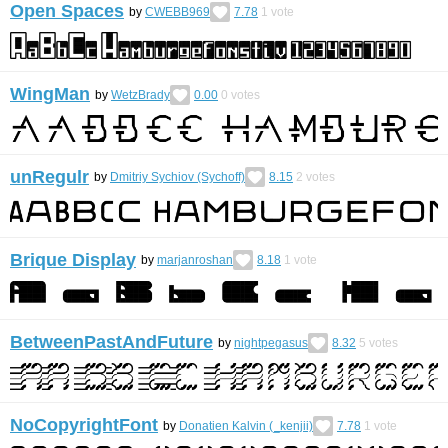
Open Spaces
by
CWEBB969
7.78
1
vote
WingMan
by
WetzBrady
0.00
0
votes
unRegulr
by
Dmitriy Sychiov (Sychoff)
8.15
2
votes
Brique Display
by
marjanroshan
8.18
1
vote
BetweenPastAndFuture
by
nightpegasus
8.32
5
votes
NoCopyrightFont
by
Donatien Kalvin (_kenjii)
7.78
1
vote