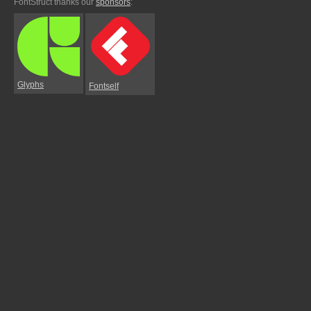
FontStruct thanks our
sponsors
:
Glyphs
Fontself