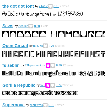
the dot dot font
by
21adic
8.15
2
votes
Saws
by
Aeolien
8.38
1
vote
Open Circuit
by
h1k765
8.21
5
votes
fs zeblin
by
ETHproductions
8.80
12
votes
Gorilla Republic
by
four
8.74
20
votes
Supernova
by
schultzm3
0.00
0
votes