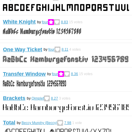
White Knight
by
four
8.83
15
votes
One Way Ticket
by
four
8.11
4
votes
Transfer Window
by
four
8.36
15
votes
Brackets
by
Qimplef
8.27
3
votes
Total
by
Beccy Murphy (Beccy)
7.98
1
vote