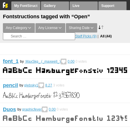
My FontStruct
Gallery
Live
Support
Fontstructions tagged with “Open”
Any Category
Any License
Sharing Date
Staff Picks
(9)
All
(44)
font_1
by
MaxSkg_ (_maxwell_)
0.00
0
votes
pencil
by
glebsky1
8.27
3
votes
Duos
by
graphicfever
0.00
0
votes