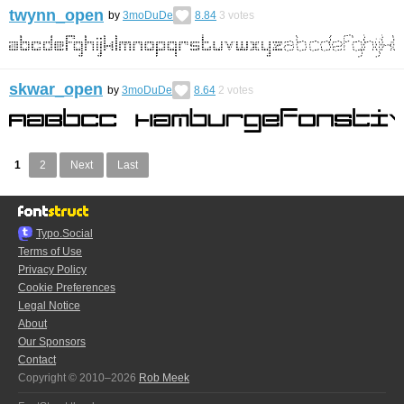
twynn_open
by
3moDuDe
8.84
3
votes
skwar_open
by
3moDuDe
8.64
2
votes
1
2
Next
Last
Typo.Social
Terms of Use
Privacy Policy
Cookie Preferences
Legal Notice
About
Our Sponsors
Contact
Copyright © 2010–2026
Rob Meek