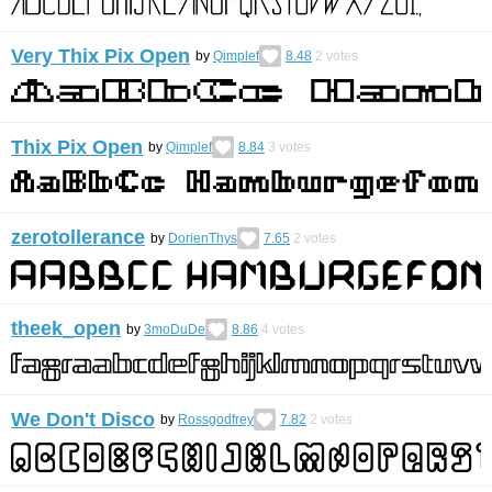
Very Thix Pix Open
by
Qimplef
8.48
2
votes
Thix Pix Open
by
Qimplef
8.84
3
votes
zerotollerance
by
DorienThys
7.65
2
votes
theek_open
by
3moDuDe
8.86
4
votes
We Don't Disco
by
Rossgodfrey
7.82
2
votes