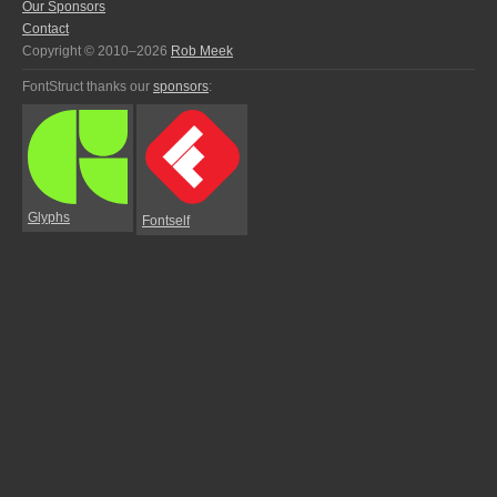
Our Sponsors
Contact
Copyright © 2010–2026
Rob Meek
FontStruct thanks our
sponsors
:
Glyphs
Fontself