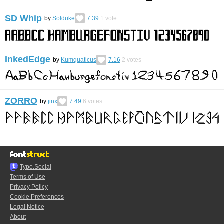
SD Whip
by
Solduke
7.39
1
vote
InkedEdge
by
Kumquaticus
7.16
2
votes
ZORRO
by
jinx
7.49
6
votes
Typo.Social
Terms of Use
Privacy Policy
Cookie Preferences
Legal Notice
About