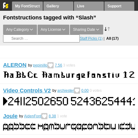
My FontStruct
Gallery
Live
Support
Fontstructions tagged with “Slash”
Any Category
Any License
Sharing Date
Staff Picks
(1)
All
(17)
ALERON
by
pepiniIIo
7.56
3
votes
Video Controls V2
by
archiester
0.00
0
votes
Joule
by
AidenFont
8.38
1
vote