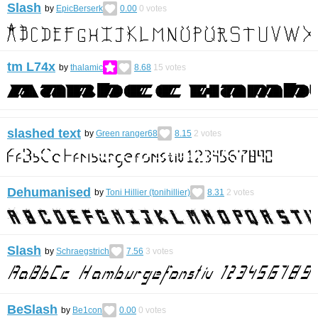
Slash
by
EpicBerserk
0.00
0
votes
tm L74x
by
thalamic
8.68
15
votes
slashed text
by
Green ranger68
8.15
2
votes
Dehumanised
by
Toni Hillier (tonihillier)
8.31
2
votes
Slash
by
Schraegstrich
7.56
3
votes
BeSlash
by
Be1con
0.00
0
votes