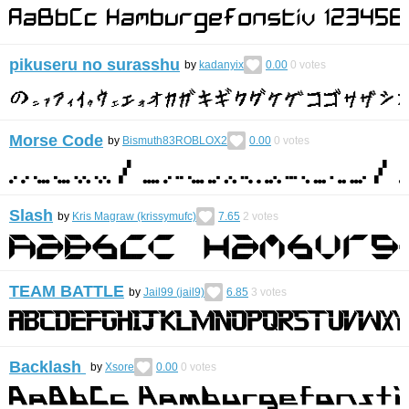
pikuseru no surasshu
by
kadanyix
0.00
0
votes
Morse Code
by
Bismuth83ROBLOX2
0.00
0
votes
Slash
by
Kris Magraw (krissymufc)
7.65
2
votes
TEAM BATTLE
by
Jail99 (jail9)
6.85
3
votes
Backlash
by
Xsore
0.00
0
votes