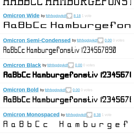
Omicron Wide
by
fdhfxgdgvkdf
8.18
1
vote
Omicron Semi-Condensed
by
fdhfxgdgvkdf
0.00
0
votes
Omicron Black
by
fdhfxgdgvkdf
0.00
0
votes
Omicron Bold
by
fdhfxgdgvkdf
0.00
0
votes
Omicron Monospaced
by
fdhfxgdgvkdf
8.38
1
vote