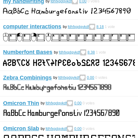
my handwriting
by
fdhfxgdgvkdf
0.00
0
votes
computer interactions
by
fdhfxgdgvkdf
8.18
1
vote
Numberfont Bases
by
fdhfxgdgvkdf
8.38
1
vote
Zebra Combinings
by
fdhfxgdgvkdf
0.00
0
votes
Omicron Thin
by
fdhfxgdgvkdf
0.00
0
votes
Omicron Slab
by
fdhfxgdgvkdf
0.00
0
votes