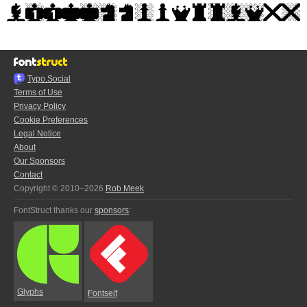
Typo.Social
Terms of Use
Privacy Policy
Cookie Preferences
Legal Notice
About
Our Sponsors
Contact
Copyright © 2010–2026
Rob Meek
FontStruct thanks our
sponsors
:
Glyphs
Fontself