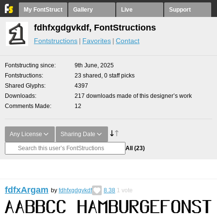
My FontStruct
Gallery
Live
Support
fdhfxgdgvkdf, FontStructions
Fontstructions
Favorites
Contact
Fontstructing since
9th June, 2025
Fontstructions
23 shared, 0 staff picks
Shared Glyphs
4397
Downloads
217 downloads made of this designer’s work
Comments Made
12
Any License
Sharing Date
All
(23)
fdfxArgam
by
fdhfxgdgvkdf
8.38
1
vote