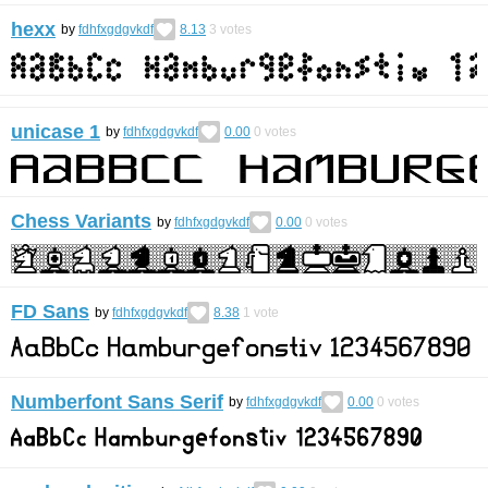
hexx
by
fdhfxgdgvkdf
8.13
3
votes
unicase 1
by
fdhfxgdgvkdf
0.00
0
votes
Chess Variants
by
fdhfxgdgvkdf
0.00
0
votes
FD Sans
by
fdhfxgdgvkdf
8.38
1
vote
Numberfont Sans Serif
by
fdhfxgdgvkdf
0.00
0
votes