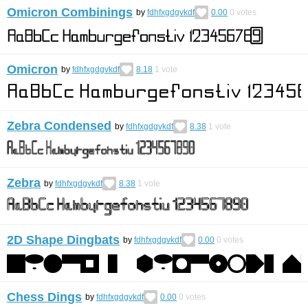
Omicron Combinings
by
fdhfxgdgvkdf
0.00
0
votes
Omicron
by
fdhfxgdgvkdf
8.18
1
vote
Zebra Condensed
by
fdhfxgdgvkdf
8.38
1
vote
Zebra
by
fdhfxgdgvkdf
8.38
1
vote
2D Shape Dingbats
by
fdhfxgdgvkdf
0.00
0
votes
Chess Dings
by
fdhfxgdgvkdf
0.00
0
votes