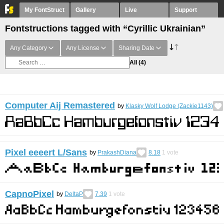
My FontStruct
Gallery
Live
Support
Fontstructions tagged with “Cyrillic Ukrainian”
Any Category
Any License
Sharing Date
All
(4)
Computer Aij Remastered
by
Klasky Wolf Lodge (Zackie1143)
Pixel eeeert L/Sans
by
PrakashDiana
8.18
1
vote
CapnoPixel
by
DeltaP
7.39
1
vote