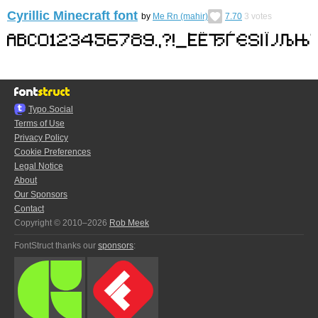
Cyrillic Minecraft font
by
Me Rn (mahir)
7.70
3
votes
Typo.Social
Terms of Use
Privacy Policy
Cookie Preferences
Legal Notice
About
Our Sponsors
Contact
Copyright © 2010–2026
Rob Meek
FontStruct thanks our
sponsors
: