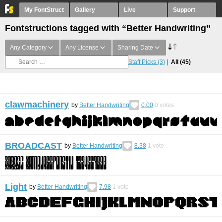
My FontStruct
Gallery
Live
Support
Fontstructions tagged with “Better Handwriting”
Any Category
Any License
Sharing Date
Staff Picks
(3)
All
(45)
clawmachinery
by
Better Handwriting
0.00
0
votes
BROADCAST
by
Better Handwriting
8.38
1
vote
Light
by
Better Handwriting
7.98
1
vote