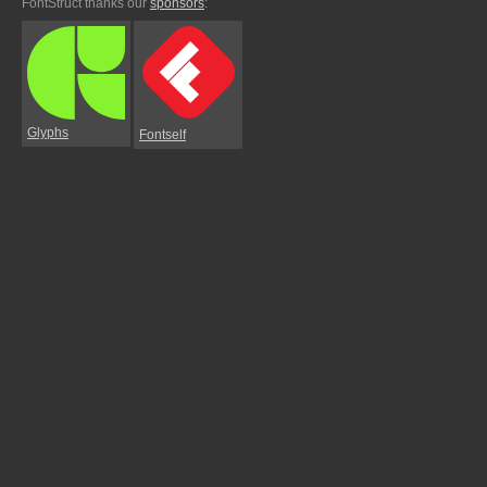
FontStruct thanks our
sponsors
:
Glyphs
Fontself