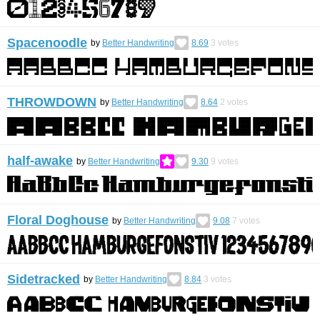
Spacenoodle
by
Better Handwriting
8.69
3
votes
THROWDOWN
by
Better Handwriting
8.64
2
votes
half-awake
by
Better Handwriting
9.30
9
votes
Floral Doghouse
by
Better Handwriting
9.08
7
votes
Sidetracked
by
Better Handwriting
8.84
3
votes