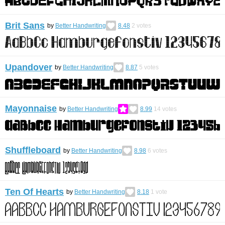
Brit Sans
by
Better Handwriting
8.48
2
votes
Upandover
by
Better Handwriting
8.87
5
votes
Mayonnaise
by
Better Handwriting
8.99
14
votes
Shuffleboard
by
Better Handwriting
8.98
6
votes
Ten Of Hearts
by
Better Handwriting
8.18
1
vote