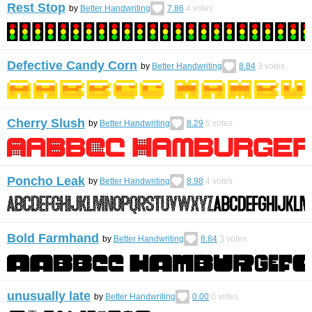
Rest Stop
by
Better Handwriting
7.86
4
votes
Defective Candy Corn
by
Better Handwriting
8.84
3
votes
Cherry Slush
by
Better Handwriting
8.29
6
votes
Poncho Leak
by
Better Handwriting
8.98
4
votes
Bold Farmhand
by
Better Handwriting
8.84
3
votes
unusually late
by
Better Handwriting
0.00
0
votes