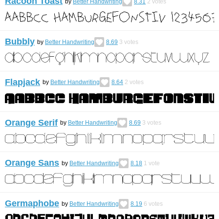
Racoon Toast
by
Better Handwriting
8.31
2
votes
Bubbly
by
Better Handwriting
8.69
3
votes
Flapjack
by
Better Handwriting
8.64
2
votes
Orange Serif
by
Better Handwriting
8.69
3
votes
Orange Sans
by
Better Handwriting
8.18
1
vote
Germaphobe
by
Better Handwriting
8.19
6
votes