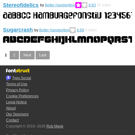
Stereofidelics
by
Better Handwriting
8.83
15
votes
Sugarcrash
by
Better Handwriting
8.69
3
votes
1
2
Next
Last
Typo.Social
Terms of Use
Privacy Policy
Cookie Preferences
Legal Notice
About
Our Sponsors
Contact
Copyright © 2010–2026
Rob Meek