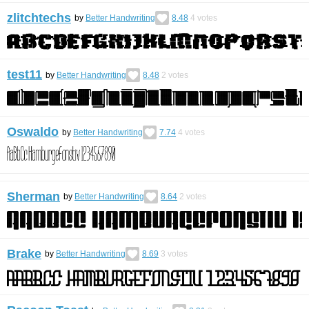
zlitchtechs
by
Better Handwriting
8.48
4
votes
test11
by
Better Handwriting
8.48
2
votes
Oswaldo
by
Better Handwriting
7.74
4
votes
Sherman
by
Better Handwriting
8.64
2
votes
Brake
by
Better Handwriting
8.69
3
votes