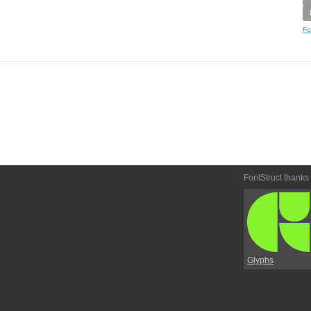
Fo
FontStruct thanks
Glyphs