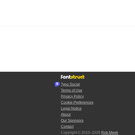
Typo.Social
Terms of Use
Privacy Policy
Cookie Preferences
Legal Notice
About
Our Sponsors
Contact
Copyright © 2010–2026
Rob Meek