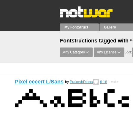
My FontStruct
Gallery
Fontstructions tagged with “
Any Category
Any License
Sort:
Pixel eeeert L/Sans
by
PrakashDiana
8.18
1
vote