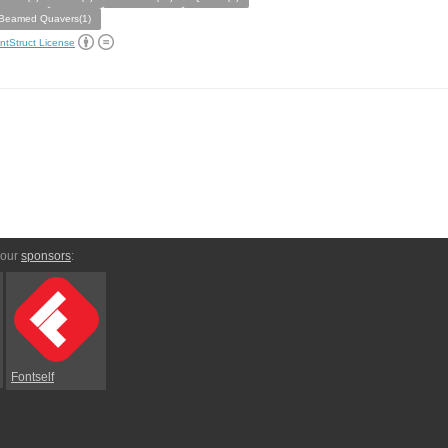
Beamed Quavers(1)
ntStruct License
 our
sponsors
:
Fontself