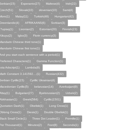
Serbian(15)
Esperanto(27)
Maltese(4)
Irish(22)
Czech(51)
Slovak(10)
slovenian(10)
Sami(4)
Moro(1)
Malay(11)
Turkish(48)
Hungarian(42)
Greenlandic(4)
AFRIKAANS(6)
Sorbian(3)
I?upiaq(1)
Livonian(2)
Estonian(20)
Finnish(23)
Kikuyu(2)
Igbo(3)
Florin currency(3)
Mandarin Chinese third tone(1)
Mandarin Chinese first tone(1)
And you start each sentence with a period(1)
Preferred Characters(1)
Gamma Function(1)
Iota Adscript(1)
Lambda(8)
Math Constant 3.141592....(1)
Russian(432)
Serbian Cyrillic(15)
Cyrillic Ukrainian(4)
Macedonian Cyrillic(5)
belarusian(14)
Azerbaijani(9)
Altay(1)
Bulgarian(27)
Byelorussian(2)
Uzbek(2)
Abkhasian(1)
Greek(584)
Cyrillic(1501)
Quotation Dash(1)
Obelisk(1)
Long Cross(1)
Oblong Cross(1)
Diesis(1)
Double Obelisk(1)
Black Small Circle(1)
Three Dot Leader(1)
Permille(1)
Per Thousand(1)
Minutes(2)
Feet(8)
Seconds(1)