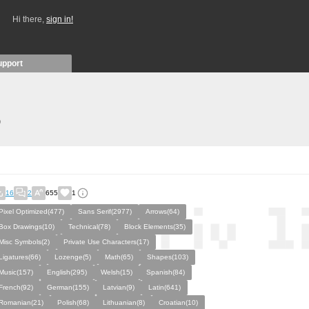
Hi there,
sign in!
upport
)
16
2
655
1
Pixel Optimized(477)
Sans Serif(2977)
Arrows(64)
Box Drawings(10)
Technical(78)
Block Elements(35)
Misc Symbols(2)
Private Use Characters(17)
Ligatures(66)
Lozenge(5)
Math(65)
Shapes(103)
Music(157)
English(295)
Welsh(15)
Spanish(84)
French(92)
German(155)
Latvian(9)
Latin(641)
Romanian(21)
Polish(68)
Lithuanian(8)
Croatian(10)