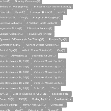
Inches(1)
Spacing Overscore(1)
Solidus (in Typography)(1)
Functions As A Modifier Letter(1)
France(6)
Spain(3)
European Union(1)
Liter(1)
Trademark(2)
Ohm(2)
European Packaging(1)
Egressive Airflow(1)
Z Notation Total Function(1)
Ingressive Airflow(1)
Z Notation Relation(1)
Laplace Operator(1)
Forward Difference(1)
Symmetric Difference (in Set Theory)(1)
Product Sign(1)
Summation Sign(1)
Generic Division Operator(1)
Radical Sign(1)
With (in Chess Notation)(1)
Cap(8)
Hat(3)
Asymptotic(1)
Beginning Of Line(1)
Videotex Mosaic Dg 15(1)
Videotex Mosaic Dg 14(1)
Videotex Mosaic Dg 16(1)
Videotex Mosaic Dg 17(1)
Videotex Mosaic Dg 18(1)
Videotex Mosaic Dg 19(1)
Videotex Mosaic Dg 20(1)
Videotex Mosaic Dg 21(1)
Videotex Mosaic Dg 22(1)
Videotex Mosaic Dg 23(1)
Videotex Mosaic Dg 24(1)
Solid(115)
25%(1)
50%(1)
Used In Mapping To Cp949(1)
Speckles Fill(1)
Dotted Fill(1)
75%(1)
Moding Mark(1)
Quadrature(1)
Square Bullet(1)
Have A Nice Day!(1)
Compass(6)
Venus(3)
Mars(8)
Valentine(11)
Quaver(1)