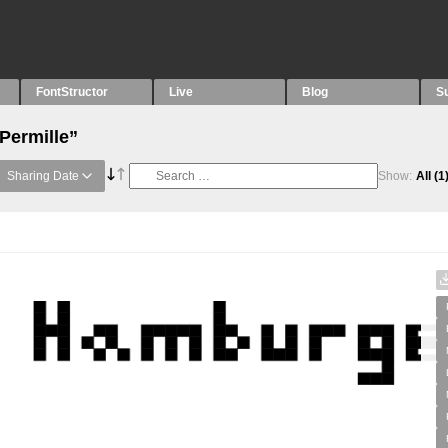
FontStructor
Live
Blog
S
Permille”
Sharing Date
Show:
All
(1