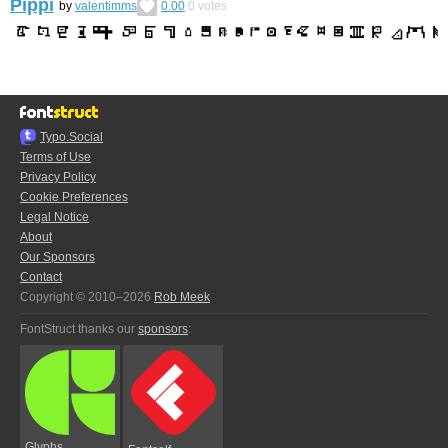
Pippi
by
valentimms
0.00
0
votes
Typo.Social
Terms of Use
Privacy Policy
Cookie Preferences
Legal Notice
About
Our Sponsors
Contact
Copyright © 2010–2026
Rob Meek
FontStruct thanks our
sponsors
:
Glyphs