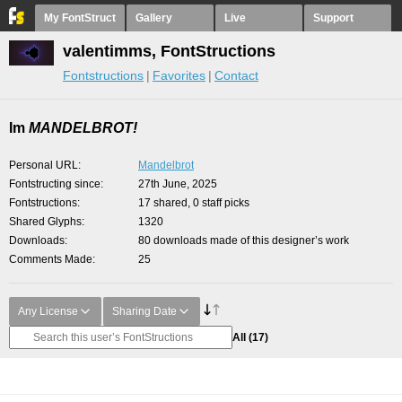
My FontStruct
Gallery
Live
Support
valentimms, FontStructions
Fontstructions
Favorites
Contact
Im
MANDELBROT!
Personal URL
Mandelbrot
Fontstructing since
27th June, 2025
Fontstructions
17 shared, 0 staff picks
Shared Glyphs
1320
Downloads
80 downloads made of this designer’s work
Comments Made
25
Any License
Sharing Date
All
(17)