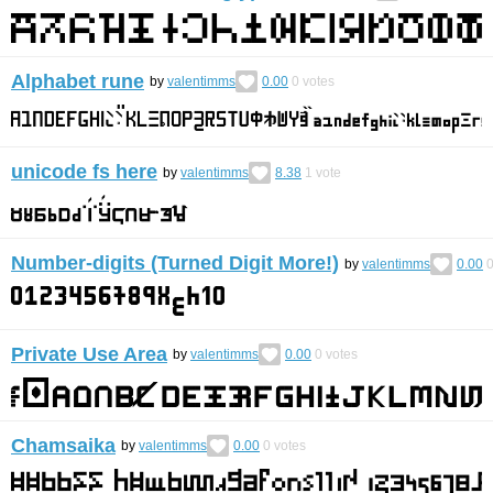
Alphabet rune
by
valentimms
0.00
0
votes
unicode fs here
by
valentimms
8.38
1
vote
Number-digits (Turned Digit More!)
by
valentimms
0.00
Private Use Area
by
valentimms
0.00
0
votes
Chamsaika
by
valentimms
0.00
0
votes