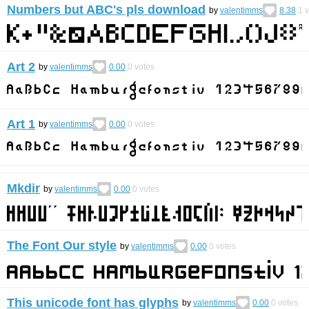
Numbers but ABC's pls download
by
valentimms
8.38
1
v
Art 2
by
valentimms
0.00
0
votes
Art 1
by
valentimms
0.00
0
votes
Mkdir
by
valentimms
0.00
0
votes
The Font Our style
by
valentimms
0.00
0
votes
This unicode font has glyphs
by
valentimms
0.00
0
votes