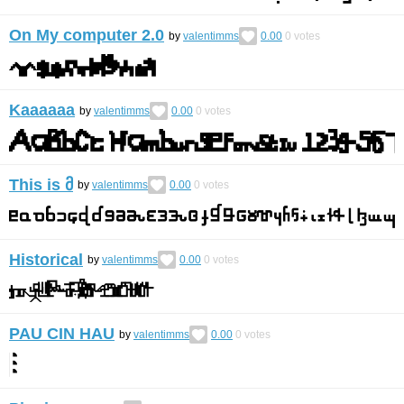
On My computer 2.0
by
valentimms
0.00
0
votes
Kaaaaaa
by
valentimms
0.00
0
votes
This is მ
by
valentimms
0.00
0
votes
Historical
by
valentimms
0.00
0
votes
PAU CIN HAU
by
valentimms
0.00
0
votes