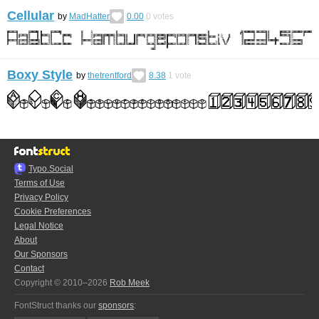
Cellular
by
MadHatter
0.00
0
votes
Boxy Style
by
thetrentford
8.38
1
vote
Typo.Social
Terms of Use
Privacy Policy
Cookie Preferences
Legal Notice
About
Our Sponsors
Contact
Copyright © 2010–2026
Rob Meek
FontStruct thanks our
sponsors
: