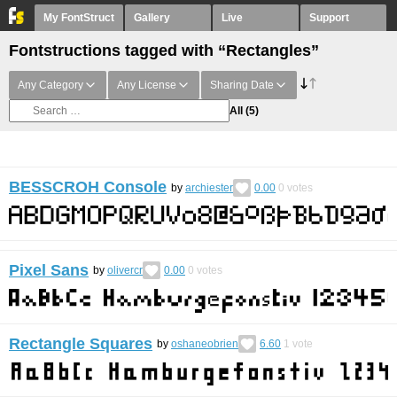
My FontStruct
Gallery
Live
Support
Fontstructions tagged with “Rectangles”
Any Category
Any License
Sharing Date
All
(5)
BESSCROH Console
by
archiester
0.00
0
votes
Pixel Sans
by
olivercr
0.00
0
votes
Rectangle Squares
by
oshaneobrien
6.60
1
vote