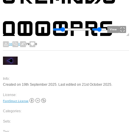
View
36
0
79
0
Info:
Created on 19th September 2025. Last edited on 21st October 2025.
License:
FontStruct License
Categories:
Sets:
Tag: