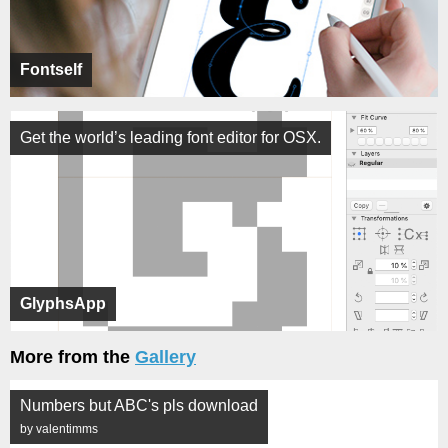
Fontself
Get the world’s leading font editor for OSX.
GlyphsApp
More from the
Gallery
Numbers but ABC's pls download
by valentimms