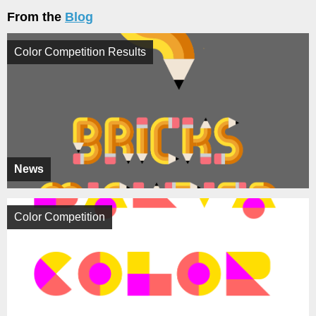
From the
Blog
Color Competition Results
News
Color Competition