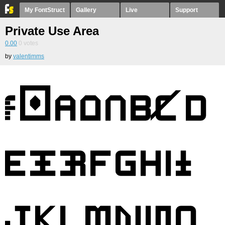
My FontStruct
Gallery
Live
Support
Private Use Area
0.00
0
votes
by
valentimms