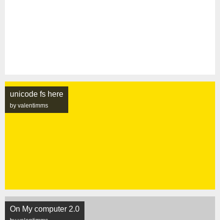
unicode fs here
by valentimms
On My computer 2.0