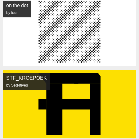
on the dot
by four
STF_KROEPOEK
by Sed4tives