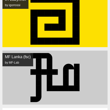
by igorrossi
MF Lanka (fsc)
by MF-Lab