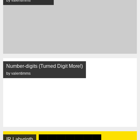
by valentimms
Number-digits (Turned Digit More!)
by valentimms
IR Labyrinth