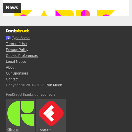
News
Typo.Social
Terms of Use
Privacy Policy
Cookie Preferences
Legal Notice
About
Our Sponsors
Contact
Copyright © 2010–2026
Rob Meek
FontStruct thanks our
sponsors
:
Glyphs
Fontself