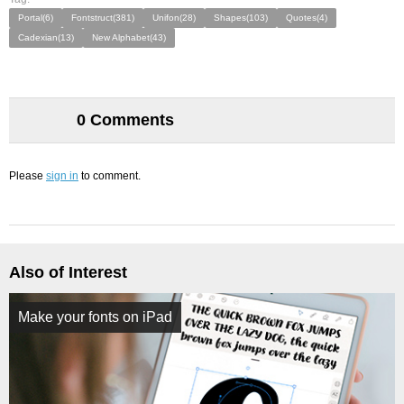
Portal(6)
Fontstruct(381)
Unifon(28)
Shapes(103)
Quotes(4)
Cadexian(13)
New Alphabet(43)
0 Comments
Please
sign in
to comment.
Also of Interest
Make your fonts on iPad