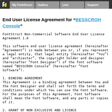
My FontStruct
Gallery
Live
Support
End User License Agreement for “
BESSCROH
Console
”
FontStruct Non-Commercial Software End User License 
Agreement 1.0

This software end user license agreement (hereinafter 
“Agreement”) is made between you or, if you represent 
a legal entity, that legal entity (hereinafter “You”) 
and “archiester”, the copyright holder and designer 
(hereinafter “Font Designer”) of the font software 
named “BESSCROH Console” (hereinafter “Font 
Software”).

1. BINDING AGREEMENT

This Agreement is a binding agreement between You and 
the Font Designer and shall set forth the terms and 
conditions under which You can use the Font Software. 
For the purposes of this Agreement, Font Software 
shall mean the Font Software, and any parts or copies 
of it.

2. GRANT OF NON-EXCLUSIVE AND LICENCE
