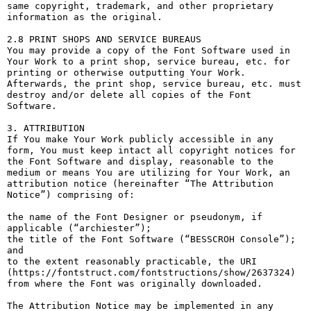
same copyright, trademark, and other proprietary 
information as the original.

2.8 PRINT SHOPS AND SERVICE BUREAUS

You may provide a copy of the Font Software used in 
Your Work to a print shop, service bureau, etc. for 
printing or otherwise outputting Your Work. 
Afterwards, the print shop, service bureau, etc. must 
destroy and/or delete all copies of the Font 
Software.

3. ATTRIBUTION

If You make Your Work publicly accessible in any 
form, You must keep intact all copyright notices for 
the Font Software and display, reasonable to the 
medium or means You are utilizing for Your Work, an 
attribution notice (hereinafter “The Attribution 
Notice”) comprising of:

the name of the Font Designer or pseudonym, if 
applicable (“archiester”);

the title of the Font Software (“BESSCROH Console”); 
and

to the extent reasonably practicable, the URI 
(https://fontstruct.com/fontstructions/show/2637324) 
from where the Font was originally downloaded.

The Attribution Notice may be implemented in any 