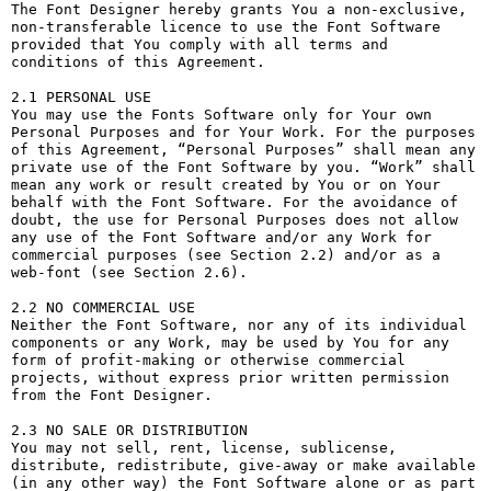
The Font Designer hereby grants You a non-exclusive, 
non-transferable licence to use the Font Software 
provided that You comply with all terms and 
conditions of this Agreement.

2.1 PERSONAL USE

You may use the Fonts Software only for Your own 
Personal Purposes and for Your Work. For the purposes 
of this Agreement, “Personal Purposes” shall mean any 
private use of the Font Software by you. “Work” shall 
mean any work or result created by You or on Your 
behalf with the Font Software. For the avoidance of 
doubt, the use for Personal Purposes does not allow 
any use of the Font Software and/or any Work for 
commercial purposes (see Section 2.2) and/or as a 
web-font (see Section 2.6).

2.2 NO COMMERCIAL USE

Neither the Font Software, nor any of its individual 
components or any Work, may be used by You for any 
form of profit-making or otherwise commercial 
projects, without express prior written permission 
from the Font Designer.

2.3 NO SALE OR DISTRIBUTION

You may not sell, rent, license, sublicense, 
distribute, redistribute, give-away or make available 
(in any other way) the Font Software alone or as part 