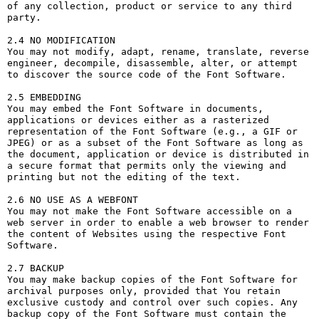
of any collection, product or service to any third 
party. 

2.4 NO MODIFICATION

You may not modify, adapt, rename, translate, reverse 
engineer, decompile, disassemble, alter, or attempt 
to discover the source code of the Font Software.

2.5 EMBEDDING

You may embed the Font Software in documents, 
applications or devices either as a rasterized 
representation of the Font Software (e.g., a GIF or 
JPEG) or as a subset of the Font Software as long as 
the document, application or device is distributed in 
a secure format that permits only the viewing and 
printing but not the editing of the text.

2.6 NO USE AS A WEBFONT

You may not make the Font Software accessible on a 
web server in order to enable a web browser to render 
the content of Websites using the respective Font 
Software.

2.7 BACKUP

You may make backup copies of the Font Software for 
archival purposes only, provided that You retain 
exclusive custody and control over such copies. Any 
backup copy of the Font Software must contain the 