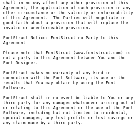
shall in no way affect any other provision of this 
Agreement, the application of such provision in any 
other circumstance or the validity or enforceability 
of this Agreement.  The Parties will negotiate in 
good faith about a provision that will replace the 
invalid or unenforceable provision.

FontStruct Notice: FontStruct no Party to this 
Agreement

Please note that FontStruct (www.fontstruct.com) is 
not a party to this Agreement between You and the 
Font Designer.

FontStruct makes no warranty of any kind in 
connection with the Font Software, its use or the 
results that You may obtain by using the Font 
Software.

FontStruct shall in no event be liable to You or any 
third party for any damages whatsoever arising out of 
or relating to this Agreement or the use of the Font 
Software, including but not limited to incidental, 
special damages, any lost profits or lost savings or 
any claim made by a third party.
