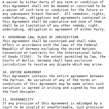
A waiver by either Party of any term or condition of 
this Agreement shall not be deemed or construed to be 
a waiver of such term or condition for the future or 
any subsequent breach thereof.  All remedies, rights, 
undertakings, obligations and agreements contained in 
this Agreement shall be cumulative and none of them 
shall be in limitation of any other remedy, right, 
undertaking, obligation or agreement of either Party.

9. GOVERNING LAW, PLACE OF JURISDICTION

This Agreement shall be construed and shall take 
effect in accordance with the laws of the Federal 
Republic of Germany excluding the United Nations 
Convention on Contracts for the International Sales 
of Goods (CISG).  To the extent permitted by law, the 
Courts of Berlin, Germany shall have exclusive 
jurisdiction to resolve any dispute which may arise.

10. ENTIRE AGREEMENT

This Agreement contains the entire agreement between 
the Parties. No variation of any of the terms or 
conditions of this Agreement may be made unless such 
variation is agreed in writing and signed by You and 
the Font Designer.

11. SEVERABILITY

If any provision of this Agreement is adjudged by a 
court to be invalid or unenforceable, such provision 