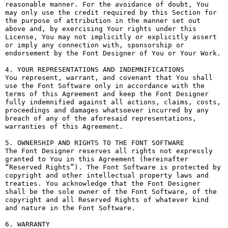
reasonable manner. For the avoidance of doubt, You 
may only use the credit required by this Section for 
the purpose of attribution in the manner set out 
above and, by exercising Your rights under this 
License, You may not implicitly or explicitly assert 
or imply any connection with, sponsorship or 
endorsement by the Font Designer of You or Your Work.

4. YOUR REPRESENTATIONS AND INDEMNIFICATIONS

You represent, warrant, and covenant that You shall 
use the Font Software only in accordance with the 
terms of this Agreement and keep the Font Designer 
fully indemnified against all actions, claims, costs, 
proceedings and damages whatsoever incurred by any 
breach of any of the aforesaid representations, 
warranties of this Agreement.

5. OWNERSHIP AND RIGHTS TO THE FONT SOFTWARE

The Font Designer reserves all rights not expressly 
granted to You in this Agreement (hereinafter 
“Reserved Rights”). The Font Software is protected by 
copyright and other intellectual property laws and 
treaties. You acknowledge that the Font Designer 
shall be the sole owner of the Font Software, of the 
copyright and all Reserved Rights of whatever kind 
and nature in the Font Software.

6. WARRANTY
