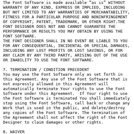
The Font Software is made available “as is” WITHOUT 
WARRANTY OF ANY KIND, EXPRESS OR IMPLIED, INCLUDING 
BUT NOT LIMITED TO ANY WARRANTIES OF MERCHANTABILITY, 
FITNESS FOR A PARTICULAR PURPOSE AND NONINFRINGEMENT 
OF COPYRIGHT, PATENT, TRADEMARK, OR OTHER RIGHT.THE 
FONT DESIGNER DOES NOT AND CANNOT GUARANTEE THE 
PERFORMANCE OR RESULTS YOU MAY OBTAIN BY USING THE 
FONT SOFTWARE.

THE FONT DESIGNER SHALL IN NO EVENT BE LIABLE TO YOU 
FOR ANY CONSEQUENTIAL, INCIDENTAL OR SPECIAL DAMAGES, 
INCLUDING ANY LOST PROFITS OR LOST SAVINGS, OR FOR 
ANY CLAIM BY ANY THIRD PARTY, ARISING OUT OF THE USE 
OR INABILITY TO USE THE FONT SOFTWARE.

7. TERMINATION / CONDITION PRECEDENT

You may use the Font Software only as set forth in 
this Agreement. Any use of the Font Software that is 
not expressly allowed in this Agreement will 
automatically terminate Your rights to use the Font 
Software under this Agreement.  If Your right to use 
the Font Software is terminated You shall immediately 
stop using the Font Software, call back or change any 
Work that is used in the public, and delete/destroy 
any copies of the Font Software. The termination of 
the Agreement shall not affect the right of the Font 
Designer to claim damages or other rights.

8. WAIVER
