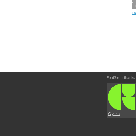
Fo
FontStruct thanks
Glyphs