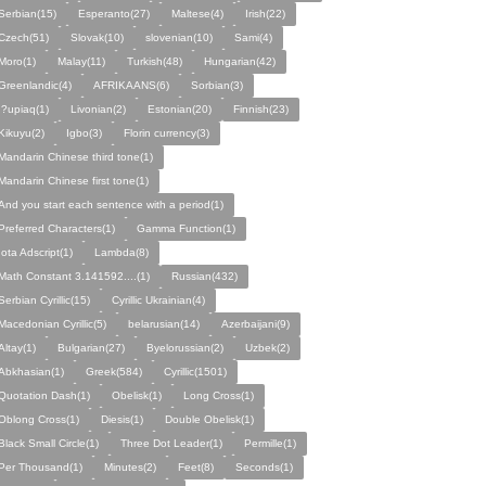
Serbian(15)
Esperanto(27)
Maltese(4)
Irish(22)
Czech(51)
Slovak(10)
slovenian(10)
Sami(4)
Moro(1)
Malay(11)
Turkish(48)
Hungarian(42)
Greenlandic(4)
AFRIKAANS(6)
Sorbian(3)
I?upiaq(1)
Livonian(2)
Estonian(20)
Finnish(23)
Kikuyu(2)
Igbo(3)
Florin currency(3)
Mandarin Chinese third tone(1)
Mandarin Chinese first tone(1)
And you start each sentence with a period(1)
Preferred Characters(1)
Gamma Function(1)
Iota Adscript(1)
Lambda(8)
Math Constant 3.141592....(1)
Russian(432)
Serbian Cyrillic(15)
Cyrillic Ukrainian(4)
Macedonian Cyrillic(5)
belarusian(14)
Azerbaijani(9)
Altay(1)
Bulgarian(27)
Byelorussian(2)
Uzbek(2)
Abkhasian(1)
Greek(584)
Cyrillic(1501)
Quotation Dash(1)
Obelisk(1)
Long Cross(1)
Oblong Cross(1)
Diesis(1)
Double Obelisk(1)
Black Small Circle(1)
Three Dot Leader(1)
Permille(1)
Per Thousand(1)
Minutes(2)
Feet(8)
Seconds(1)