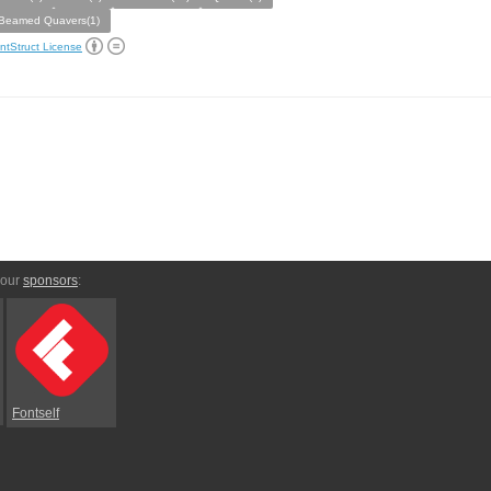
Beamed Quavers(1)
ntStruct License
 our
sponsors
:
Fontself