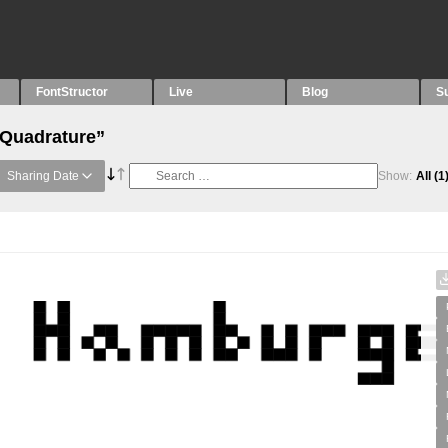
FontStructor
Live
Blog
S
“Quadrature”
Sharing Date
Show:
All
(1