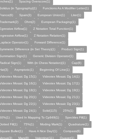
Inches(1)
Spacing Overscore(1)
Solidus (in Typography)(1)
Functions As A Modifier Letter(1)
France(6)
Spain(3)
European Union(1)
Liter(1)
Trademark(2)
Ohm(2)
European Packaging(1)
Egressive Airflow(1)
Z Notation Total Function(1)
Ingressive Airflow(1)
Z Notation Relation(1)
Laplace Operator(1)
Forward Difference(1)
Symmetric Difference (in Set Theory)(1)
Product Sign(1)
Summation Sign(1)
Generic Division Operator(1)
Radical Sign(1)
With (in Chess Notation)(1)
Cap(8)
Hat(3)
Asymptotic(1)
Beginning Of Line(1)
Videotex Mosaic Dg 15(1)
Videotex Mosaic Dg 14(1)
Videotex Mosaic Dg 16(1)
Videotex Mosaic Dg 17(1)
Videotex Mosaic Dg 18(1)
Videotex Mosaic Dg 19(1)
Videotex Mosaic Dg 20(1)
Videotex Mosaic Dg 21(1)
Videotex Mosaic Dg 22(1)
Videotex Mosaic Dg 23(1)
Videotex Mosaic Dg 24(1)
Solid(115)
25%(1)
50%(1)
Used In Mapping To Cp949(1)
Speckles Fill(1)
Dotted Fill(1)
75%(1)
Moding Mark(1)
Quadrature(1)
Square Bullet(1)
Have A Nice Day!(1)
Compass(6)
Venus(3)
Mars(8)
Valentine(11)
Quaver(1)