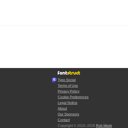
Typo.Social
Terms of Use
Privacy Policy
Cookie Preferences
Legal Notice
About
Our Sponsors
Contact
Copyright © 2010–2026
Rob Meek