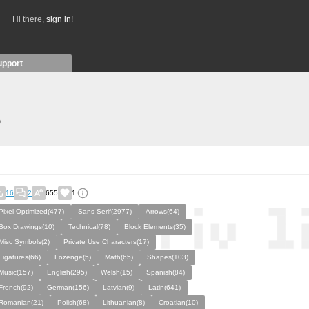
Hi there,
sign in!
upport
)
16
2
655
1
Pixel Optimized(477)
Sans Serif(2977)
Arrows(64)
Box Drawings(10)
Technical(78)
Block Elements(35)
Misc Symbols(2)
Private Use Characters(17)
Ligatures(66)
Lozenge(5)
Math(65)
Shapes(103)
Music(157)
English(295)
Welsh(15)
Spanish(84)
French(92)
German(156)
Latvian(9)
Latin(641)
Romanian(21)
Polish(68)
Lithuanian(8)
Croatian(10)