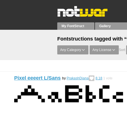
My FontStruct
Gallery
Fontstructions tagged with 
Any Category
Any License
Sort:
Pixel eeeert L/Sans
by
PrakashDiana
8.18
1
vote