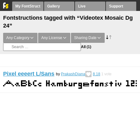
My FontStruct
Gallery
Live
Support
Fontstructions tagged with “Videotex Mosaic Dg
24”
Any Category
Any License
Sharing Date
All
(1)
Pixel eeeert L/Sans
by
PrakashDiana
8.18
1
vote