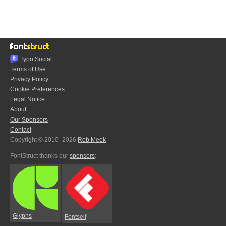
Typo.Social
Terms of Use
Privacy Policy
Cookie Preferences
Legal Notice
About
Our Sponsors
Contact
Copyright © 2010–2026
Rob Meek
FontStruct thanks our
sponsors
:
Glyphs
Fontself