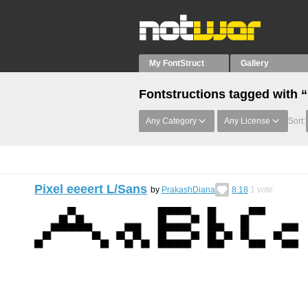
My FontStruct
Gallery
Fontstructions tagged with 
Any Category
Any License
Sort:
Pixel eeeert L/Sans
by
PrakashDiana
8.18
1
vote