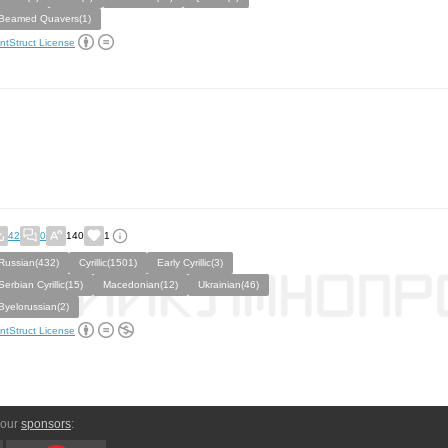
Beamed Quavers(1)
ntStruct License
42
0
140
1
Russian(432)
Cyrillic(1501)
Early Cyrillic(3)
Serbian Cyrillic(15)
Macedonian(12)
Ukrainian(46)
Byelorussian(2)
ntStruct License
 our
sponsors
: