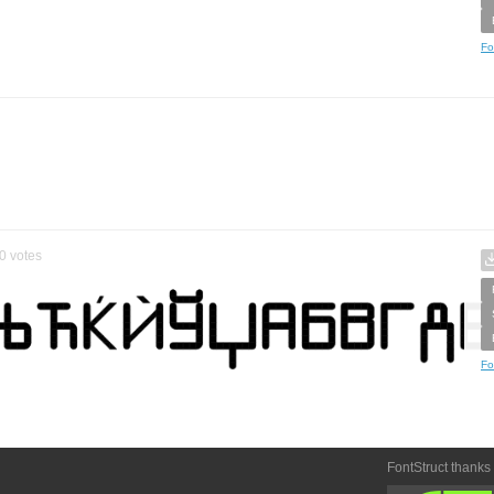
Fo
0
votes
Fo
FontStruct thanks