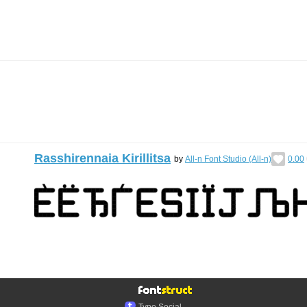
Rasshirennaia Kirillitsa
by
All-n Font Studio (All-n)
0.00