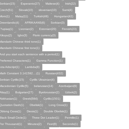
Serbian(15)
Esperanto(27)
Maltese(4)
Irish(22)
Czech(51)
Slovak(10)
slovenian(10)
Sami(4)
Moro(1)
Malay(11)
Turkish(48)
Hungarian(42)
Greenlandic(4)
AFRIKAANS(6)
Sorbian(3)
I?upiaq(1)
Livonian(2)
Estonian(20)
Finnish(23)
Kikuyu(2)
Igbo(3)
Florin currency(3)
Mandarin Chinese third tone(1)
Mandarin Chinese first tone(1)
And you start each sentence with a period(1)
Preferred Characters(1)
Gamma Function(1)
Iota Adscript(1)
Lambda(8)
Math Constant 3.141592....(1)
Russian(432)
Serbian Cyrillic(15)
Cyrillic Ukrainian(4)
Macedonian Cyrillic(5)
belarusian(14)
Azerbaijani(9)
Altay(1)
Bulgarian(27)
Byelorussian(2)
Uzbek(2)
Abkhasian(1)
Greek(584)
Cyrillic(1501)
Quotation Dash(1)
Obelisk(1)
Long Cross(1)
Oblong Cross(1)
Diesis(1)
Double Obelisk(1)
Black Small Circle(1)
Three Dot Leader(1)
Permille(1)
Per Thousand(1)
Minutes(2)
Feet(8)
Seconds(1)