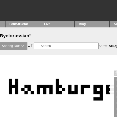
FontStructor
Live
Blog
S
“Byelorussian”
Sharing Date
Show:
All
(2