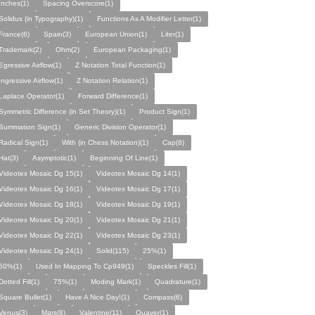
Inches(1)
Spacing Overscore(1)
Solidus (in Typography)(1)
Functions As A Modifier Letter(1)
France(6)
Spain(3)
European Union(1)
Liter(1)
Trademark(2)
Ohm(2)
European Packaging(1)
Egressive Airflow(1)
Z Notation Total Function(1)
Ingressive Airflow(1)
Z Notation Relation(1)
Laplace Operator(1)
Forward Difference(1)
Symmetric Difference (in Set Theory)(1)
Product Sign(1)
Summation Sign(1)
Generic Division Operator(1)
Radical Sign(1)
With (in Chess Notation)(1)
Cap(8)
Hat(3)
Asymptotic(1)
Beginning Of Line(1)
Videotex Mosaic Dg 15(1)
Videotex Mosaic Dg 14(1)
Videotex Mosaic Dg 16(1)
Videotex Mosaic Dg 17(1)
Videotex Mosaic Dg 18(1)
Videotex Mosaic Dg 19(1)
Videotex Mosaic Dg 20(1)
Videotex Mosaic Dg 21(1)
Videotex Mosaic Dg 22(1)
Videotex Mosaic Dg 23(1)
Videotex Mosaic Dg 24(1)
Solid(115)
25%(1)
50%(1)
Used In Mapping To Cp949(1)
Speckles Fill(1)
Dotted Fill(1)
75%(1)
Moding Mark(1)
Quadrature(1)
Square Bullet(1)
Have A Nice Day!(1)
Compass(6)
Venus(3)
Mars(8)
Valentine(11)
Quaver(1)