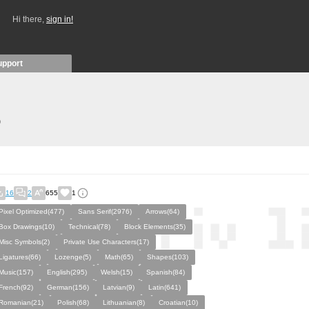
Hi there,
sign in!
upport
)
16
2
655
1
Pixel Optimized(477)
Sans Serif(2976)
Arrows(64)
Box Drawings(10)
Technical(78)
Block Elements(35)
Misc Symbols(2)
Private Use Characters(17)
Ligatures(66)
Lozenge(5)
Math(65)
Shapes(103)
Music(157)
English(295)
Welsh(15)
Spanish(84)
French(92)
German(156)
Latvian(9)
Latin(641)
Romanian(21)
Polish(68)
Lithuanian(8)
Croatian(10)