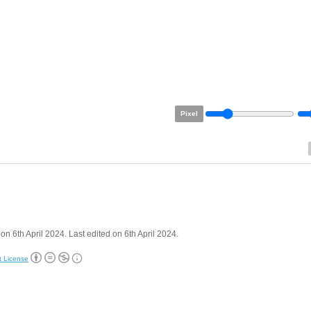
Pixel
on 6th April 2024. Last edited on 6th April 2024.
t License