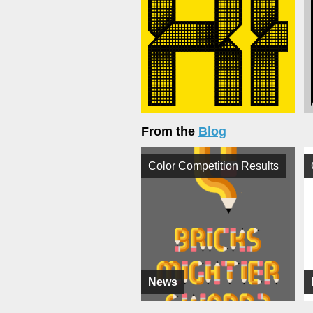
From the
Blog
Color Competition Results
News