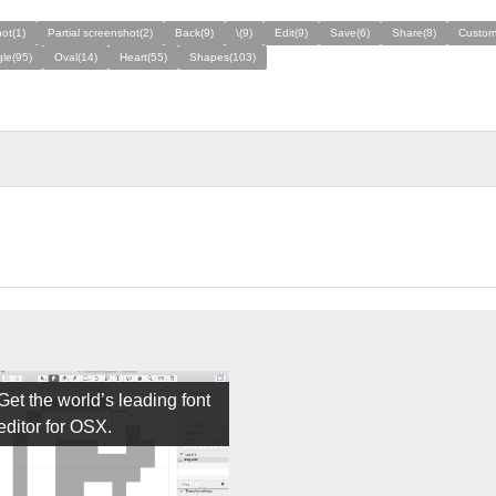
ot(1)
Partial screenshot(2)
Back(9)
\(9)
Edit(9)
Save(6)
Share(8)
Custom
le(95)
Oval(14)
Heart(55)
Shapes(103)
Get the world’s leading font
editor for OSX.