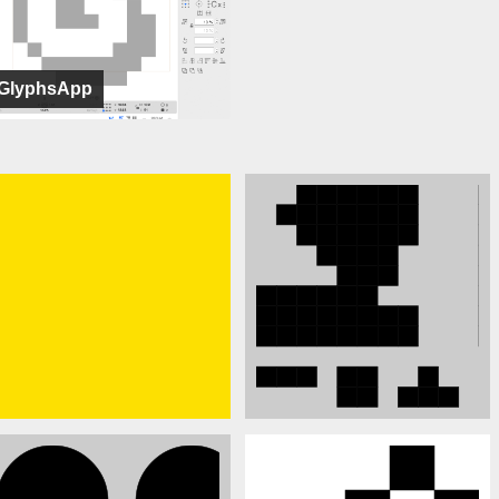
GlyphsApp