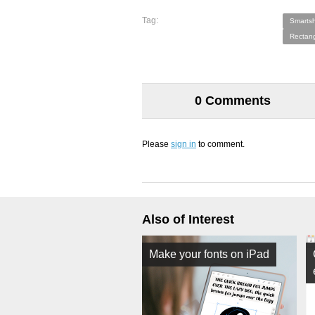
Tag:
Smartsh
Rectang
0 Comments
Please
sign in
to comment.
Also of Interest
Make your fonts on iPad