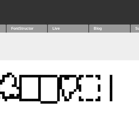
FontStructor
Live
Blog
S