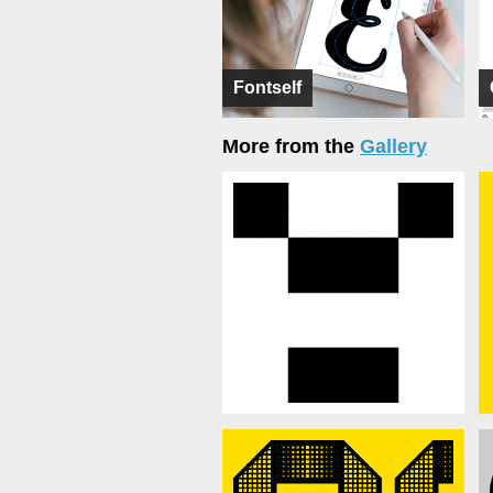
Fontself
More from the
Gallery