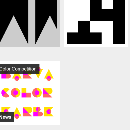
Color Competition
News