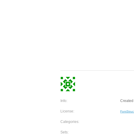
Info:
Created 
License:
FontStruc
Categories:
Sets: