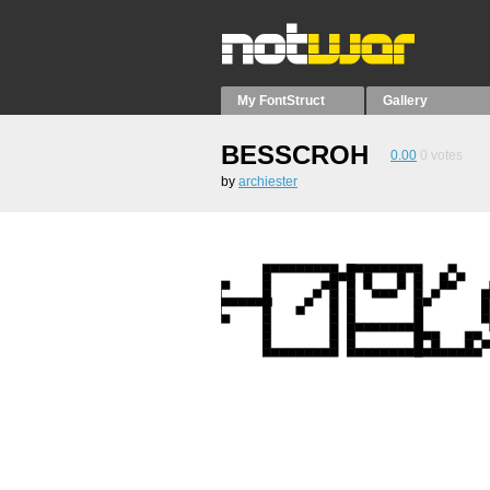
My FontStruct
Gallery
BESSCROH
0.00
0
votes
by
archiester