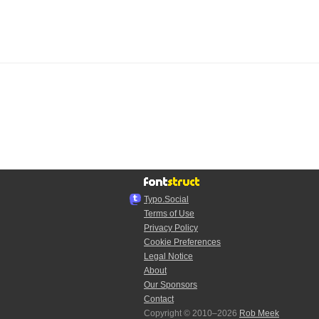
Typo.Social
Terms of Use
Privacy Policy
Cookie Preferences
Legal Notice
About
Our Sponsors
Contact
Copyright © 2010–2026
Rob Meek