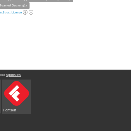
Beamed Quavers(1)
ntStruct License
 our
sponsors
:
Fontself