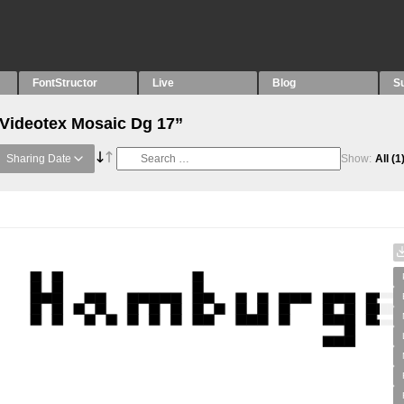
FontStructor
Live
Blog
S
“Videotex Mosaic Dg 17”
Sharing Date
Show:
All
(1