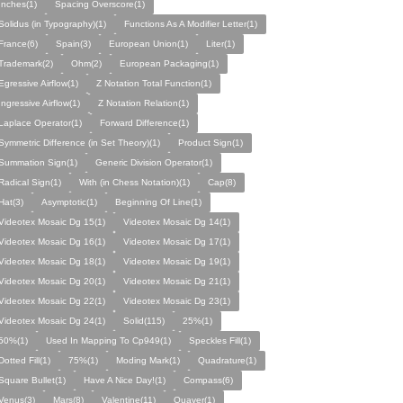
Inches(1)
Spacing Overscore(1)
Solidus (in Typography)(1)
Functions As A Modifier Letter(1)
France(6)
Spain(3)
European Union(1)
Liter(1)
Trademark(2)
Ohm(2)
European Packaging(1)
Egressive Airflow(1)
Z Notation Total Function(1)
Ingressive Airflow(1)
Z Notation Relation(1)
Laplace Operator(1)
Forward Difference(1)
Symmetric Difference (in Set Theory)(1)
Product Sign(1)
Summation Sign(1)
Generic Division Operator(1)
Radical Sign(1)
With (in Chess Notation)(1)
Cap(8)
Hat(3)
Asymptotic(1)
Beginning Of Line(1)
Videotex Mosaic Dg 15(1)
Videotex Mosaic Dg 14(1)
Videotex Mosaic Dg 16(1)
Videotex Mosaic Dg 17(1)
Videotex Mosaic Dg 18(1)
Videotex Mosaic Dg 19(1)
Videotex Mosaic Dg 20(1)
Videotex Mosaic Dg 21(1)
Videotex Mosaic Dg 22(1)
Videotex Mosaic Dg 23(1)
Videotex Mosaic Dg 24(1)
Solid(115)
25%(1)
50%(1)
Used In Mapping To Cp949(1)
Speckles Fill(1)
Dotted Fill(1)
75%(1)
Moding Mark(1)
Quadrature(1)
Square Bullet(1)
Have A Nice Day!(1)
Compass(6)
Venus(3)
Mars(8)
Valentine(11)
Quaver(1)