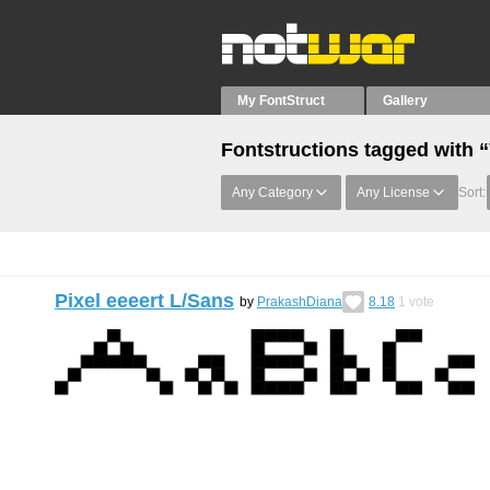
My FontStruct
Gallery
Fontstructions tagged with 
Any Category
Any License
Sort:
Pixel eeeert L/Sans
by
PrakashDiana
8.18
1
vote