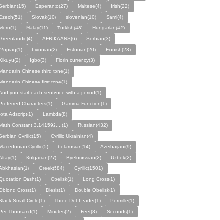
Serbian(15)
Esperanto(27)
Maltese(4)
Irish(22)
Czech(51)
Slovak(10)
slovenian(10)
Sami(4)
Moro(1)
Malay(11)
Turkish(48)
Hungarian(42)
Greenlandic(4)
AFRIKAANS(6)
Sorbian(3)
I?upiaq(1)
Livonian(2)
Estonian(20)
Finnish(23)
Kikuyu(2)
Igbo(3)
Florin currency(3)
Mandarin Chinese third tone(1)
Mandarin Chinese first tone(1)
And you start each sentence with a period(1)
Preferred Characters(1)
Gamma Function(1)
Iota Adscript(1)
Lambda(8)
Math Constant 3.141592....(1)
Russian(432)
Serbian Cyrillic(15)
Cyrillic Ukrainian(4)
Macedonian Cyrillic(5)
belarusian(14)
Azerbaijani(9)
Altay(1)
Bulgarian(27)
Byelorussian(2)
Uzbek(2)
Abkhasian(1)
Greek(584)
Cyrillic(1501)
Quotation Dash(1)
Obelisk(1)
Long Cross(1)
Oblong Cross(1)
Diesis(1)
Double Obelisk(1)
Black Small Circle(1)
Three Dot Leader(1)
Permille(1)
Per Thousand(1)
Minutes(2)
Feet(8)
Seconds(1)