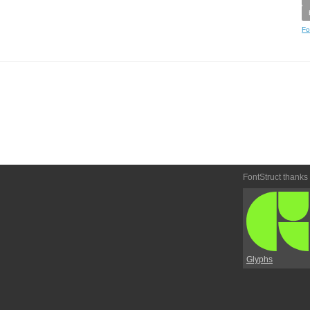
Fo
FontStruct thanks
Glyphs