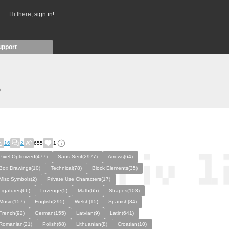
Hi there,
sign in!
upport
)
16
2
655
1
Pixel Optimized(477)
Sans Serif(2977)
Arrows(64)
Box Drawings(10)
Technical(78)
Block Elements(35)
Misc Symbols(2)
Private Use Characters(17)
Ligatures(66)
Lozenge(5)
Math(65)
Shapes(103)
Music(157)
English(295)
Welsh(15)
Spanish(84)
French(92)
German(155)
Latvian(9)
Latin(641)
Romanian(21)
Polish(68)
Lithuanian(8)
Croatian(10)