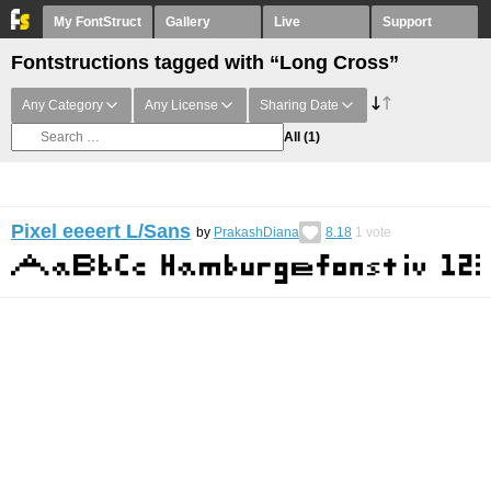
My FontStruct
Gallery
Live
Support
Fontstructions tagged with “Long Cross”
Any Category
Any License
Sharing Date
All
(1)
Pixel eeeert L/Sans
by
PrakashDiana
8.18
1
vote