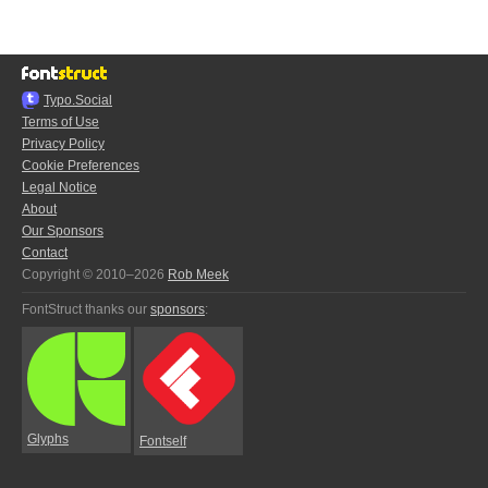
Typo.Social
Terms of Use
Privacy Policy
Cookie Preferences
Legal Notice
About
Our Sponsors
Contact
Copyright © 2010–2026
Rob Meek
FontStruct thanks our
sponsors
:
Glyphs
Fontself