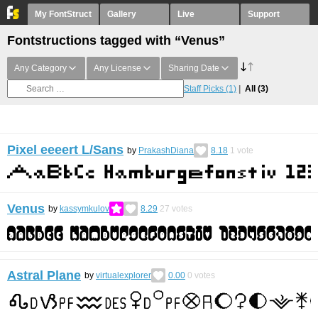
My FontStruct
Gallery
Live
Support
Fontstructions tagged with “Venus”
Any Category
Any License
Sharing Date
Staff Picks
(1)
All
(3)
Pixel eeeert L/Sans
by
PrakashDiana
8.18
1
vote
Venus
by
kassymkulov
8.29
27
votes
Astral Plane
by
virtualexplorer
0.00
0
votes