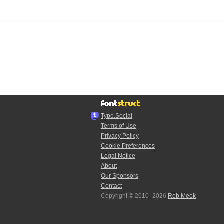
Typo.Social
Terms of Use
Privacy Policy
Cookie Preferences
Legal Notice
About
Our Sponsors
Contact
Copyright © 2010–2026
Rob Meek