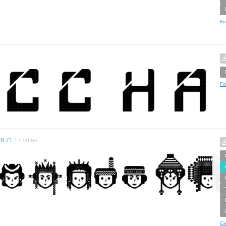
Fo
Fo
8.71
17
votes
Cr