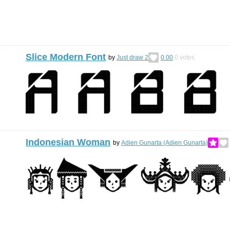
Slice Modern Font
by
Just draw 2
0.00
0
votes
Indonesian Woman
by
Adien Gunarta (Adien Gunarta)