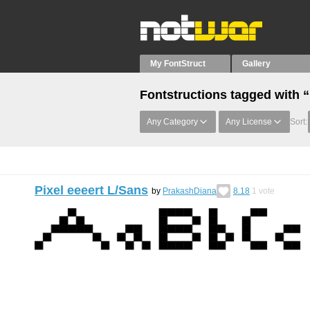
My FontStruct
Gallery
Fontstructions tagged with 
Any Category
Any License
Sort:
Pixel eeeert L/Sans
by
PrakashDiana
8.18
1
vote