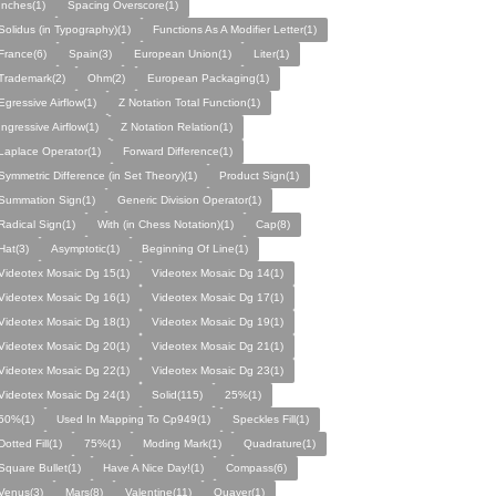
Inches(1)
Spacing Overscore(1)
Solidus (in Typography)(1)
Functions As A Modifier Letter(1)
France(6)
Spain(3)
European Union(1)
Liter(1)
Trademark(2)
Ohm(2)
European Packaging(1)
Egressive Airflow(1)
Z Notation Total Function(1)
Ingressive Airflow(1)
Z Notation Relation(1)
Laplace Operator(1)
Forward Difference(1)
Symmetric Difference (in Set Theory)(1)
Product Sign(1)
Summation Sign(1)
Generic Division Operator(1)
Radical Sign(1)
With (in Chess Notation)(1)
Cap(8)
Hat(3)
Asymptotic(1)
Beginning Of Line(1)
Videotex Mosaic Dg 15(1)
Videotex Mosaic Dg 14(1)
Videotex Mosaic Dg 16(1)
Videotex Mosaic Dg 17(1)
Videotex Mosaic Dg 18(1)
Videotex Mosaic Dg 19(1)
Videotex Mosaic Dg 20(1)
Videotex Mosaic Dg 21(1)
Videotex Mosaic Dg 22(1)
Videotex Mosaic Dg 23(1)
Videotex Mosaic Dg 24(1)
Solid(115)
25%(1)
50%(1)
Used In Mapping To Cp949(1)
Speckles Fill(1)
Dotted Fill(1)
75%(1)
Moding Mark(1)
Quadrature(1)
Square Bullet(1)
Have A Nice Day!(1)
Compass(6)
Venus(3)
Mars(8)
Valentine(11)
Quaver(1)