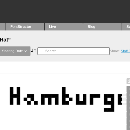
FontStructor
Live
Blog
S
“Hat”
Sharing Date
Show:
Staff