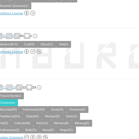
Beamed Quavers(1)
ntStruct License
11
0
61
1
Modern(974)
Cut(83)
Slice(21)
Hat(3)
ntStruct License
71
15
12
23
Picture/Symbol
Characters
Illucomp(35)
Indonesia(100)
Java(19)
Sumatra(2)
Traditional(54)
Style(64)
Woman(5)
Cloth(2)
Hat(3)
Culture(49)
Art(143)
Women(6)
Minang(2)
Kalimantan(2)
Bali(10)
Nusa(3)
Negeri(1)
eative Commons