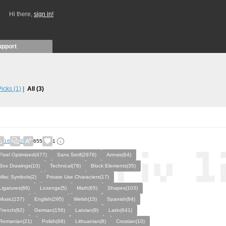
Hi there,
sign in!
upport
 Picks
(1)
All
(3)
16
2
655
1
Pixel Optimized(477)
Sans Serif(2976)
Arrows(64)
Box Drawings(10)
Technical(78)
Block Elements(35)
Misc Symbols(2)
Private Use Characters(17)
Ligatures(66)
Lozenge(5)
Math(65)
Shapes(103)
Music(157)
English(295)
Welsh(15)
Spanish(84)
French(92)
German(156)
Latvian(9)
Latin(641)
Romanian(21)
Polish(68)
Lithuanian(8)
Croatian(10)