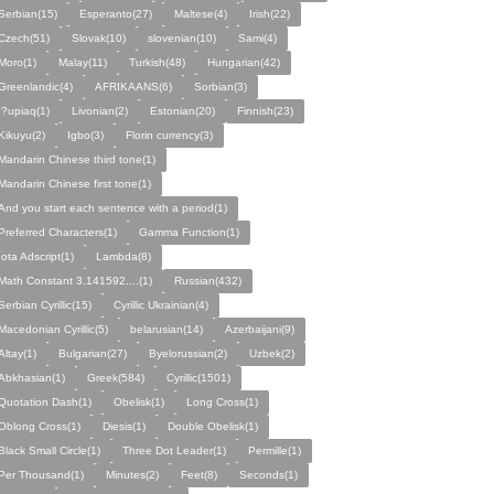
Serbian(15)
Esperanto(27)
Maltese(4)
Irish(22)
Czech(51)
Slovak(10)
slovenian(10)
Sami(4)
Moro(1)
Malay(11)
Turkish(48)
Hungarian(42)
Greenlandic(4)
AFRIKAANS(6)
Sorbian(3)
I?upiaq(1)
Livonian(2)
Estonian(20)
Finnish(23)
Kikuyu(2)
Igbo(3)
Florin currency(3)
Mandarin Chinese third tone(1)
Mandarin Chinese first tone(1)
And you start each sentence with a period(1)
Preferred Characters(1)
Gamma Function(1)
Iota Adscript(1)
Lambda(8)
Math Constant 3.141592....(1)
Russian(432)
Serbian Cyrillic(15)
Cyrillic Ukrainian(4)
Macedonian Cyrillic(5)
belarusian(14)
Azerbaijani(9)
Altay(1)
Bulgarian(27)
Byelorussian(2)
Uzbek(2)
Abkhasian(1)
Greek(584)
Cyrillic(1501)
Quotation Dash(1)
Obelisk(1)
Long Cross(1)
Oblong Cross(1)
Diesis(1)
Double Obelisk(1)
Black Small Circle(1)
Three Dot Leader(1)
Permille(1)
Per Thousand(1)
Minutes(2)
Feet(8)
Seconds(1)