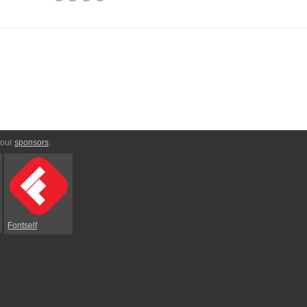
 our
sponsors
:
Fontself