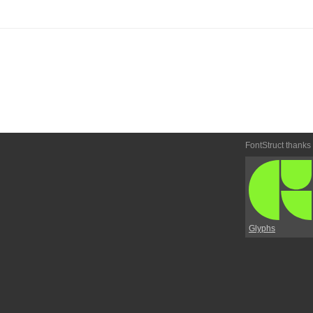
FontStruct thanks
Glyphs