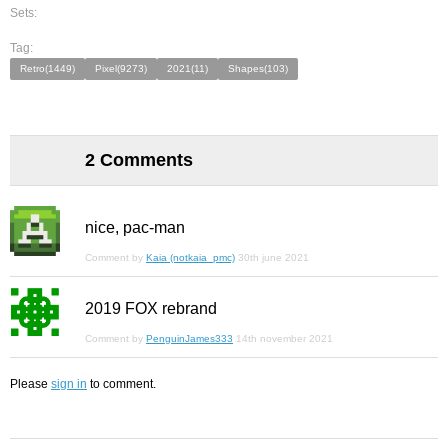
Sets:
Tag:
Retro(1449)
Pixel(9273)
2021(11)
Shapes(103)
2 Comments
nice, pac-man
Comment by
Kaia (notkaia_pmc)
30th june 2021
2019 FOX rebrand
Comment by
PenguinJames333
14th november 2021
Please
sign in
to comment.