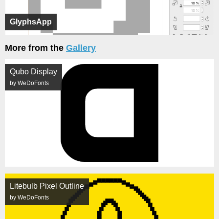
GlyphsApp
More from the
Gallery
Qubo Display
by WeDoFonts
Litebulb Pixel Outline
by WeDoFonts