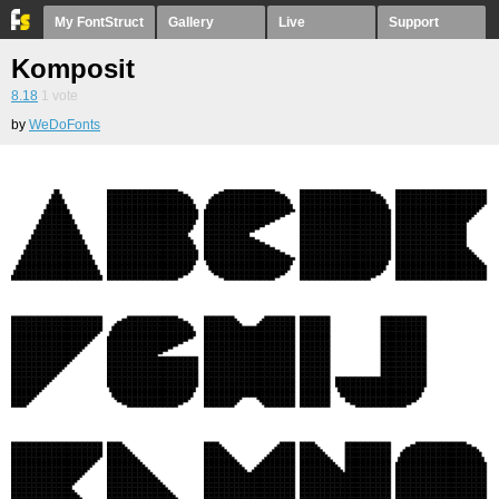
My FontStruct
Gallery
Live
Support
Komposit
8.18
1
vote
by
WeDoFonts