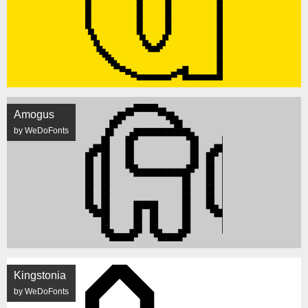
Amogus
by WeDoFonts
Kingstonia
by WeDoFonts