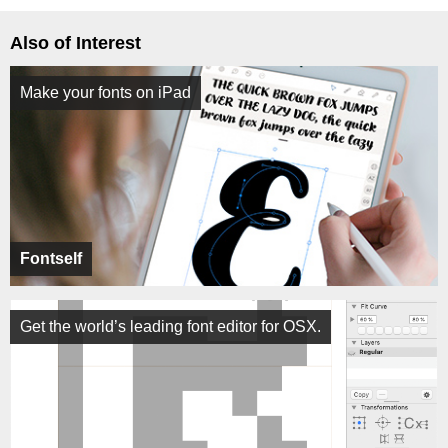
Also of Interest
Make your fonts on iPad
Fontself
Get the world’s leading font editor for OSX.