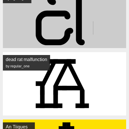
dead rat malfunction
by regular_one
An Tiiques