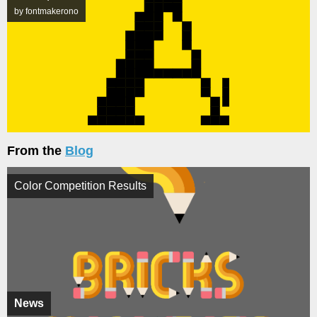
by fontmakerono
From the
Blog
Color Competition Results
News