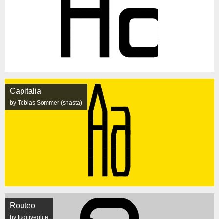
Capitalia
by Tobias Sommer (shasta)
Routeo
by fugitiveglue