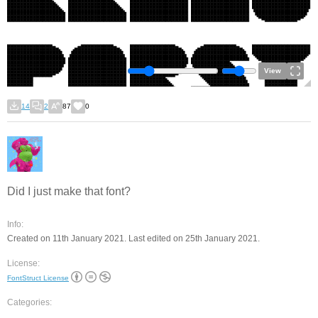
View
14
2
87
0
Did I just make that font?
Info:
Created on 11th January 2021. Last edited on 25th January 2021.
License:
FontStruct License
Categories: