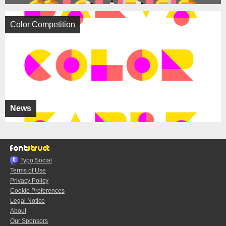
Color Competition
News
Typo.Social
Terms of Use
Privacy Policy
Cookie Preferences
Legal Notice
About
Our Sponsors