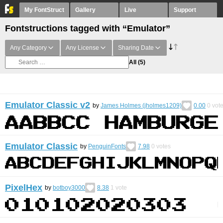
My FontStruct
Gallery
Live
Support
Fontstructions tagged with “Emulator”
Any Category
Any License
Sharing Date
All
(5)
Emulator Classic v2
by
James Holmes (jholmes1209)
0.00
0
vot
Emulator Classic
by
PenguinFonts
7.98
0
votes
PixelHex
by
botboy3000
8.38
1
vote