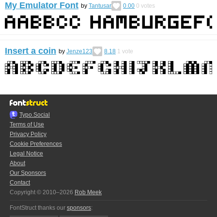
My Emulator Font
by
Tantusar
0.00
0
votes
Insert a coin
by
Jenze123
8.18
1
vote
Typo.Social
Terms of Use
Privacy Policy
Cookie Preferences
Legal Notice
About
Our Sponsors
Contact
Copyright © 2010–2026
Rob Meek
FontStruct thanks our
sponsors
: