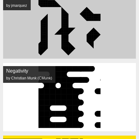
by jmarquez
Negativity
by Christian Munk (CMunk)