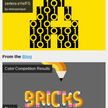
zertera eYe/FS
by elmoyenique
From the
Blog
Color Competition Results