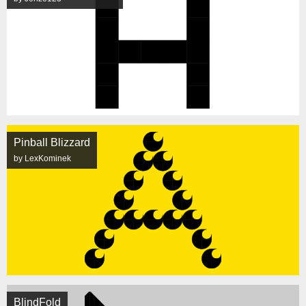
Pinball Blizzard
by LexKominek
BlindFold