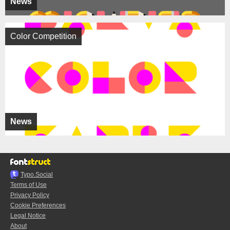
News
Color Competition
News
Typo.Social
Terms of Use
Privacy Policy
Cookie Preferences
Legal Notice
About