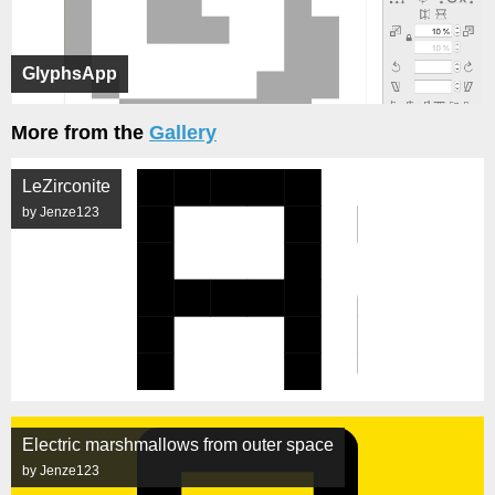
GlyphsApp
More from the
Gallery
LeZirconite
by Jenze123
Electric marshmallows from outer space
by Jenze123