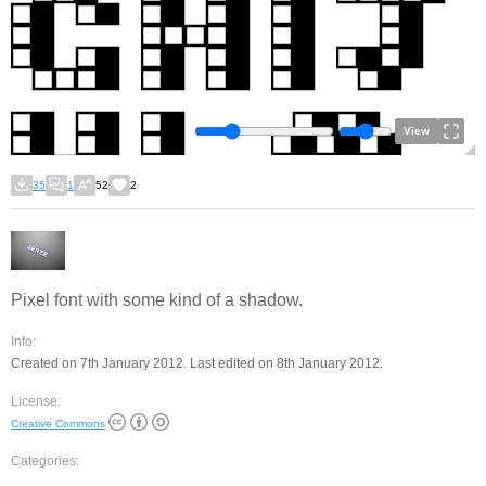
View
35
1
52
2
Pixel font with some kind of a shadow.
Info:
Created on 7th January 2012. Last edited on 8th January 2012.
License:
Creative Commons
Categories: