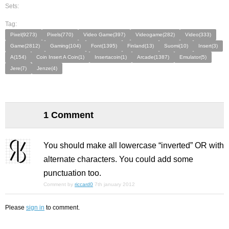
Sets:
Tag:
Pixel(9273)
Pixels(770)
Video Game(397)
Videogame(282)
Video(333)
Game(2812)
Gaming(104)
Font(1395)
Finland(13)
Suomi(10)
Insert(3)
A(154)
Coin Insert A Coin(1)
Insertacoin(1)
Arcade(1387)
Emulator(5)
Jere(7)
Jenze(4)
1 Comment
You should make all lowercase “inverted” OR with
alternate characters. You could add some
punctuation too.
Comment by
riccard0
7th january 2012
Please
sign in
to comment.