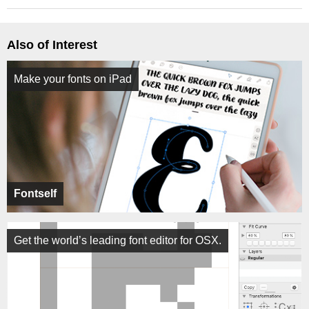
Also of Interest
Make your fonts on iPad
Fontself
Get the world’s leading font editor for OSX.