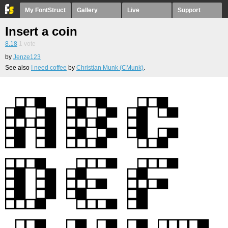
My FontStruct
Gallery
Live
Support
Insert a coin
8.18
1
vote
by
Jenze123
See also
I need coffee
by
Christian Munk (CMunk)
.