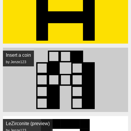
Insert a coin
by Jenze123
LeZirconite (preview)
by Jenze123