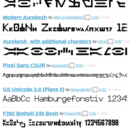
Modern Aurebesh
by
Abby G (GeisliEDU)
0.00
0
votes
Aurebesh with additional charaters
by
Ash13
0.00
0
vo
Pixel Sans CSUR
by
erictom333
8.64
2
votes
GS Unicode 2.0 (Plane 0)
by
Greenstar967
8.32
21
votes
F392 Bothell 249 Besh
by
Fluxxor392
0.00
0
votes