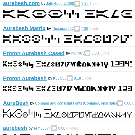
aurebesh.com
by
JollyRogers2008
7.39
1
vote
Aurebesh Matrix
by
Thesuper997
7.39
1
vote
Proton Aurebesh Cased
by
Kuutti85
8.38
1
vote
Proton Aurebesh
by
Kuutti85
8.18
1
vote
AureBesh
by
Conlang and conscript Fonts (ConlangConscripts)
0.00
0
aurebesh
by
sem33674
0.00
0
votes