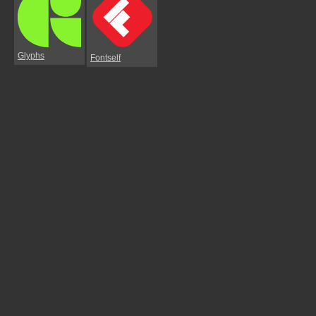
Glyphs
Fontself