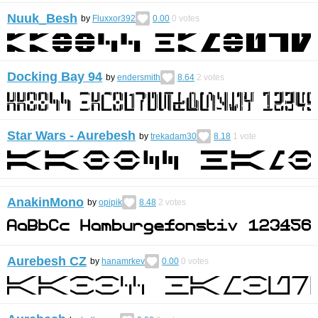
Nuuk_Besh
by
Fluxxor392
0.00
0
votes
Docking Bay 94
by
endersmith
8.64
2
votes
Star Wars - Aurebesh
by
trekadam30
8.18
1
vote
AnakinMono
by
opipik
8.48
2
votes
Aurebesh CZ
by
hanamrkev
0.00
0
votes