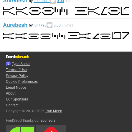
Aurebesh
by
bullrancor
0.00
0
votes
Aurebesh
by
juli7796
6.30
6
votes
Typo.Social
Terms of Use
Privacy Policy
Cookie Preferences
Legal Notice
About
Our Sponsors
Contact
Copyright © 2010–2026
Rob Meek
FontStruct thanks our
sponsors
: