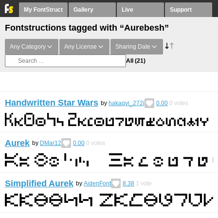
My FontStruct
Gallery
Live
Support
Fontstructions tagged with “Aurebesh”
Any Category
Any License
Sharing Date
All
(21)
Handwritten Star Wars
by
hakaqvi_272j
0.00
0
votes
Aurek
by
DMar12
0.00
0
votes
Simplified Aurek
by
AidenFont
8.38
1
vote