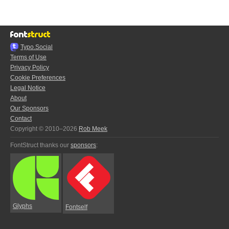
Typo.Social
Terms of Use
Privacy Policy
Cookie Preferences
Legal Notice
About
Our Sponsors
Contact
Copyright © 2010–2026
Rob Meek
FontStruct thanks our
sponsors
:
Glyphs
Fontself