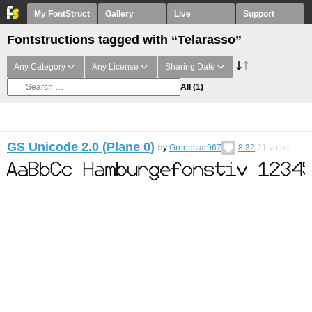
My FontStruct
Gallery
Live
Support
Fontstructions tagged with “Telarasso”
Any Category
Any License
Sharing Date
All
(1)
GS Unicode 2.0 (Plane 0)
by
Greenstar967
8.32
21
votes