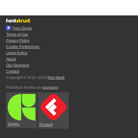
Typo.Social
Terms of Use
Privacy Policy
Cookie Preferences
Legal Notice
About
Our Sponsors
Contact
Copyright © 2010–2026
Rob Meek
FontStruct thanks our
sponsors
:
Glyphs
Fontself