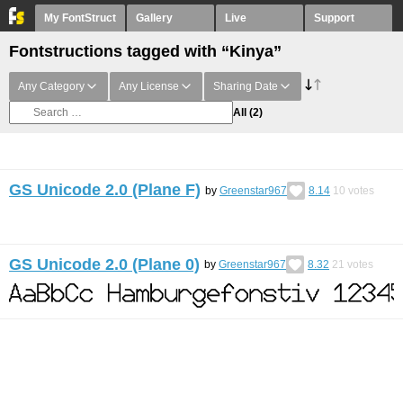
My FontStruct
Gallery
Live
Support
Fontstructions tagged with “Kinya”
Any Category
Any License
Sharing Date
All
(2)
GS Unicode 2.0 (Plane F)
by
Greenstar967
8.14
10
votes
GS Unicode 2.0 (Plane 0)
by
Greenstar967
8.32
21
votes