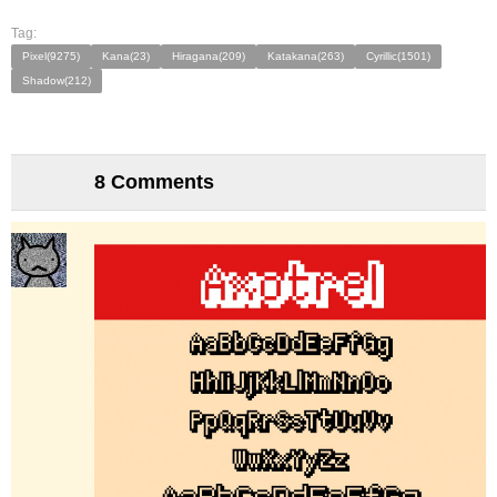
Tag:
Pixel(9275)
Kana(23)
Hiragana(209)
Katakana(263)
Cyrillic(1501)
Shadow(212)
8 Comments