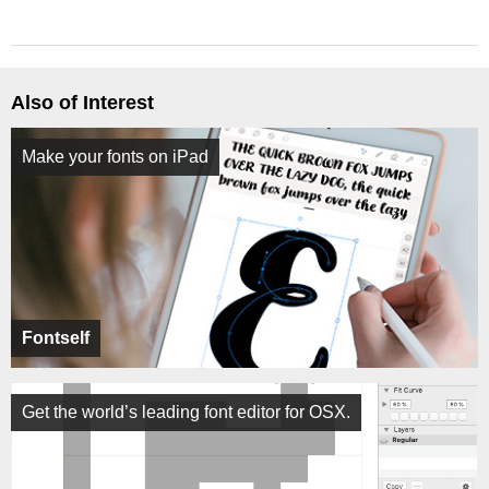
Also of Interest
Make your fonts on iPad
Fontself
Get the world’s leading font editor for OSX.