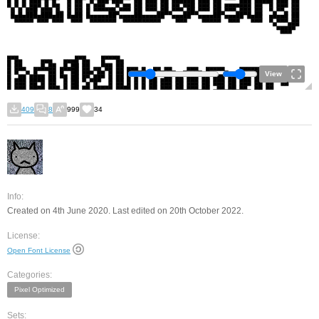
View
409
8
999
34
Info:
Created on 4th June 2020. Last edited on 20th October 2022.
License:
Open Font License
Categories:
Pixel Optimized
Sets: