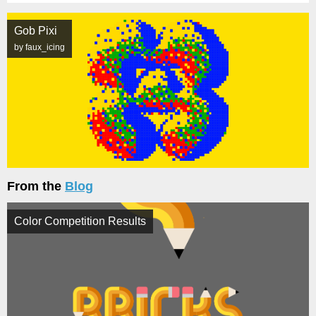
Gob Pixi
by faux_icing
From the
Blog
Color Competition Results