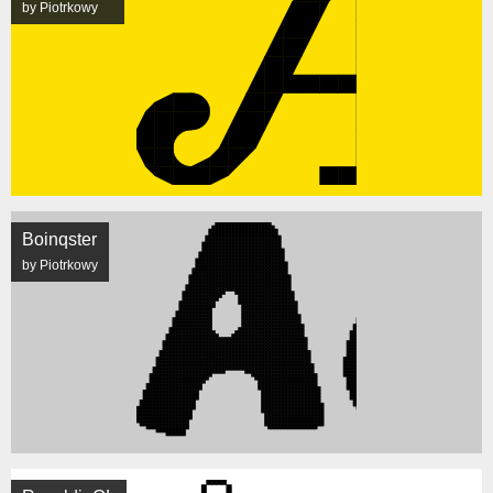
by Piotrkowy
Boinqster
by Piotrkowy