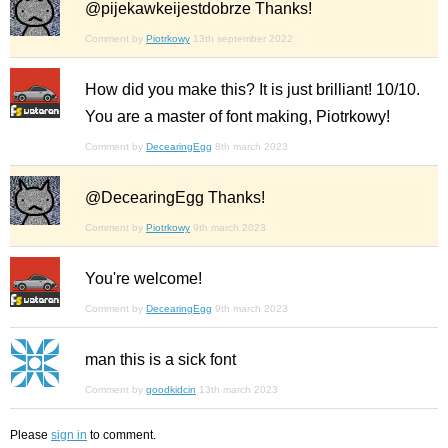
@pijekawkeijestdobrze Thanks!
Comment by
Piotrkowy
13th september 2022
How did you make this? It is just brilliant! 10/10.
You are a master of font making, Piotrkowy!
Comment by
DecearingEgg
8th march 2023
@DecearingEgg Thanks!
Comment by
Piotrkowy
9th march 2023
You're welcome!
Comment by
DecearingEgg
9th march 2023
man this is a sick font
Comment by
goodkidcin
13th march 2023
Please
sign in
to comment.