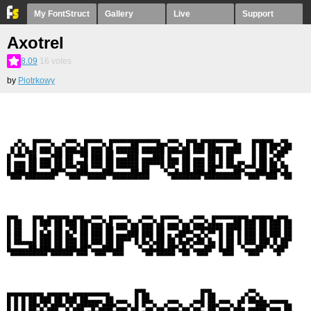
My FontStruct
Gallery
Live
Support
Axotrel
8.09
16
votes
by
Piotrkowy