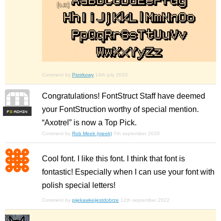
Comment by
Piotrkowy
14th july 2020
Congratulations! FontStruct Staff have deemed
your FontStruction worthy of special mention.
F
S
“Axotrel” is now a Top Pick.
Comment by
Rob Meek (meek)
7th september 2020
Cool font. I like this font. I think that font is
fontastic! Especially when I can use your font with
polish special letters!
Comment by
pijekawkeijestdobrze
12th september 2022