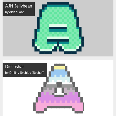
AJN Jellybean
by AidenFont
Discoshar
by Dmitriy Sychiov (Sychoff)