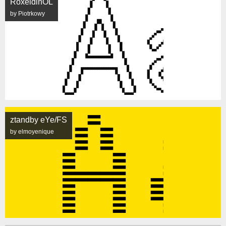
RoxeldinOL
by Piotrkowy
ztandby eYe/FS
by elmoyenique