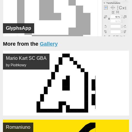
GlyphsApp
More from the
Gallery
Mario Kart SC GBA
by Piotrkowy
Romaniuno