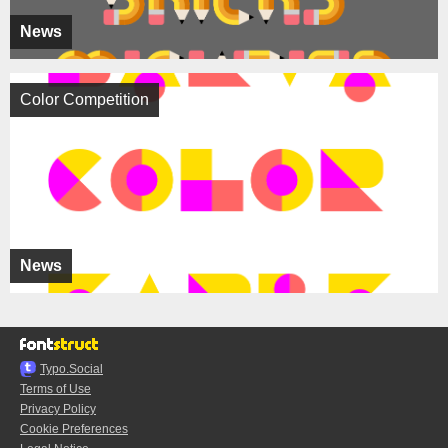
News
Color Competition
News
Typo.Social
Terms of Use
Privacy Policy
Cookie Preferences