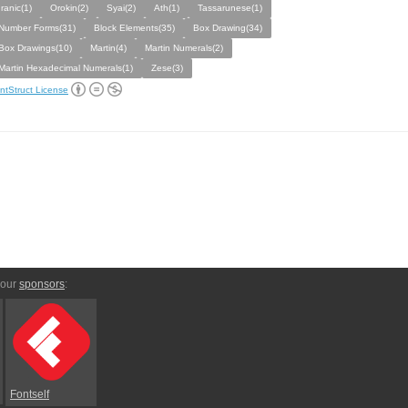
Iranic(1)
Orokin(2)
Syai(2)
Ath(1)
Tassarunese(1)
Number Forms(31)
Block Elements(35)
Box Drawing(34)
Box Drawings(10)
Martin(4)
Martin Numerals(2)
Martin Hexadecimal Numerals(1)
Zese(3)
ntStruct License
 our
sponsors
:
Fontself