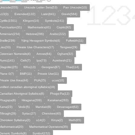
Unicode(355)
Unicode Letter Sets(53)
Pan Unicode(10)
u13(3)
Extended(132)
Latin(641)
Greek(584)
Cyrillic(1501)
Klingon(14)
Symbols(241)
Punctuation(31)
Mathematics(41)
Coptic(92)
Armenian(154)
Hebrew(296)
Arabic(222)
Braille(238)
Yijing Hexagram Symbols(4)
Fullwidth(11)
Lisu(33)
Private Use Characters(17)
Tengwar(29)
Cistercian Numerals(4)
Arrows(64)
Ogham(32)
Runic(141)
Cirth(7)
Ipa(73)
Aurebesh(21)
Glagolitic(25)
N'Ko(13)
Georgian(87)
Thai(114)
Plane 0(7)
BMP(11)
Private Use(11)
Private Use Area(44)
PUA(25)
ucas(10)
unified canadian aboriginal syllabics(19)
Canadian Aboriginal Syllabics(8)
Phags-Pa(12)
Phagspa(8)
Hiragana(209)
Katakana(263)
Kana(23)
Vedic(5)
Mandaic(9)
Devanagari(62)
Tifinagh(28)
Syriac(27)
Cherokee(40)
Cherokee Syllabary(2)
u14(2)
Kinya(2)
Math(65)
Mathematical(20)
Mathematical Operators(35)
Generic Symbols(8)
Symbol(152)