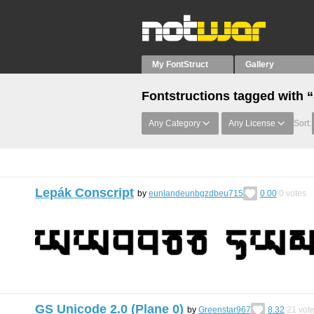
My FontStruct
Gallery
Fontstructions tagged with 
Any Category
Any License
Sort:
Lepák Conscript
by
eunlandeunbgzdbeu715
0.00
0
votes
GS Unicode 2.0 (Plane 0)
by
Greenstar967
8.32
21
vot