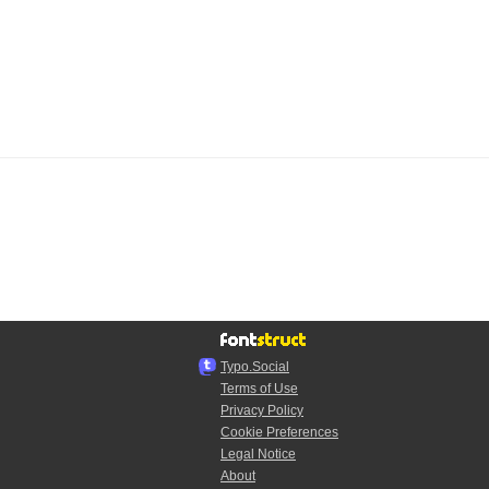
Typo.Social
Terms of Use
Privacy Policy
Cookie Preferences
Legal Notice
About