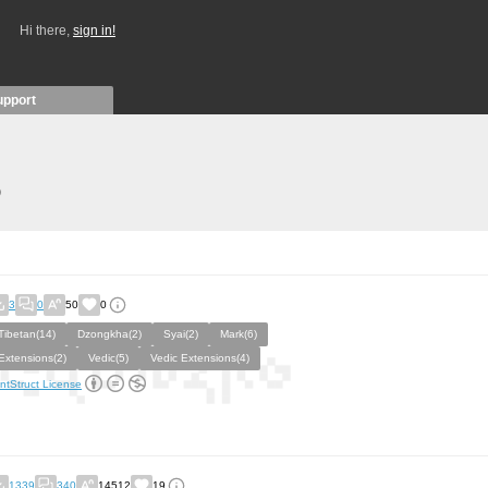
Hi there,
sign in!
upport
)
3
0
50
0
Tibetan(14)
Dzongkha(2)
Syai(2)
Mark(6)
Extensions(2)
Vedic(5)
Vedic Extensions(4)
ntStruct License
1339
340
14512
19