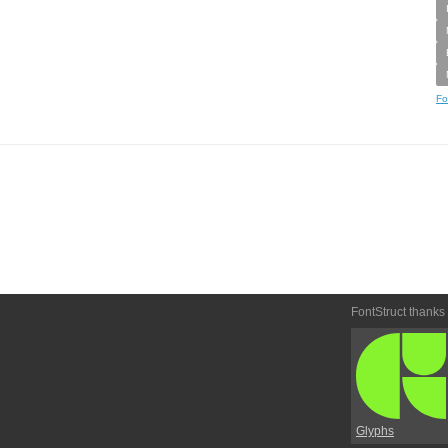
Fo
FontStruct thanks
Glyphs