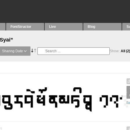
FontStructor
Live
Blog
S
“Syai”
Sharing Date
Show:
All
(2
Fo
es