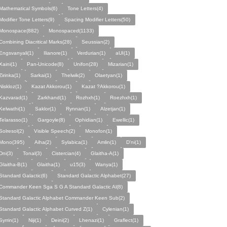
Mathematical Symbols(6)
Tone Letters(4)
Modifier Tone Letters(9)
Spacing Modifier Letters(50)
Monospace(882)
Monospaced(1133)
Combining Diacritical Marks(28)
Seussian(2)
Engsvanyali(1)
Ilianore(1)
Verdurian(1)
aUI(1)
Xaini(1)
Pan-Unicode(8)
Unifon(28)
Mizarian(1)
Zirinka(1)
Sarkai(1)
Thelwik(2)
Olaetyan(1)
Niskloz(1)
Kazat Akkorou(1)
Kazat ?Akkorou(1)
Kazvarad(1)
Zarkhand(1)
Rozhxh(1)
Roezhxh(1)
Kelwathi(1)
Saklor(1)
Rynnan(1)
Alzetjan(1)
Telarasso(1)
Gargoyle(8)
Ophidian(1)
Ewellic(1)
Solresol(2)
Visible Speech(2)
Monofon(1)
Mono(395)
Aiha(2)
Sylabica(1)
Amlin(1)
D'ni(1)
Dni(3)
Tonal(3)
Cistercian(4)
Glaitha-A(1)
Glaitha-B(1)
Glaitha(1)
u15(3)
Wanya(1)
Standard Galactic(6)
Standard Galactic Alphabet(27)
Commander Keen Sga S G A Standard Galactic Al(8)
Standard Galactic Alphabet Commander Keen Sub(2)
Standard Galactic Alphabet Curved Z(1)
Cylenian(1)
Syrrin(1)
Niji(1)
Deini(2)
Lhenazi(1)
Graflect(1)