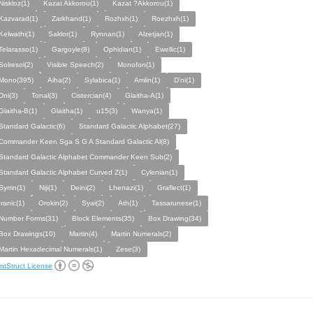
Niskloz(1)
Kazat Akkorou(1)
Kazat ?Akkorou(1)
Kazvarad(1)
Zarkhand(1)
Rozhxh(1)
Roezhxh(1)
Kelwathi(1)
Saklor(1)
Rynnan(1)
Alzetjan(1)
Telarasso(1)
Gargoyle(8)
Ophidian(1)
Ewellic(1)
Solresol(2)
Visible Speech(2)
Monofon(1)
Mono(395)
Aiha(2)
Sylabica(1)
Amlin(1)
D'ni(1)
Dni(3)
Tonal(3)
Cistercian(4)
Glaitha-A(1)
Glaitha-B(1)
Glaitha(1)
u15(3)
Wanya(1)
Standard Galactic(6)
Standard Galactic Alphabet(27)
Commander Keen Sga S G A Standard Galactic Al(8)
Standard Galactic Alphabet Commander Keen Sub(2)
Standard Galactic Alphabet Curved Z(1)
Cylenian(1)
Syrrin(1)
Niji(1)
Deini(2)
Lhenazi(1)
Graflect(1)
Iranic(1)
Orokin(2)
Syai(2)
Ath(1)
Tassarunese(1)
Number Forms(31)
Block Elements(35)
Box Drawing(34)
Box Drawings(10)
Martin(4)
Martin Numerals(2)
Martin Hexadecimal Numerals(1)
Zese(3)
ntStruct License