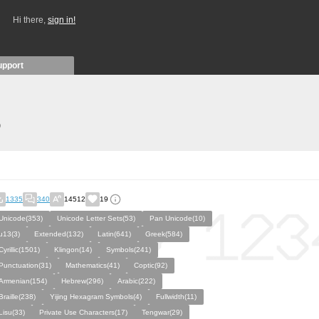
Hi there,
sign in!
upport
)
1335
340
14512
19
Unicode(353)
Unicode Letter Sets(53)
Pan Unicode(10)
u13(3)
Extended(132)
Latin(641)
Greek(584)
Cyrillic(1501)
Klingon(14)
Symbols(241)
Punctuation(31)
Mathematics(41)
Coptic(92)
Armenian(154)
Hebrew(296)
Arabic(222)
Braille(238)
Yijing Hexagram Symbols(4)
Fullwidth(11)
Lisu(33)
Private Use Characters(17)
Tengwar(29)