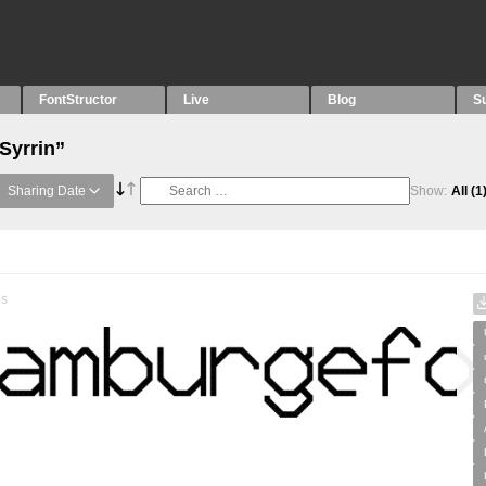
FontStructor
Live
Blog
S
Syrrin”
Sharing Date
Show:
All
(1
es