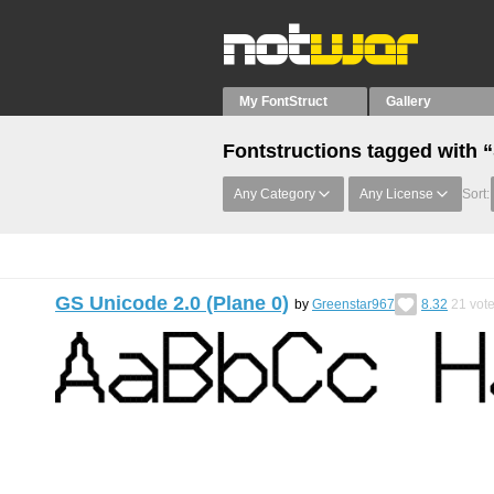
My FontStruct
Gallery
Fontstructions tagged with “
Any Category
Any License
Sort:
GS Unicode 2.0 (Plane 0)
by
Greenstar967
8.32
21
vot