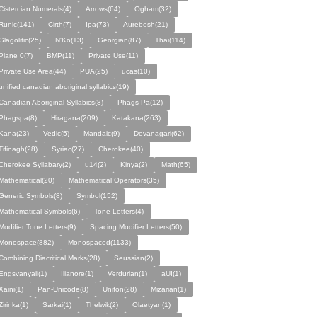
Cistercian Numerals(4)
Arrows(64)
Ogham(32)
Runic(141)
Cirth(7)
Ipa(73)
Aurebesh(21)
Glagolitic(25)
N'Ko(13)
Georgian(87)
Thai(114)
Plane 0(7)
BMP(11)
Private Use(11)
Private Use Area(44)
PUA(25)
ucas(10)
unified canadian aboriginal syllabics(19)
Canadian Aboriginal Syllabics(8)
Phags-Pa(12)
Phagspa(8)
Hiragana(209)
Katakana(263)
Kana(23)
Vedic(5)
Mandaic(9)
Devanagari(62)
Tifinagh(28)
Syriac(27)
Cherokee(40)
Cherokee Syllabary(2)
u14(2)
Kinya(2)
Math(65)
Mathematical(20)
Mathematical Operators(35)
Generic Symbols(8)
Symbol(152)
Mathematical Symbols(6)
Tone Letters(4)
Modifier Tone Letters(9)
Spacing Modifier Letters(50)
Monospace(882)
Monospaced(1133)
Combining Diacritical Marks(28)
Seussian(2)
Engsvanyali(1)
Ilianore(1)
Verdurian(1)
aUI(1)
Xaini(1)
Pan-Unicode(8)
Unifon(28)
Mizarian(1)
Zirinka(1)
Sarkai(1)
Thelwik(2)
Olaetyan(1)